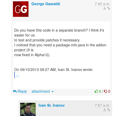
George Gastaldi
7:45 a.m.
Do you have this code in a separate branch? I think it's
easier for us
to test and provide patches if necessary.
I noticed that you need a package-info.java in the addon
project (It is
now fixed in Alpha12).
...
Reply
attachment
0
/
0
Ivan St. Ivanov
7:57 a.m.