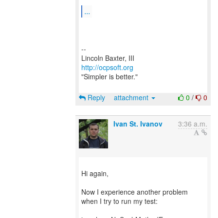
...
--
http://ocpsoft.org
"Simpler is better."
Reply
attachment
0
/
0
Ivan St. Ivanov
3:36 a.m.
Hi again,
Now I experience another problem
when I try to run my test: