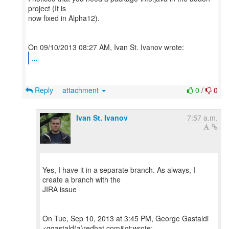
project (It is
now fixed in Alpha12).
...
Reply
attachment
0
/
0
Ivan St. Ivanov
7:57 a.m.
Yes, I have it in a separate branch. As always, I
create a branch with the
JIRA issue
On Tue, Sep 10, 2013 at 3:45 PM, George Gastaldi
<ggastald(a)redhat.com&gt;wrote: