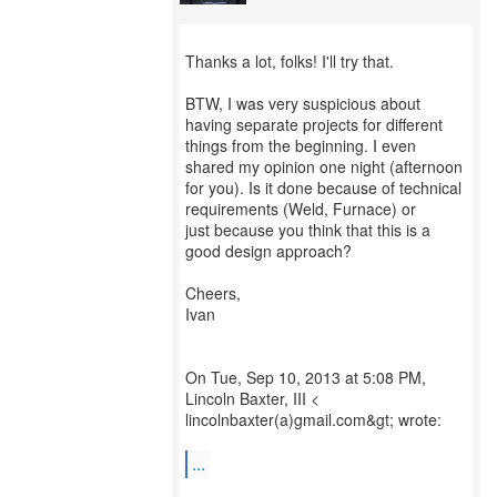
Thanks a lot, folks! I'll try that.
BTW, I was very suspicious about
having separate projects for different
things from the beginning. I even
shared my opinion one night (afternoon
for you). Is it done because of technical
requirements (Weld, Furnace) or
just because you think that this is a
good design approach?
Cheers,
Ivan
On Tue, Sep 10, 2013 at 5:08 PM,
Lincoln Baxter, III <
lincolnbaxter(a)gmail.com&gt; wrote:
...