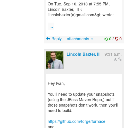
On Tue, Sep 10, 2013 at 7:55 PM,
Lincoln Baxter, III <
lincolnbaxter(a)gmail.com&gt; wrote:
...
Reply
attachments
0
/
0
Lincoln Baxter, III
9:31 a.m.
Hey Ivan,
You'll need to update your snapshots
(using the JBoss Maven Repo,) but if
those snapshots don't work, then you'll
need to build:
https://github.com/forge/furnace