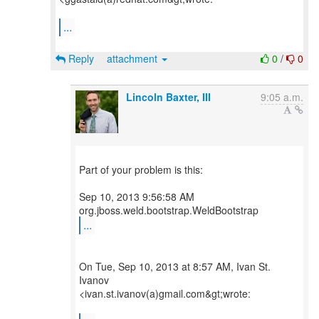
...
Reply
attachment
0
/
0
Lincoln Baxter, III
9:05 a.m.
Part of your problem is this:
Sep 10, 2013 9:56:58 AM
...
On Tue, Sep 10, 2013 at 8:57 AM, Ivan St.
Ivanov
<ivan.st.ivanov(a)gmail.com&gt;wrote: