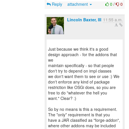
Reply
attachment
0
/
0
Lincoln Baxter, III
11:55 a.m.
Just because we think it's a good
design approach - for the addons that
we
maintain specifically - so that people
don't try to depend on impl classes
we don't want them to see or use :) We
don't enforce any kind of package
restriction like OSGi does, so you are
free to do "whatever the hell you
want." Clear? :)
So by no means is this a requirement.
The *only* requirement is that you
have a JAR classified as "forge-addon",
where other addons may be included