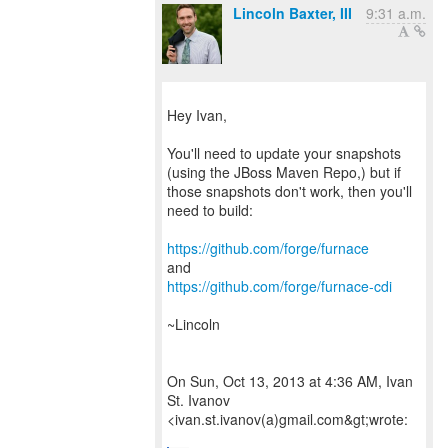
Lincoln Baxter, III
9:31 a.m.
Hey Ivan,
You'll need to update your snapshots
(using the JBoss Maven Repo,) but if
those snapshots don't work, then you'll
need to build:
https://github.com/forge/furnace
https://github.com/forge/furnace-cdi
~Lincoln
On Sun, Oct 13, 2013 at 4:36 AM, Ivan
St. Ivanov
<ivan.st.ivanov(a)gmail.com&gt;wrote: