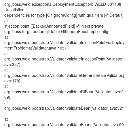
org.jboss.weld.exceptions.DeploymentException: WELD-001408
Unsatisfied
dependencies for type [GitIgnoreConfig] with qualifiers [@Default]
at
injection point [[BackedAnnotatedField] @Inject private
org.jboss.forge.addon.git.facet.GitIgnoreFacetImpl.config]
at
org.jboss.weld.bootstrap.Validator.validateInjectionPointForDeploy
mentProblems(Validator.java:405)
at
org.jboss.weld.bootstrap.Validator.validateInjectionPoint(Validator.j
ava:327)
at
org.jboss.weld.bootstrap.Validator.validateGeneralBean(Validator.j
ava:178)
at
org.jboss.weld.bootstrap.Validator.validateRIBean(Validator.java:2
09)
at
org.jboss.weld.bootstrap.Validator.validateBean(Validator.java:521
)
at
org.jboss.weld.bootstrap.Validator.validateBeans(Validator.java:50