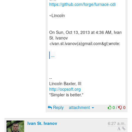
https://github.com/forge/furnace-cdi
~Lincoln
On Sun, Oct 13, 2013 at 4:36 AM, Ivan
St. Ivanov
<ivan.st.ivanov(a)gmail.com&gt;wrote:
...
--
http://ocpsoft.org
"Simpler is better."
Reply
attachment
0
/
0
Ivan St. Ivanov
6:27 a.m.