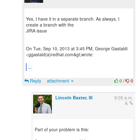
Yes, I have it in a separate branch. As always, I
create a branch with the
JIRA issue
On Tue, Sep 10, 2013 at 3:45 PM, George Gastaldi
<ggastald(a)redhat.com&gt;wrote:
...
Reply
attachment
0
/
0
Lincoln Baxter, III
9:05 a.m.
Part of your problem is this: