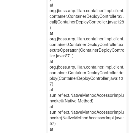
at
org.jboss.arquillian.container.impl.client.
container.ContainerDeployController$3.
call(ContainerDeployController.java:128
)
at
org.jboss.arquillian.container.impl.client.
container.ContainerDeployController.ex
ecuteOperation(ContainerDeployContro
ller.java:271)
at
org.jboss.arquillian.container.impl.client.
container.ContainerDeployController.de
ploy(ContainerDeployController.java:12
7)
at
sun.reflect.NativeMethodAccessorImpl.i
nvoke0(Native Method)
at
sun.reflect.NativeMethodAccessorImpl.i
nvoke(NativeMethodAccessorImpl.java:
57)
at