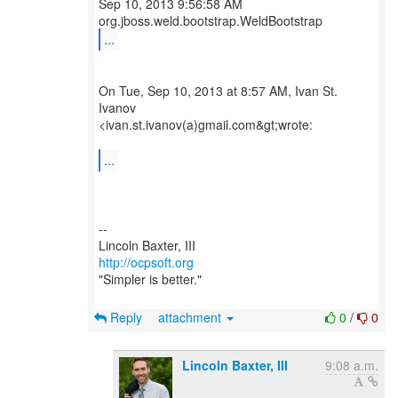
Sep 10, 2013 9:56:58 AM
...
On Tue, Sep 10, 2013 at 8:57 AM, Ivan St.
Ivanov
<ivan.st.ivanov(a)gmail.com&gt;wrote:
...
--
http://ocpsoft.org
"Simpler is better."
Reply
attachment
0
/
0
Lincoln Baxter, III
9:08 a.m.