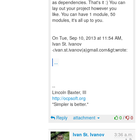
as dependencies. That's it :) You can
lay out your project however you
like. You can have 1 module, 50
modules, it's all up to you.
On Tue, Sep 10, 2013 at 11:54 AM,
Ivan St. Ivanov
<ivan.st.ivanov(a)gmail.com&gt;wrote:
...
--
http://ocpsoft.org
"Simpler is better."
Reply
attachment
0
/
0
Ivan St. Ivanov
3:36 a.m.