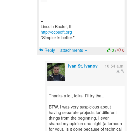
--
http://ocpsoft.org
"Simpler is better."
Reply
attachments
0
/
0
Ivan St. Ivanov
10:54 a.m.
Thanks a lot, folks! I'll try that.
BTW, I was very suspicious about
having separate projects for different
things from the beginning. I even
shared my opinion one night (afternoon
for you). Is it done because of technical