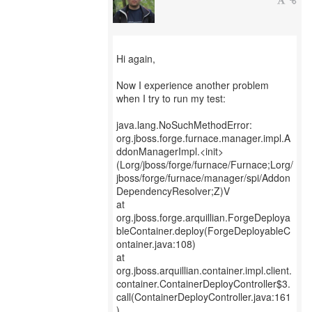
Hi again,
Now I experience another problem
when I try to run my test:
java.lang.NoSuchMethodError:
org.jboss.forge.furnace.manager.impl.A
ddonManagerImpl.<init>
(Lorg/jboss/forge/furnace/Furnace;Lorg/
jboss/forge/furnace/manager/spi/Addon
DependencyResolver;Z)V
at
org.jboss.forge.arquillian.ForgeDeploya
bleContainer.deploy(ForgeDeployableC
ontainer.java:108)
at
org.jboss.arquillian.container.impl.client.
container.ContainerDeployController$3.
call(ContainerDeployController.java:161
)