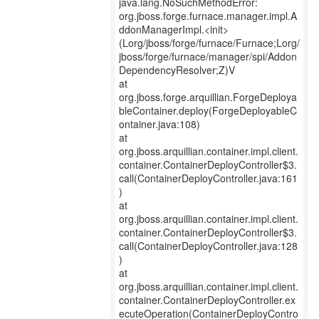
java.lang.NoSuchMethodError:
org.jboss.forge.furnace.manager.impl.A
ddonManagerImpl.<init>
(Lorg/jboss/forge/furnace/Furnace;Lorg/
jboss/forge/furnace/manager/spi/Addon
DependencyResolver;Z)V
at
org.jboss.forge.arquillian.ForgeDeploya
bleContainer.deploy(ForgeDeployableC
ontainer.java:108)
at
org.jboss.arquillian.container.impl.client.
container.ContainerDeployController$3.
call(ContainerDeployController.java:161
)
at
org.jboss.arquillian.container.impl.client.
container.ContainerDeployController$3.
call(ContainerDeployController.java:128
)
at
org.jboss.arquillian.container.impl.client.
container.ContainerDeployController.ex
ecuteOperation(ContainerDeployContro