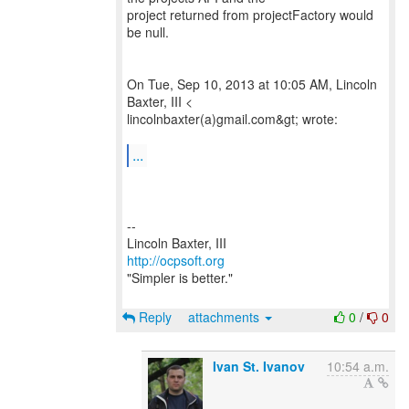
project returned from projectFactory would
be null.
On Tue, Sep 10, 2013 at 10:05 AM, Lincoln
Baxter, III <
lincolnbaxter(a)gmail.com&gt; wrote:
...
--
http://ocpsoft.org
"Simpler is better."
Reply
attachments
0
/
0
Ivan St. Ivanov
10:54 a.m.