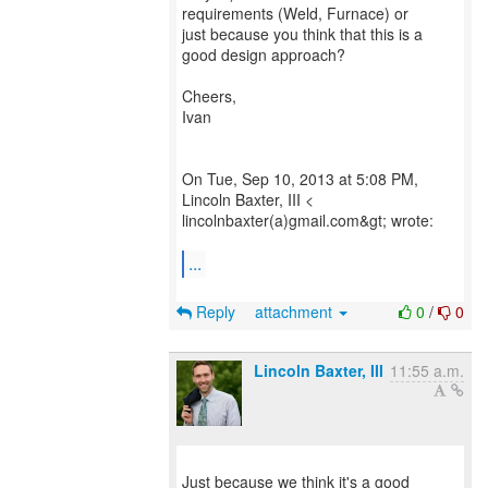
requirements (Weld, Furnace) or
just because you think that this is a
good design approach?
Cheers,
Ivan
On Tue, Sep 10, 2013 at 5:08 PM,
Lincoln Baxter, III <
lincolnbaxter(a)gmail.com&gt; wrote:
...
Reply
attachment
0
/
0
Lincoln Baxter, III
11:55 a.m.
Just because we think it's a good