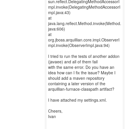
sun.reflect.DelegatingMethodAccessorI
mpl.invoke(DelegatingMethodAccessorI
mpl.java:43)
at
java.lang.reflect.Method.invoke(Method.
java:606)
at
org.jboss.arquillian.core.impl.ObserverI
mpl.invoke(ObserverImpl.java:94)
I tried to run the tests of another addon
(javaee) and all of them fail
with the same error. Do you have an
idea how can I fix the issue? Maybe I
should add a maven repository
containing a later version of the
arquillian-furnace-classpath artifact?
I have attached my settings.xml.
Cheers,
Ivan