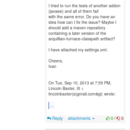
I tried to run the tests of another addon
(javaee) and all of them fail
with the same error. Do you have an
idea how can I fix the issue? Maybe I
should add a maven repository
containing a later version of the
arquillian-furnace-classpath artifact?
I have attached my settings.xml.
Cheers,
Ivan
On Tue, Sep 10, 2013 at 7:55 PM,
Lincoln Baxter, III <
lincolnbaxter(a)gmail.com&gt; wrote:
...
Reply
attachments
0
/
0