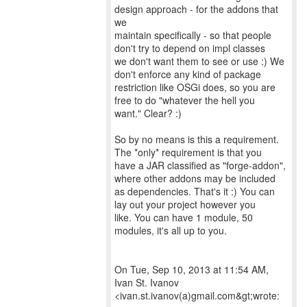
design approach - for the addons that
we
maintain specifically - so that people
don't try to depend on impl classes
we don't want them to see or use :) We
don't enforce any kind of package
restriction like OSGi does, so you are
free to do "whatever the hell you
want." Clear? :)
So by no means is this a requirement.
The *only* requirement is that you
have a JAR classified as "forge-addon",
where other addons may be included
as dependencies. That's it :) You can
lay out your project however you
like. You can have 1 module, 50
modules, it's all up to you.
On Tue, Sep 10, 2013 at 11:54 AM,
Ivan St. Ivanov
<ivan.st.ivanov(a)gmail.com&gt;wrote: