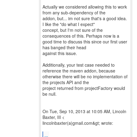
Actually we considered allowing this to work
from any sub-dependency of the
addon, but... im not sure that's a good idea.
I like the "do what I expect"
concept, but I'm not sure of the
consequences of this. Perhaps now is a
good time to discuss this since our first user
has banged their head
against this issue.
Additionally, your test case needed to
reference the maven addon, because
otherwise there will be no implementation of
the projects API and the
project returned from projectFactory would
be null.
On Tue, Sep 10, 2013 at 10:05 AM, Lincoln
Baxter, III <
lincolnbaxter(a)gmail.com&gt; wrote:
...