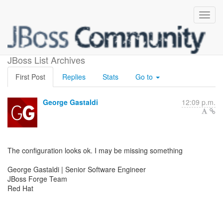
Fwd: Git tools
JBoss List Archives
First Post
Replies
Stats
Go to
George Gastaldi
12:09 p.m.
The configuration looks ok. I may be missing something
George Gastaldi | Senior Software Engineer
JBoss Forge Team
Red Hat