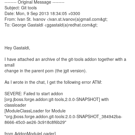
-------- Original Message --------
Subject: Git tools
Date: Mon, 9 Sep 2013 18:34:05 +0300
From: Ivan St. Ivanov <ivan.st.ivanov(a)gmail.com&gt;
To: George Gastaldi <ggastald(a)redhat.com&gt;
Hey Gastaldi,
I have attached an archive of the git-tools addon together with a
small
change in the parent pom (the jgit version).
As I wrote in the chat, I get the following error ATM:
SEVERE: Failed to start addon
[org.jboss.forge.addon:git-tools,2.0.0-SNAPSHOT] with
classloader
[ModuleClassLoader for Module
"org.jboss.forge.addon.git-tools:2.0.0-SNAPSHOT_384942ba-
8666-45c0-ae26-3c918c8f6b29"
from AddonModuleLoader]