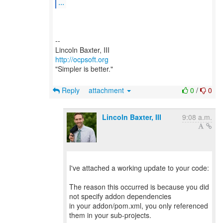
...
--
http://ocpsoft.org
"Simpler is better."
Reply
attachment
0
/
0
Lincoln Baxter, III
9:08 a.m.
I've attached a working update to your code:
The reason this occurred is because you did
not specify addon dependencies
in your addon/pom.xml, you only referenced
them in your sub-projects.