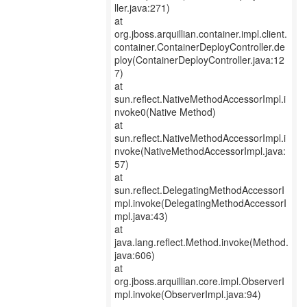
ller.java:271)
at
org.jboss.arquillian.container.impl.client.
container.ContainerDeployController.de
ploy(ContainerDeployController.java:12
7)
at
sun.reflect.NativeMethodAccessorImpl.i
nvoke0(Native Method)
at
sun.reflect.NativeMethodAccessorImpl.i
nvoke(NativeMethodAccessorImpl.java:
57)
at
sun.reflect.DelegatingMethodAccessorI
mpl.invoke(DelegatingMethodAccessorI
mpl.java:43)
at
java.lang.reflect.Method.invoke(Method.
java:606)
at
org.jboss.arquillian.core.impl.ObserverI
mpl.invoke(ObserverImpl.java:94)