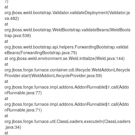
7)
at
org.jboss.weld.bootstrap.Validator.validateDeployment(Validator.ja
va:482)
at
org.jboss.weld.bootstrap.WeldBootstrap.validateBeans(WeldBoots
trap.java:538)
at
org.jboss.weld.bootstrap.api.helpers.ForwardingBootstrap.validat
eBeans(ForwardingBootstrap.java:75)
at org.jboss.weld.environment.se.Weld.initialize(Weld.java:144)
at
org.jboss.forge.furnace.container.cdi.lifecycle.WeldAddonLifecycle
Provider.start(WeldAddonLifecycleProvider.java:59)
at
org.jboss.forge.furnace.impl.addons.AddonRunnable$1.call(Addo
nRunnable.java:77)
at
org.jboss.forge.furnace.impl.addons.AddonRunnable$1.call(Addo
nRunnable.java:71)
at
org.jboss.forge.furnace.util.ClassLoaders.executeIn(ClassLoaders
.java:34)
at