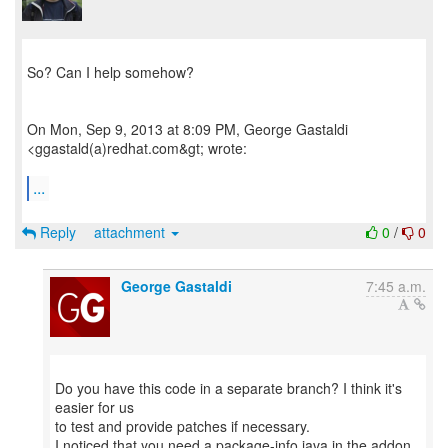
So? Can I help somehow?
On Mon, Sep 9, 2013 at 8:09 PM, George Gastaldi
<ggastald(a)redhat.com&gt; wrote:
...
Reply
attachment
0
/
0
George Gastaldi
7:45 a.m.
Do you have this code in a separate branch? I think it's
easier for us
to test and provide patches if necessary.
I noticed that you need a package-info.java in the addon