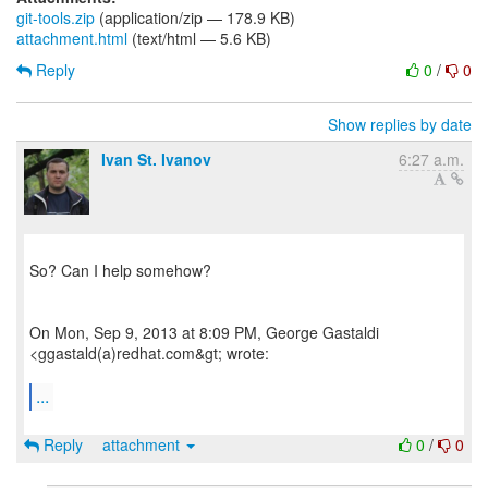
git-tools.zip
(application/zip — 178.9 KB)
attachment.html
(text/html — 5.6 KB)
Reply
0
/
0
Show replies by date
Ivan St. Ivanov
6:27 a.m.
So? Can I help somehow?
On Mon, Sep 9, 2013 at 8:09 PM, George Gastaldi
<ggastald(a)redhat.com&gt; wrote:
...
Reply
attachment
0
/
0