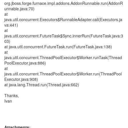
org.jboss.forge.furnace.impl.addons.AddonRunnable.run(AddonR
unnable.java:70)
at
java.util.concurrent.Executors$RunnableAdapter.call(Executors.ja
va:441)
at
java.util.concurrent.FutureTask$Sync.innerRun(FutureTask.java:3
03)
at java.util.concurrent.FutureTask.run(FutureTask.java:138)
at
java.util.concurrent.ThreadPoolExecutor$Worker.runTask(Thread
PoolExecutor.java:886)
at
java.util.concurrent.ThreadPoolExecutor$Worker.run(ThreadPool
Executor.java:908)
at java.lang.Thread.run(Thread.java:662)
Thanks,
Ivan
Attachments: