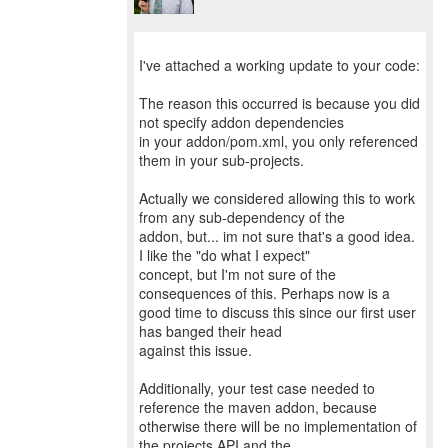
I've attached a working update to your code:
The reason this occurred is because you did
not specify addon dependencies
in your addon/pom.xml, you only referenced
them in your sub-projects.
Actually we considered allowing this to work
from any sub-dependency of the
addon, but... im not sure that's a good idea.
I like the "do what I expect"
concept, but I'm not sure of the
consequences of this. Perhaps now is a
good time to discuss this since our first user
has banged their head
against this issue.
Additionally, your test case needed to
reference the maven addon, because
otherwise there will be no implementation of
the projects API and the