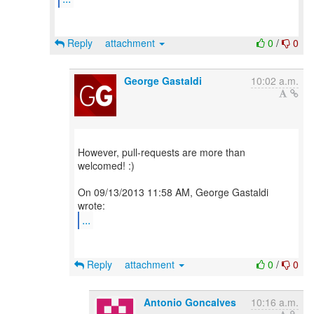
Reply
attachment
0
/
0
George Gastaldi
10:02 a.m.
However, pull-requests are more than
welcomed! :)
On 09/13/2013 11:58 AM, George Gastaldi
...
Reply
attachment
0
/
0
Antonio Goncalves
10:16 a.m.