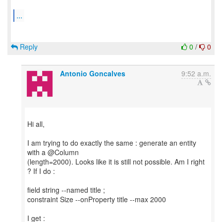
...
Reply
0
/
0
Antonio Goncalves
9:52 a.m.
Hi all,
I am trying to do exactly the same : generate an entity
with a @Column
(length=2000). Looks like it is still not possible. Am I right
? If I do :
field string --named title ;
constraint Size --onProperty title --max 2000
I get :