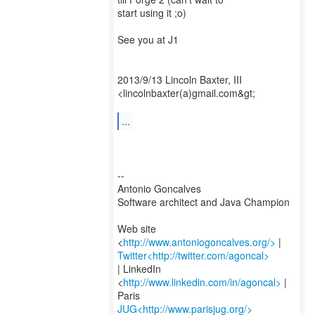
start using it ;o)
See you at J1
2013/9/13 Lincoln Baxter, III
<lincolnbaxter(a)gmail.com&gt;
...
--
Antonio Goncalves
Software architect and Java Champion
Web site
<
http://www.antoniogoncalves.org/>
Twitter<http://twitter.com/agoncal>
| LinkedIn
<
http://www.linkedin.com/in/agoncal>
|
JUG<http://www.parisjug.org/>