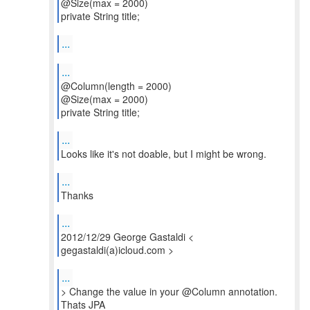
@Size(max = 2000)
private String title;
...
...
@Column(length = 2000)
@Size(max = 2000)
private String title;
...
Looks like it's not doable, but I might be wrong.
...
Thanks
...
2012/12/29 George Gastaldi <
gegastaldi(a)icloud.com >
...
> Change the value in your @Column annotation.
Thats JPA