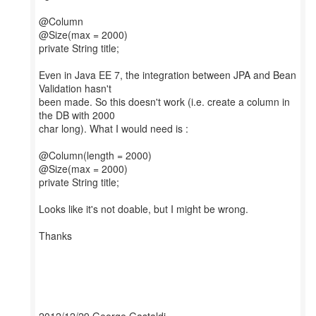
@Column
@Size(max = 2000)
private String title;
Even in Java EE 7, the integration between JPA and Bean
Validation hasn't
been made. So this doesn't work (i.e. create a column in
the DB with 2000
char long). What I would need is :
@Column(length = 2000)
@Size(max = 2000)
private String title;
Looks like it's not doable, but I might be wrong.
Thanks