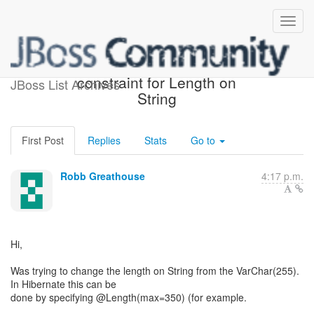
Add means of defining
constraint for Length on
JBoss List Archives
String
First Post
Replies
Stats
Go to
Robb Greathouse
4:17 p.m.
Hi,
Was trying to change the length on String from the VarChar(255).
In Hibernate this can be
done by specifying @Length(max=350) (for example.