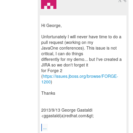
Hi George,
Unfortunately I will never have time to do a
pull request (working on my
JavaOne conferences). This issue is not
critical, I can do things
differently for my demo... but I've created a
JIRA so we don't forget it
for Forge 2
(
https://issues.jboss.org/browse/FORGE-
1200
)
Thanks
2013/9/13 George Gastaldi
<ggastald(a)redhat.com&gt;
...