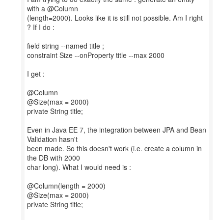
with a @Column
(length=2000). Looks like it is still not possible. Am I right
? If I do :
field string --named title ;
constraint Size --onProperty title --max 2000
I get :
@Column
@Size(max = 2000)
private String title;
Even in Java EE 7, the integration between JPA and Bean
Validation hasn't
been made. So this doesn't work (i.e. create a column in
the DB with 2000
char long). What I would need is :
@Column(length = 2000)
@Size(max = 2000)
private String title;