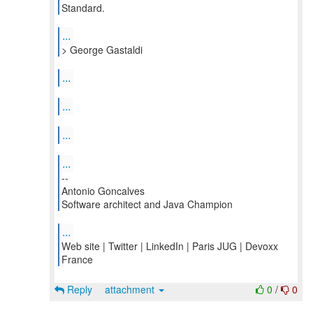
...
...
...
...
...
--
Antonio Goncalves
Software architect and Java Champion
...
Web site | Twitter | LinkedIn | Paris JUG | Devoxx
France
Reply
attachment
0
/
0