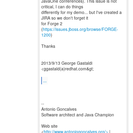
JavaOne conferences). This issue is not
critical, I can do things
differently for my demo... but I've created a
JIRA so we don't forget it
for Forge 2
(
https://issues.jboss.org/browse/FORGE-
1200
)
Thanks
2013/9/13 George Gastaldi
<ggastald(a)redhat.com&gt;
...
--
Antonio Goncalves
Software architect and Java Champion
Web site
<
http://www.antoniogoncalves.org/>