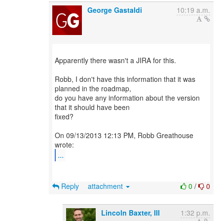
George Gastaldi
10:19 a.m.
Apparently there wasn't a JIRA for this.
Robb, I don't have this information that it was
planned in the roadmap,
do you have any information about the version
that it should have been
fixed?
On 09/13/2013 12:13 PM, Robb Greathouse
...
Reply
attachment
0
/
0
Lincoln Baxter, III
1:32 p.m.