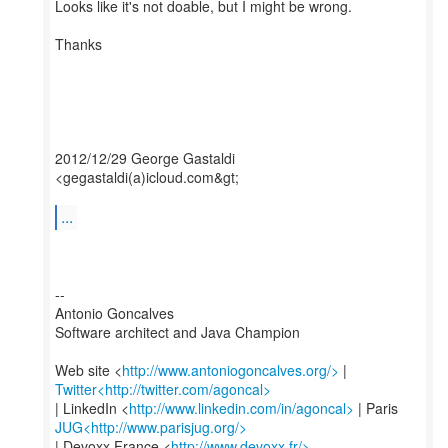
Looks like it's not doable, but I might be wrong.
Thanks
2012/12/29 George Gastaldi
<gegastaldi(a)icloud.com&gt;
...
--
Antonio Goncalves
Software architect and Java Champion
Web site <
http://www.antoniogoncalves.org/>
Twitter<http://twitter.com/agoncal>
| LinkedIn <
http://www.linkedin.com/in/agoncal>
JUG<http://www.parisjug.org/>
| Devoxx France <
http://www.devoxx.fr/>