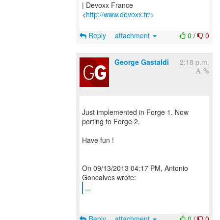
| Devoxx France
<
http://www.devoxx.fr/>
Reply
attachment
0
/
0
George Gastaldi
2:18 p.m.
Just implemented in Forge 1. Now
porting to Forge 2.
Have fun !
On 09/13/2013 04:17 PM, Antonio
...
Reply
attachment
0
/
0