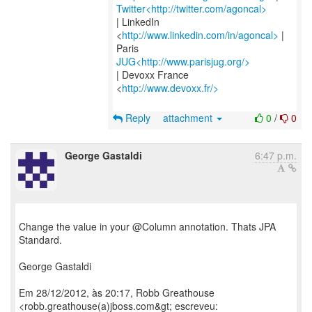
Twitter<http://twitter.com/agoncal>
| LinkedIn
<
http://www.linkedin.com/in/agoncal>
|
JUG<http://www.parisjug.org/>
| Devoxx France
<
http://www.devoxx.fr/>
Reply
attachment
0
/
0
George Gastaldi
6:47 p.m.
Change the value in your @Column annotation. Thats JPA
Standard.
George Gastaldi
Em 28/12/2012, às 20:17, Robb Greathouse
<robb.greathouse(a)jboss.com&gt; escreveu: