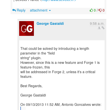
Reply
attachment
0
/
0
George Gastaldi
9:58 a.m.
That could be solved by introducing a length
parameter in the "field
string" plugin.
However, since this is a new feature and Forge 1 is
feature-frozen, this
will be addressed in Forge 2, unless it's a critical
feature.
Best Regards,
George Gastaldi
...