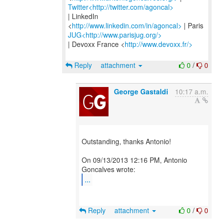
Twitter<http://twitter.com/agoncal>
| LinkedIn
<
http://www.linkedin.com/in/agoncal>
JUG<http://www.parisjug.org/>
| Devoxx France <
http://www.devoxx.fr/>
Reply
attachment
0
/
0
George Gastaldi
10:17 a.m.
Outstanding, thanks Antonio!
On 09/13/2013 12:16 PM, Antonio
...
Reply
attachment
0
/
0