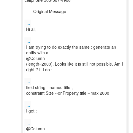
cellphone 505-507-4906
----- Original Message -----
...
Hi all,
...
I am trying to do exactly the same : generate an
entity with a
@Column
(length=2000). Looks like it is still not possible. Am I
right ? If I do :
...
field string --named title ;
constraint Size --onProperty title --max 2000
...
I get :
...
@Column