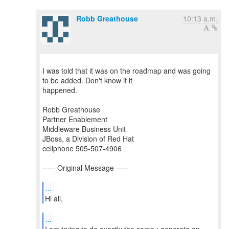
Robb Greathouse
10:13 a.m.
I was told that it was on the roadmap and was going
to be added. Don't know if it
happened.
Robb Greathouse
Partner Enablement
Middleware Business Unit
JBoss, a Division of Red Hat
cellphone 505-507-4906
----- Original Message -----
...
Hi all,
...