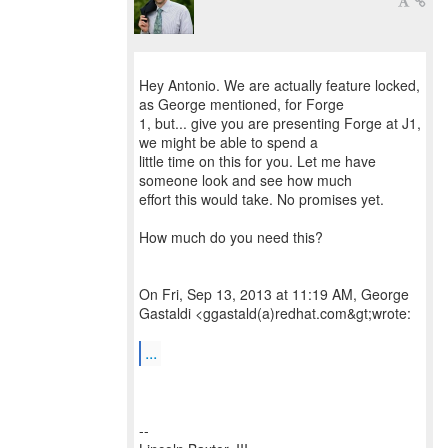
Hey Antonio. We are actually feature locked,
as George mentioned, for Forge
1, but... give you are presenting Forge at J1,
we might be able to spend a
little time on this for you. Let me have
someone look and see how much
effort this would take. No promises yet.
How much do you need this?
On Fri, Sep 13, 2013 at 11:19 AM, George
Gastaldi <ggastald(a)redhat.com&gt;wrote:
...
--