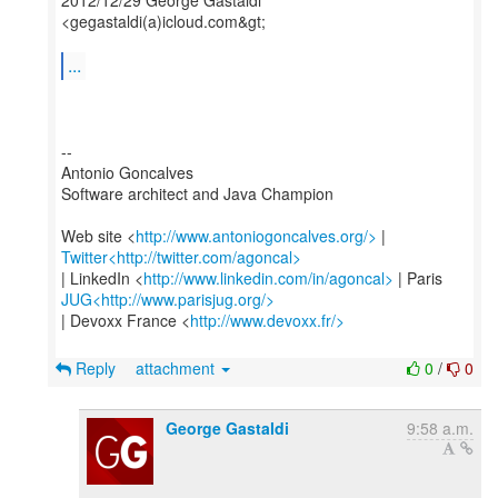
2012/12/29 George Gastaldi
<gegastaldi(a)icloud.com&gt;
...
--
Antonio Goncalves
Software architect and Java Champion
Web site <
http://www.antoniogoncalves.org/>
Twitter<http://twitter.com/agoncal>
| LinkedIn <
http://www.linkedin.com/in/agoncal>
JUG<http://www.parisjug.org/>
| Devoxx France <
http://www.devoxx.fr/>
Reply
attachment
0
/
0
George Gastaldi
9:58 a.m.