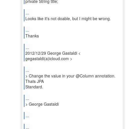
private String title;
...
Looks like it's not doable, but I might be wrong.
...
Thanks
...
2012/12/29 George Gastaldi <
gegastaldi(a)icloud.com >
...
> Change the value in your @Column annotation.
Thats JPA
...
...
...