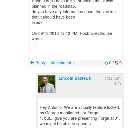
Robb, I don't have this information that it was
planned in the roadmap,
do you have any information about the version
that it should have been
fixed?
On 09/13/2013 12:13 PM, Robb Greathouse
...
Reply
attachment
0
/
0
Lincoln Baxter, III
1:32 p.m.
Hey Antonio. We are actually feature locked,
as George mentioned, for Forge
1, but... give you are presenting Forge at J1,
we might be able to spend a