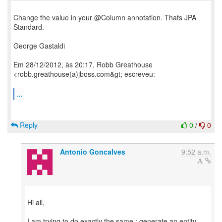
Change the value in your @Column annotation. Thats JPA
Standard.
George Gastaldi
Em 28/12/2012, às 20:17, Robb Greathouse
<robb.greathouse(a)jboss.com&gt; escreveu:
...
Reply
0
/
0
Antonio Goncalves
9:52 a.m.
Hi all,
I am trying to do exactly the same : generate an entity