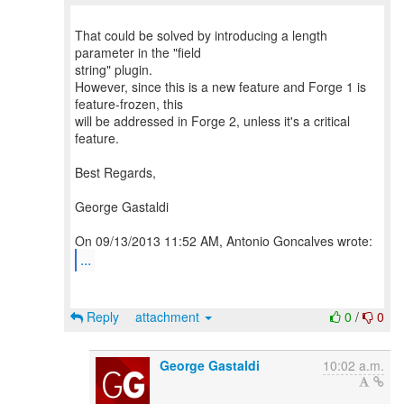
That could be solved by introducing a length
parameter in the "field
string" plugin.
However, since this is a new feature and Forge 1 is
feature-frozen, this
will be addressed in Forge 2, unless it's a critical
feature.
Best Regards,
George Gastaldi
...
Reply
attachment
0
/
0
George Gastaldi
10:02 a.m.