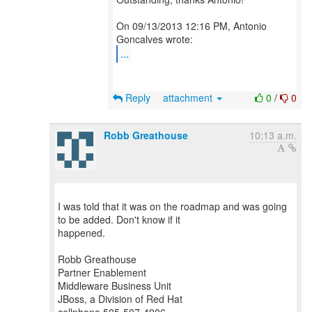
On 09/13/2013 12:16 PM, Antonio
...
Reply
attachment
0
/
0
Robb Greathouse
10:13 a.m.
I was told that it was on the roadmap and was going
to be added. Don't know if it
happened.
Robb Greathouse
Partner Enablement
Middleware Business Unit
JBoss, a Division of Red Hat