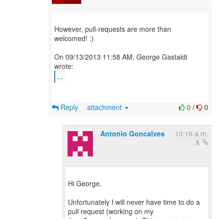
However, pull-requests are more than
welcomed! :)
On 09/13/2013 11:58 AM, George Gastaldi
...
Reply
attachment
0
/
0
Antonio Goncalves
10:16 a.m.
Hi George,
Unfortunately I will never have time to do a
pull request (working on my