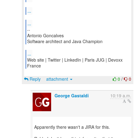
...
...
--
Antonio Goncalves
Software architect and Java Champion
...
Web site | Twitter | LinkedIn | Paris JUG | Devoxx
France
Reply
attachment
0
/
0
George Gastaldi
10:19 a.m.
Apparently there wasn't a JIRA for this.