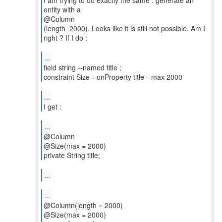
I am trying to do exactly the same : generate an
entity with a
@Column
(length=2000). Looks like it is still not possible. Am I
right ? If I do :
...
field string --named title ;
constraint Size --onProperty title --max 2000
...
I get :
...
@Column
@Size(max = 2000)
private String title;
...
...
@Column(length = 2000)
@Size(max = 2000)