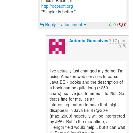
http://ocpsoft.org
"Simpler is better."
Reply
attachment
0
/
0
Antonio Goncalves
2:17 p.m.
I've actually just changed my demo. I'm
using Amazon web services to parse
Java EE 7 books and the description of
a book can be quite long (>250
chars), so I've just trimmed it to 255. So
that's fine for me. It's an
interesting feature to have that might
disappear in Java EE 8 (@Size
(max=2000) hopefully will be interpreted
by JPA). But in the meantime, a
--length field would help... but it can wait
till Forge 2 (can't wait to