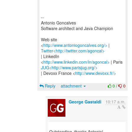
--
Antonio Goncalves
Software architect and Java Champion
Web site
<
http://www.antoniogoncalves.org/>
Twitter<http://twitter.com/agoncal>
| LinkedIn
<
http://www.linkedin.com/in/agoncal>
JUG<http://www.parisjug.org/>
| Devoxx France <
http://www.devoxx.fr/>
Reply
attachment
0
/
0
George Gastaldi
10:17 a.m.
Outstanding, thanks Antonio!