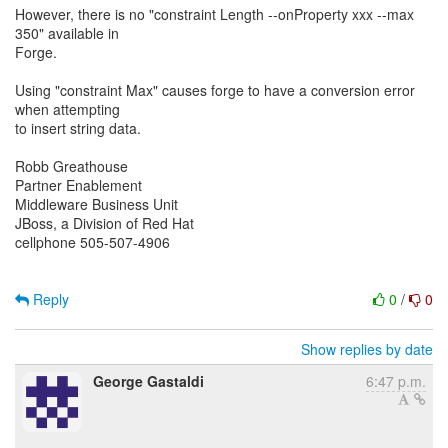
However, there is no "constraint Length --onProperty xxx --max
350" available in
Forge.
Using "constraint Max" causes forge to have a conversion error
when attempting
to insert string data.
Robb Greathouse
Partner Enablement
Middleware Business Unit
JBoss, a Division of Red Hat
cellphone 505-507-4906
Reply
0
/
0
Show replies by date
George Gastaldi
6:47 p.m.