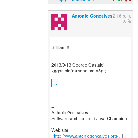
Antonio Goncalves
2:18 p.m.
Brilliant !!!
2013/9/13 George Gastaldi
<ggastald(a)redhat.com&gt;
...
--
Antonio Goncalves
Software architect and Java Champion
Web site
<
http://www.antoniogoncalves.org/>