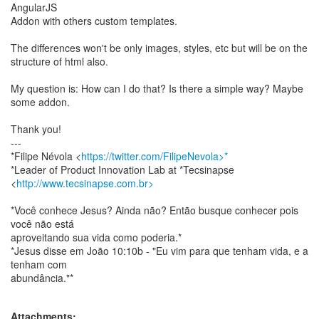
AngularJS
Addon with others custom templates.
The differences won't be only images, styles, etc but will be on the
structure of html also.
My question is: How can I do that? Is there a simple way? Maybe
some addon.
Thank you!
---
*Filipe Névola <
https://twitter.com/FilipeNevola>*
*Leader of Product Innovation Lab at *Tecsinapse
<
http://www.tecsinapse.com.br>
*Você conhece Jesus? Ainda não? Então busque conhecer pois
você não está
aproveitando sua vida como poderia.*
*Jesus disse em João 10:10b - "Eu vim para que tenham vida, e a
tenham com
abundância."*
Attachments: