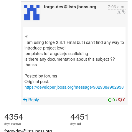
forge-dev＠lists.jboss.org
7:06 a.m.
Hi
I am using forge 2.8.1.Final but i can't find any way to
introduce project level
templates for angularjs scaffolding
is there any documentation about this subject ??
thanks
Posted by forums
Original post:
https://developer.jboss.org/message/902938#902938
Reply
0
/
0
4354
4451
days inactive
days old
forge-dev@lists.jboss.org