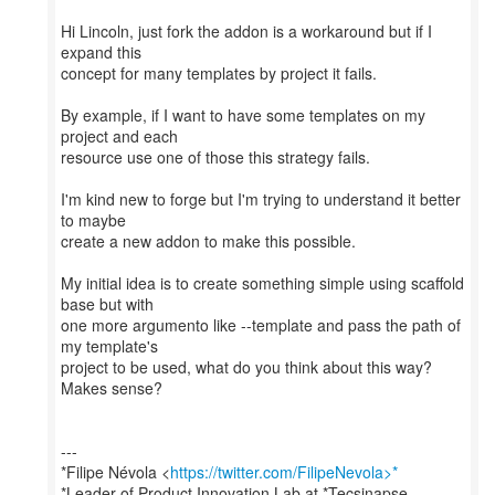
Hi Lincoln, just fork the addon is a workaround but if I
expand this
concept for many templates by project it fails.
By example, if I want to have some templates on my
project and each
resource use one of those this strategy fails.
I'm kind new to forge but I'm trying to understand it better
to maybe
create a new addon to make this possible.
My initial idea is to create something simple using scaffold
base but with
one more argumento like --template and pass the path of
my template's
project to be used, what do you think about this way?
Makes sense?
---
*Filipe Névola <
https://twitter.com/FilipeNevola>*
*Leader of Product Innovation Lab at *Tecsinapse