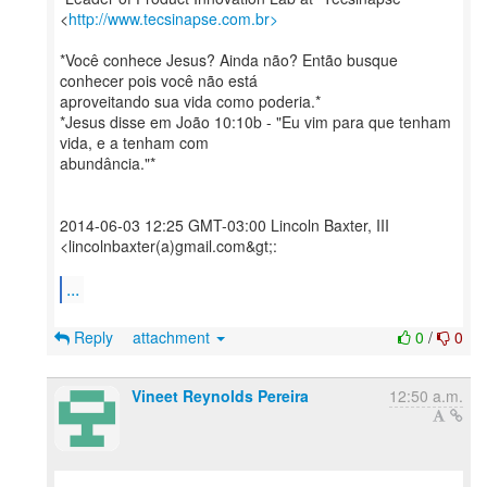
<
http://www.tecsinapse.com.br>
*Você conhece Jesus? Ainda não? Então busque
conhecer pois você não está
aproveitando sua vida como poderia.*
*Jesus disse em João 10:10b - "Eu vim para que tenham
vida, e a tenham com
abundância."*
2014-06-03 12:25 GMT-03:00 Lincoln Baxter, III
<lincolnbaxter(a)gmail.com&gt;:
...
Reply
attachment
0
/
0
Vineet Reynolds Pereira
12:50 a.m.