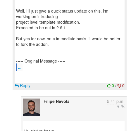
Well, I'll just give a quick status update on this. I'm
working on introducing
project level template modification.
Expected to be out in 2.6.1.
But yes for now, on a immediate basis, it would be better
to fork the addon.
...
Reply
0
/
0
Filipe Névola
5:41 p.m.