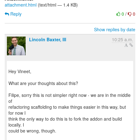
attachment.html
(text/html — 1.4 KB)
Reply
0
/
0
Show replies by date
Lincoln Baxter, III
10:25 a.m.
Hey Vineet,
What are your thoughts about this?
Filipe, sorry this is not simpler right now - we are in the middle
of
refactoring scaffolding to make things easier in this way, but
for now I
think the only way to do this is to fork the addon and build
locally. I
could be wrong, though.