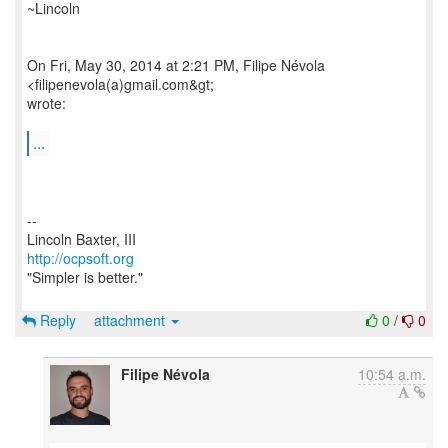
~Lincoln
On Fri, May 30, 2014 at 2:21 PM, Filipe Névola
<filipenevola(a)gmail.com&gt;
wrote:
...
--
http://ocpsoft.org
"Simpler is better."
Reply
attachment
0
/
0
Filipe Névola
10:54 a.m.