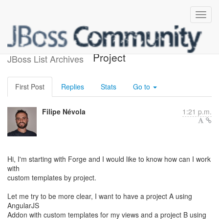
Custom Templates by
Project
JBoss List Archives
First Post
Replies
Stats
Go to
Filipe Névola
1:21 p.m.
Hi, I'm starting with Forge and I would like to know how can I work
with
custom templates by project.
Let me try to be more clear, I want to have a project A using
AngularJS
Addon with custom templates for my views and a project B using