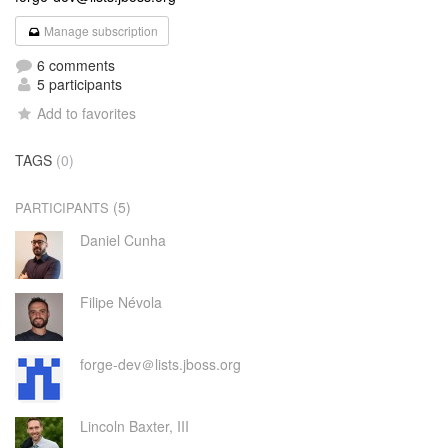
Manage subscription
6 comments
5 participants
Add to favorites
TAGS
(0)
(5)
PARTICIPANTS
Daniel Cunha
Filipe Névola
forge-dev＠lists.jboss.org
Lincoln Baxter, III