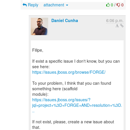
Reply
attachment
0
/
0
Daniel Cunha
6:06 p.m.
Filipe,
If exist a specific issue I don't know, but you can
https://issues.jboss.org/browse/FORGE/
To your problem, I think that you can found
something here (scaffold
https://issues.jboss.org/issues/?
jql=project+%3D+FORGE+AND+resolution+%3D.
..
If not exist, please, create a new issue about
that.