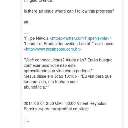
Hi, glad to know.
Is there an issue where can I follow this progress?
att,
---
*Filipe Névola <
https://twitter.com/FilipeNevola>*
*Leader of Product Innovation Lab at *Tecsinapse
<
http://www.tecsinapse.com.br>
*Você conhece Jesus? Ainda não? Então busque
conhecer pois você não está
aproveitando sua vida como poderia.*
*Jesus disse em João 10:10b - "Eu vim para que
tenham vida, e a tenham com
abundância."*
2014-06-04 2:50 GMT-03:00 Vineet Reynolds
Pereira <vpereira(a)redhat.com&gt;:
...