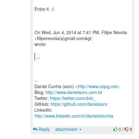
Enjoy it. :)
On Wed, Jun 4, 2014 at 7:41 PM, Filipe Névola
<filipenevola(a)gmail.com&gt;
wrote:
...
--
Daniel Cunha (soro) <
http://www.cejug.net>
Blog:
http://www.danielsoro.com.br
Twitter:
https://twitter.com/dvlc_
GitHub:
https://github.com/danielsoro
LinkedIn:
http://www.linkedin.com/in/danielvlcunha
Reply
attachment
0
/
0