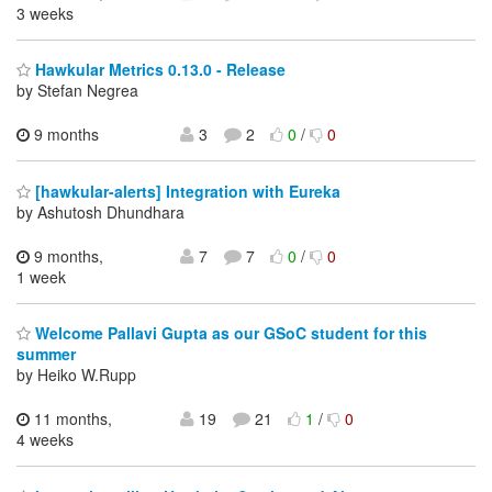
3 weeks
Hawkular Metrics 0.13.0 - Release
by Stefan Negrea
9 months
3
2
0
/
0
[hawkular-alerts] Integration with Eureka
by Ashutosh Dhundhara
9 months,
7
7
0
/
0
1 week
Welcome Pallavi Gupta as our GSoC student for this
summer
by Heiko W.Rupp
11 months,
19
21
1
/
0
4 weeks