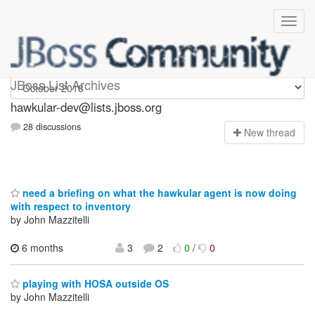
hawkular-dev
JBoss List Archives
hawkular-dev@lists.jboss.org
28 discussions
N
ew thread
need a briefing on what the hawkular agent is now doing
with respect to inventory
by John Mazzitelli
6 months
3
2
0
/
0
playing with HOSA outside OS
by John Mazzitelli