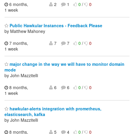
6 months,
2
1
0
/
0
1 week
Public Hawkular Instances - Feedback Please
by Matthew Mahoney
7 months,
7
7
0
/
0
1 week
major change in the way we will have to monitor domain
mode
by John Mazzitelli
8 months,
6
6
0
/
0
1 week
hawkular-alerts integration with prometheus,
elasticsearch, kafka
by John Mazzitelli
8 months,
5
4
0
/
0