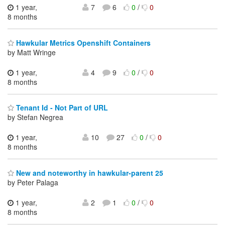
1 year,
7
6
0
/
0
8 months
Hawkular Metrics Openshift Containers
by Matt Wringe
1 year,
4
9
0
/
0
8 months
Tenant Id - Not Part of URL
by Stefan Negrea
1 year,
10
27
0
/
0
8 months
New and noteworthy in hawkular-parent 25
by Peter Palaga
1 year,
2
1
0
/
0
8 months