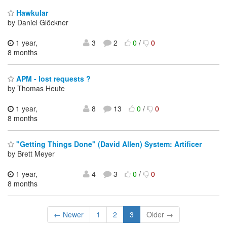
Hawkular
by Daniel Glöckner
1 year,
3
2
0
/
0
8 months
APM - lost requests ?
by Thomas Heute
1 year,
8
13
0
/
0
8 months
"Getting Things Done" (David Allen) System: Artificer
by Brett Meyer
1 year,
4
3
0
/
0
8 months
← Newer
1
2
3
Older →