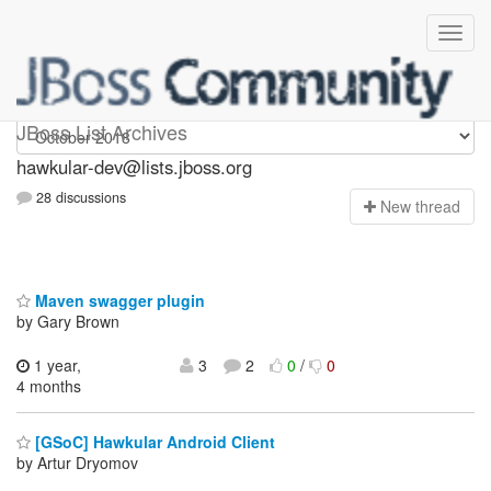
hawkular-dev
JBoss List Archives
hawkular-dev@lists.jboss.org
28 discussions
N
ew thread
Maven swagger plugin
by Gary Brown
1 year,
3
2
0
/
0
4 months
[GSoC] Hawkular Android Client
by Artur Dryomov