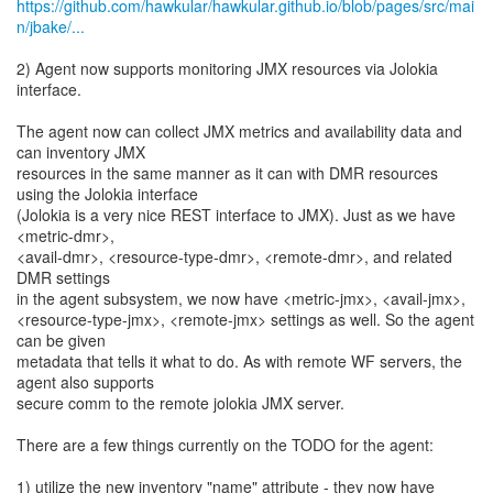
https://github.com/hawkular/hawkular.github.io/blob/pages/src/mai
n/jbake/...
2) Agent now supports monitoring JMX resources via Jolokia
interface.
The agent now can collect JMX metrics and availability data and
can inventory JMX
resources in the same manner as it can with DMR resources
using the Jolokia interface
(Jolokia is a very nice REST interface to JMX). Just as we have
<metric-dmr>,
<avail-dmr>, <resource-type-dmr>, <remote-dmr>, and related
DMR settings
in the agent subsystem, we now have <metric-jmx>, <avail-jmx>,
<resource-type-jmx>, <remote-jmx> settings as well. So the agent
can be given
metadata that tells it what to do. As with remote WF servers, the
agent also supports
secure comm to the remote jolokia JMX server.
There are a few things currently on the TODO for the agent:
1) utilize the new inventory "name" attribute - they now have