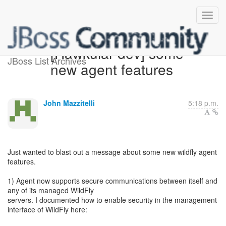
[Hawkular-dev] some
JBoss List Archives
new agent features
John Mazzitelli
5:18 p.m.
Just wanted to blast out a message about some new wildfly agent
features.
1) Agent now supports secure communications between itself and
any of its managed WildFly
servers. I documented how to enable security in the management
interface of WildFly here: