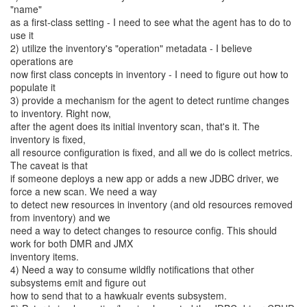
"name"
as a first-class setting - I need to see what the agent has to do to
use it
2) utilize the inventory's "operation" metadata - I believe
operations are
now first class concepts in inventory - I need to figure out how to
populate it
3) provide a mechanism for the agent to detect runtime changes
to inventory. Right now,
after the agent does its initial inventory scan, that's it. The
inventory is fixed,
all resource configuration is fixed, and all we do is collect metrics.
The caveat is that
if someone deploys a new app or adds a new JDBC driver, we
force a new scan. We need a way
to detect new resources in inventory (and old resources removed
from inventory) and we
need a way to detect changes to resource config. This should
work for both DMR and JMX
inventory items.
4) Need a way to consume wildfly notifications that other
subsystems emit and figure out
how to send that to a hawkualr events subsystem.