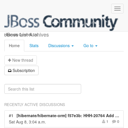
hibernate-commits
JBoss List Archives
Hibernate Commits List
Home
Stats
Discussions
Go to
N
ew thread
S
ubscription
RECENTLY ACTIVE DISCUSSIONS
#1
[hibernate/hibernate-orm] f57e3b: HHH-20764 Add test for issue
Sat Aug 8, 3:04 a.m.
1
0