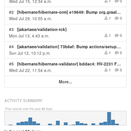
Wed Jul 15, 12:34 a.m.
1
0
#2
[hibernate/hibernate-orm] e19649: Bump org.graalvm.sdk:graal-sdk from 25.1.3 to 25.2.4
Wed Jul 29, 10:55 a.m.
1
0
#3
[jakartaee/validation-tck]
Mon Jul 13, 4:43 a.m.
1
0
#4
[jakartaee/validation] 73b6af: Bump actions/setup-java in the workflow-actions group
Sun Jul 12, 10:12 p.m.
1
0
#5
[hibernate/hibernate-validator] bddac4: HV-2231 Fix NPE in RegexpURLValidator when URL has...
Wed Jul 22, 11:54 a.m.
1
0
More...
ACTIVITY SUMMARY
Post volume over the past
30
days.