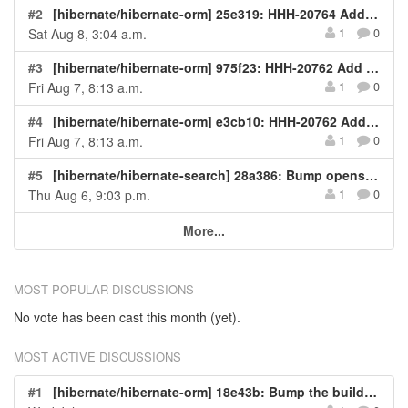
#2
[hibernate/hibernate-orm] 25e319: HHH-20764 Add test for issue
Sat Aug 8, 3:04 a.m.
1
0
#3
[hibernate/hibernate-orm] 975f23: HHH-20762 Add test for issue
Fri Aug 7, 8:13 a.m.
1
0
#4
[hibernate/hibernate-orm] e3cb10: HHH-20762 Add test for issue
Fri Aug 7, 8:13 a.m.
1
0
#5
[hibernate/hibernate-search] 28a386: Bump opensearchproject/opensearch
Thu Aug 6, 9:03 p.m.
1
0
More...
MOST POPULAR DISCUSSIONS
No vote has been cast this month (yet).
MOST ACTIVE DISCUSSIONS
#1
[hibernate/hibernate-orm] 18e43b: Bump the build-dependencies group with 2 updates