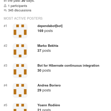
In
the past
30
days:
1 participants
345 discussions
MOST ACTIVE POSTERS
#1
dependabot[bot]
169
posts
#2
Marko Bekhta
37
posts
#3
Bot for Hibernate continuous integration
30
posts
#4
Andrea Boriero
29
posts
#5
Yoann Rodière
21
posts