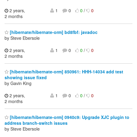
2 years,
1
0
0
/
0
2 months
[hibernate/hibernate-orm] bd8fbf: javadoc
by Steve Ebersole
2 years,
1
0
0
/
0
2 months
[hibernate/hibernate-orm] 850961: HHH-14034 add test
showing issue fixed
by Gavin King
2 years,
1
0
0
/
0
2 months
[hibernate/hibernate-orm] 0940c9: Upgrade XJC plugin to
address branch-switch issues
by Steve Ebersole