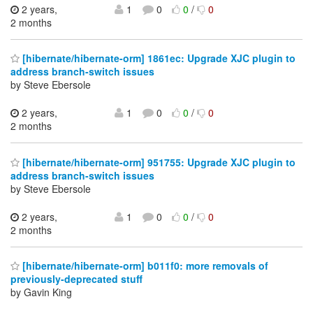
2 years,
1
0
0
/
0
2 months
[hibernate/hibernate-orm] 1861ec: Upgrade XJC plugin to
address branch-switch issues
by Steve Ebersole
2 years,
1
0
0
/
0
2 months
[hibernate/hibernate-orm] 951755: Upgrade XJC plugin to
address branch-switch issues
by Steve Ebersole
2 years,
1
0
0
/
0
2 months
[hibernate/hibernate-orm] b011f0: more removals of
previously-deprecated stuff
by Gavin King