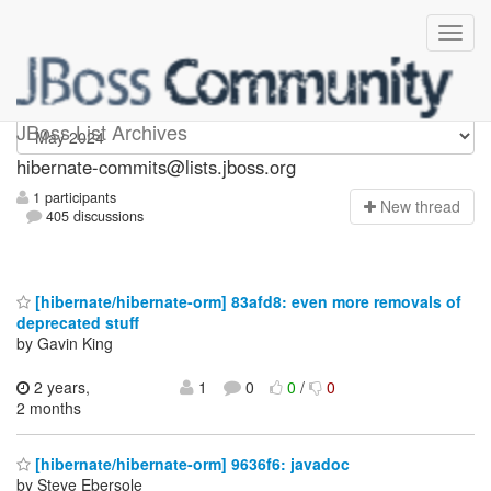
hibernate-commits
JBoss List Archives
hibernate-commits@lists.jboss.org
1 participants
N
ew thread
405 discussions
[hibernate/hibernate-orm] 83afd8: even more removals of
deprecated stuff
by Gavin King
2 years,
1
0
0
/
0
2 months
[hibernate/hibernate-orm] 9636f6: javadoc
by Steve Ebersole