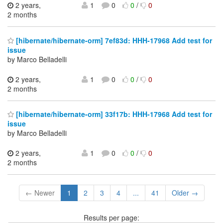
2 years,
1
0
0
/
0
2 months
[hibernate/hibernate-orm] 7ef83d: HHH-17968 Add test for
issue
by Marco Belladelli
2 years,
1
0
0
/
0
2 months
[hibernate/hibernate-orm] 33f17b: HHH-17968 Add test for
issue
by Marco Belladelli
2 years,
1
0
0
/
0
2 months
← Newer
1
2
3
4
...
41
Older →
Results per page: