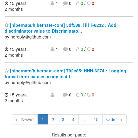
15 years,
1
0
0
/
0
2 months
[hibernate/hibernate-core] 5df588: HHH-6232 : Add
discriminator value to Discriminato...
by noreply＠github.com
15 years,
1
0
0
/
0
2 months
[hibernate/hibernate-core] 792c85: HHH-6274 : Logging
format error causes many test f...
by noreply＠github.com
15 years,
1
0
0
/
0
2 months
← Newer
1
2
3
4
...
15
Older →
Results per page: