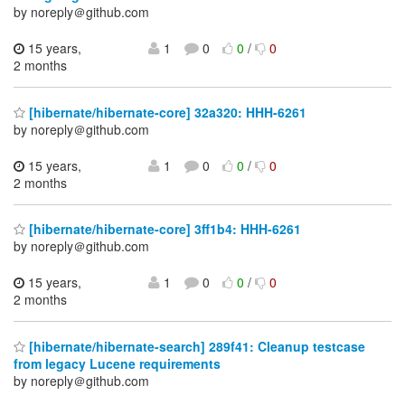
by noreply＠github.com
15 years,
1
0
0
/
0
2 months
[hibernate/hibernate-core] 32a320: HHH-6261
by noreply＠github.com
15 years,
1
0
0
/
0
2 months
[hibernate/hibernate-core] 3ff1b4: HHH-6261
by noreply＠github.com
15 years,
1
0
0
/
0
2 months
[hibernate/hibernate-search] 289f41: Cleanup testcase
from legacy Lucene requirements
by noreply＠github.com