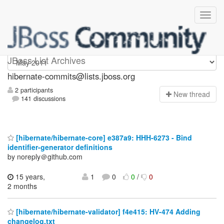
hibernate-commits
JBoss List Archives
hibernate-commits@lists.jboss.org
2 participants
N
ew thread
141 discussions
[hibernate/hibernate-core] e387a9: HHH-6273 - Bind
identifier-generator definitions
by noreply＠github.com
15 years,
1
0
0
/
0
2 months
[hibernate/hibernate-validator] f4e415: HV-474 Adding
changelog.txt