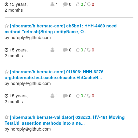
15 years,
1
0
0
/
0
2 months
[hibernate/hibernate-core] eb5bc1: HHH-4489 need
method "refresh(String entityName, O...
by noreply＠github.com
15 years,
1
0
0
/
0
2 months
[hibernate/hibernate-core] 0f1806: HHH-6276
org.hibernate.test.cache.ehcache.EhCacheR...
by noreply＠github.com
15 years,
1
0
0
/
0
2 months
[hibernate/hibernate-validator] 028c22: HV-461 Moving
TestUtil assertion methods into a ne...
by noreply＠github.com