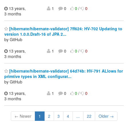
13 years,
1
0
0
/
0
3 months
[hibernate/hibernate-validator] 7ff624: HV-702 Updating to
version 1.0.0.Draft-16 of JPA 2...
by GitHub
13 years,
1
0
0
/
0
3 months
[hibernate/hibernate-validator] 64d74b: HV-791 ALlows for
primtive types in XML configurat...
by GitHub
13 years,
1
0
0
/
0
3 months
← Newer
1
2
3
4
...
22
Older →