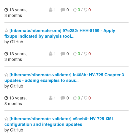
13 years,
1
0
0
/
0
3 months
[hibernate/hibernate-orm] 97e282: HHH-8159 - Apply
fixups indicated by analysis tool...
by GitHub
13 years,
1
0
0
/
0
3 months
[hibernate/hibernate-validator] fe408b: HV-725 Chapter 3
updates - adding examples to sour...
by GitHub
13 years,
1
0
0
/
0
3 months
[hibernate/hibernate-validator] c9aeb0: HV-725 XML
configuration and integration updates
by GitHub