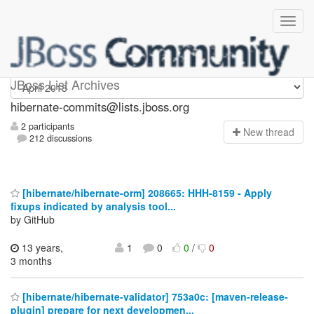
hibernate-commits
JBoss List Archives
hibernate-commits@lists.jboss.org
2 participants
N
ew thread
212 discussions
[hibernate/hibernate-orm] 208665: HHH-8159 - Apply
fixups indicated by analysis tool...
by GitHub
13 years,
1
0
0
/
0
3 months
[hibernate/hibernate-validator] 753a0c: [maven-release-
plugin] prepare for next developmen...