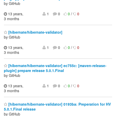
by GitHub
13 years,
1
0
0
/
0
3 months
[hibernate/hibernate-validator]
by GitHub
13 years,
1
0
0
/
0
3 months
[hibernate/hibernate-validator] ec755c: [maven-release-
plugin] prepare release 5.0.1.Final
by GitHub
13 years,
1
0
0
/
0
3 months
[hibernate/hibernate-validator] 0193ba: Preperation for HV
5.0.1.Final release
by GitHub