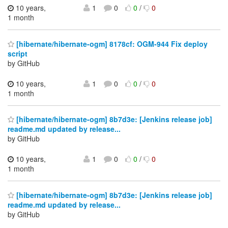
10 years,
1
0
0
/
0
1 month
[hibernate/hibernate-ogm] 8178cf: OGM-944 Fix deploy
script
by GitHub
10 years,
1
0
0
/
0
1 month
[hibernate/hibernate-ogm] 8b7d3e: [Jenkins release job]
readme.md updated by release...
by GitHub
10 years,
1
0
0
/
0
1 month
[hibernate/hibernate-ogm] 8b7d3e: [Jenkins release job]
readme.md updated by release...
by GitHub