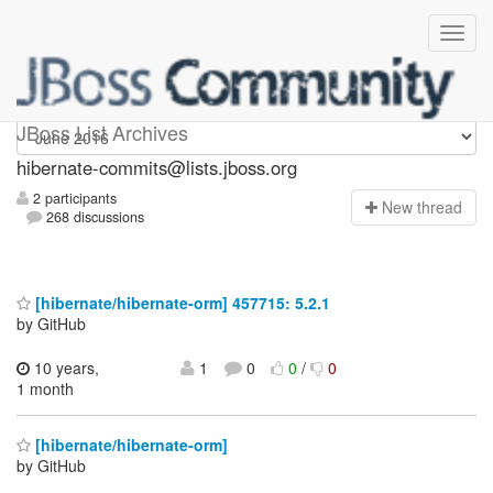
hibernate-commits
JBoss List Archives
hibernate-commits@lists.jboss.org
2 participants
N
ew thread
268 discussions
[hibernate/hibernate-orm] 457715: 5.2.1
by GitHub
10 years,
1
0
0
/
0
1 month
[hibernate/hibernate-orm]
by GitHub