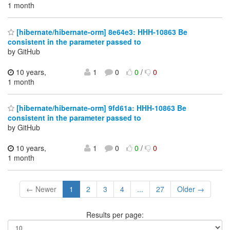
1 month
[hibernate/hibernate-orm] 8e64e3: HHH-10863 Be
consistent in the parameter passed to
by GitHub
10 years,
1
0
0
/
0
1 month
[hibernate/hibernate-orm] 9fd61a: HHH-10863 Be
consistent in the parameter passed to
by GitHub
10 years,
1
0
0
/
0
1 month
← Newer
1
2
3
4
...
27
Older →
Results per page: