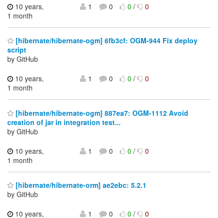
10 years,
1
0
0
/
0
1 month
[hibernate/hibernate-ogm] 6fb3cf: OGM-944 Fix deploy
script
by GitHub
10 years,
1
0
0
/
0
1 month
[hibernate/hibernate-ogm] 887ea7: OGM-1112 Avoid
creation of jar in integration test...
by GitHub
10 years,
1
0
0
/
0
1 month
[hibernate/hibernate-orm] ae2ebc: 5.2.1
by GitHub
10 years,
1
0
0
/
0