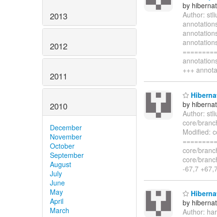
by hiberna
Author: st
2013
annotation
annotation
annotatio
2012
=========
annotatio
+++ annota
2011
Hiberna
by hiberna
2010
Author: st
core/branc
December
Modified: 
November
=========
October
core/branc
September
core/bran
August
-67,7 +67
July
June
May
Hibernat
April
by hiberna
March
Author: ha