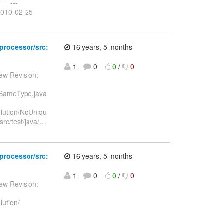
= ---
2010-02-25
-processor/src:
16 years, 5 months
1
0
0
/
0
ew Revision:
OfSameType.java
olution/NoUniqu
rc/test/java/
…
-processor/src:
16 years, 5 months
1
0
0
/
0
ew Revision:
lution/