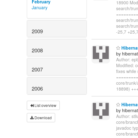
February
18900 Modi
January
search/tru
=========
search/tru
search/tru
2009
-25,7 +25
Hibernat
2008
by hiberna
Author: ep
Modified: 
2007
fixes while
=========
core/trunk
2006
18898) +++
Hiberna
List overview
by hiberna
Author: st
Download
core/branc
javadoc typ
core/branc