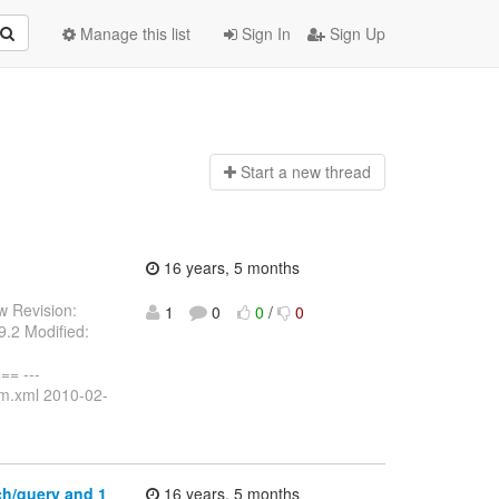
Manage this list
Sign In
Sign Up
Start a n
ew thread
16 years, 5 months
w Revision:
1
0
0
/
0
.2 Modified:
= ---
om.xml 2010-02-
ch/query and 1
16 years, 5 months