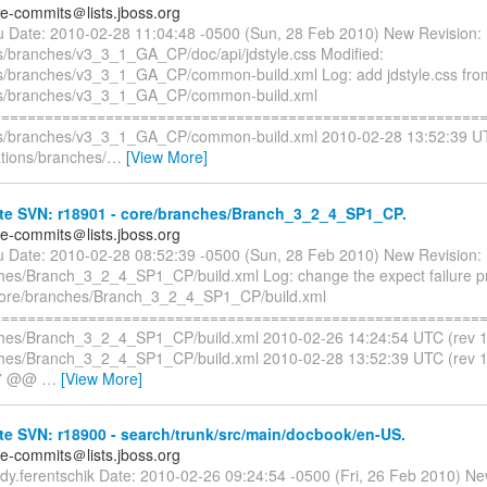
te-commits＠lists.jboss.org
liu Date: 2010-02-28 11:04:48 -0500 (Sun, 28 Feb 2010) New Revision
s/branches/v3_3_1_GA_CP/doc/api/jdstyle.css Modified:
s/branches/v3_3_1_GA_CP/common-build.xml Log: add jdstyle.css from
ns/branches/v3_3_1_GA_CP/common-build.xml
=========================================================
ns/branches/v3_3_1_GA_CP/common-build.xml 2010-02-28 13:52:39 UT
tions/branches/
…
[View More]
te SVN: r18901 - core/branches/Branch_3_2_4_SP1_CP.
te-commits＠lists.jboss.org
liu Date: 2010-02-28 08:52:39 -0500 (Sun, 28 Feb 2010) New Revision:
hes/Branch_3_2_4_SP1_CP/build.xml Log: change the expect failure pr
core/branches/Branch_3_2_4_SP1_CP/build.xml
=========================================================
hes/Branch_3_2_4_SP1_CP/build.xml 2010-02-26 14:24:54 UTC (rev 
ches/Branch_3_2_4_SP1_CP/build.xml 2010-02-28 13:52:39 UTC (rev
,7 @@
…
[View More]
e SVN: r18900 - search/trunk/src/main/docbook/en-US.
te-commits＠lists.jboss.org
rdy.ferentschik Date: 2010-02-26 09:24:54 -0500 (Fri, 26 Feb 2010) Ne