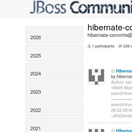
hibernate-
hibernate-commits@l
2026
1 participants
236 d
2025
Hibernat
2024
by hiberna
Author: sa
18905 Modi
2023
search/tru
=========
search/tru
2022
28 22:38:
<slf4jVersi
2021
Hibernat