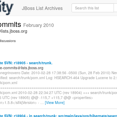
JBoss List Archives
commits
February 2010
ists.jboss.org
iscussions
e SVN: r18905 - search/trunk.
te-commits＠lists.jboss.org
nnegrinovero Date: 2010-02-28 17:38:56 -0500 (Sun, 28 Feb 2010) Ne
fied: search/trunk/pom.xml Log: HSEARCH-464 Upgrade Lucene to 2.9
nk/pom.xml
=========================================================
nk/pom.xml 2010-02-28 22:34:27 UTC (rev 18904) +++ search/trunk/p
56 UTC (rev 18905) @@ -115,7 +115,7 @@ <properties>
on>1.5.8</slf4jVersion> -
…
[View More]
e SVN: r18904 - in search/trunk: src/main/java/org/hibernate/sear