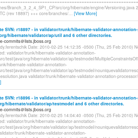
=========================================================
hes/Branch_3_2_4_SP1_CP/src/org/hibernate/engine/Versioning.java 
TC (rev 18897) +++ core/branches/
…
[View More]
e SVN: r18897 - in validator/trunk/hibernate-validator-annotation
org/hibernate/validator/ap/util and 6 other directories.
te-commits＠lists.jboss.org
rdy.ferentschik Date: 2010-02-25 14:12:35 -0500 (Thu, 25 Feb 2010) N
: validator/trunk/hibernate-validator-annotation-
src/test/java/org/hibernate/validator/ap/testmodel/MultipleConstraints
runk/hibernate-validator-annotation-
rc/test/java/org/hibernate/validator/ap/testmodel/nouniquevalidatorres
esolution.java validator/trunk/hibernate-validator-annotation-processor/s
]
e SVN: r18896 - in validator/trunk/hibernate-validator-annotation
org/hibernate/validator/ap/testmodel and 6 other directories.
te-commits＠lists.jboss.org
rdy.ferentschik Date: 2010-02-25 14:04:40 -0500 (Thu, 25 Feb 2010) N
: validator/trunk/hibernate-validator-annotation-
rc/test/java/org/hibernate/validator/ap/testmodel/nouniquevalidatorreso
alidator/trunk/hibernate-validator-annotation-