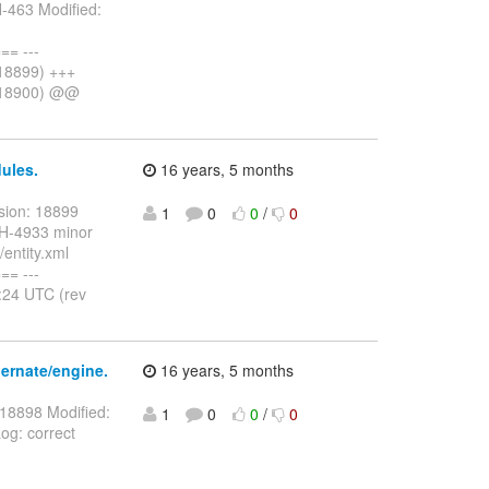
-463 Modified:
= ---
 18899) +++
v 18900) @@
ules.
16 years, 5 months
sion: 18899
1
0
0
/
0
HH-4933 minor
entity.xml
= ---
:24 UTC (rev
ernate/engine.
16 years, 5 months
 18898 Modified:
1
0
0
/
0
og: correct