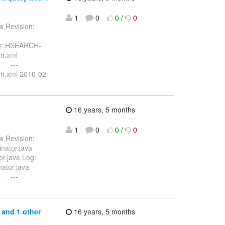
1
0
0
/
0
w Revision:
Log: HSEARCH-
om.xml
= ---
om.xml 2010-02-
16 years, 5 months
1
0
0
/
0
w Revision:
nator.java
or.java Log:
nator.java
= ---
 and 1 other
16 years, 5 months