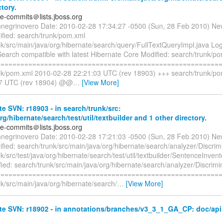
ctory.
te-commits＠lists.jboss.org
nnegrinovero Date: 2010-02-28 17:34:27 -0500 (Sun, 28 Feb 2010) Ne
fied: search/trunk/pom.xml
nk/src/main/java/org/hibernate/search/query/FullTextQueryImpl.java 
earch compatible with latest Hibernate Core Modified: search/trunk/p
=========================================================
nk/pom.xml 2010-02-28 22:21:03 UTC (rev 18903) +++ search/trunk/p
27 UTC (rev 18904) @@
…
[View More]
e SVN: r18903 - in search/trunk/src:
org/hibernate/search/test/util/textbuilder and 1 other directory.
te-commits＠lists.jboss.org
nnegrinovero Date: 2010-02-28 17:21:03 -0500 (Sun, 28 Feb 2010) Ne
ied: search/trunk/src/main/java/org/hibernate/search/analyzer/Discrimi
k/src/test/java/org/hibernate/search/test/util/textbuilder/SentenceInvent
ied: search/trunk/src/main/java/org/hibernate/search/analyzer/Discrimi
=========================================================
k/src/main/java/org/hibernate/search/
…
[View More]
e SVN: r18902 - in annotations/branches/v3_3_1_GA_CP: doc/api