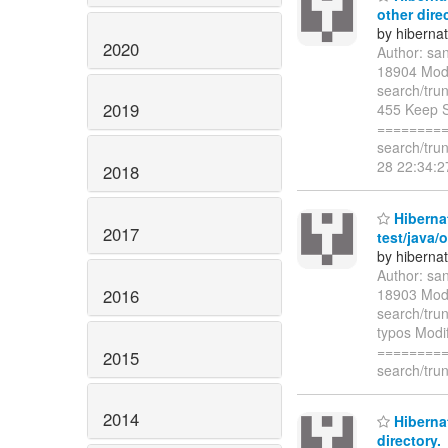
other dire
by hiberna
2020
Author: sa
18904 Modi
search/tru
2019
455 Keep S
=========
search/tru
28 22:34:
2018
Hibernat
2017
test/java/
by hiberna
Author: sa
2016
18903 Modif
search/trun
typos Modif
=========
2015
search/trun
2014
Hibernat
directory.