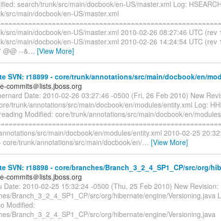
fied: search/trunk/src/main/docbook/en-US/master.xml Log: HSEARCH
nk/src/main/docbook/en-US/master.xml
=========================================================
nk/src/main/docbook/en-US/master.xml 2010-02-26 08:27:46 UTC (rev
nk/src/main/docbook/en-US/master.xml 2010-02-26 14:24:54 UTC (re
,7 @@ --&
…
[View More]
e SVN: r18899 - core/trunk/annotations/src/main/docbook/en/mod
te-commits＠lists.jboss.org
bernard Date: 2010-02-26 03:27:46 -0500 (Fri, 26 Feb 2010) New Revi
core/trunk/annotations/src/main/docbook/en/modules/entity.xml Log: H
 reading Modified: core/trunk/annotations/src/main/docbook/en/modules/
=========================================================
/annotations/src/main/docbook/en/modules/entity.xml 2010-02-25 20:32
 core/trunk/annotations/src/main/docbook/en/
…
[View More]
te SVN: r18898 - core/branches/Branch_3_2_4_SP1_CP/src/org/hib
te-commits＠lists.jboss.org
liu Date: 2010-02-25 15:32:24 -0500 (Thu, 25 Feb 2010) New Revision:
hes/Branch_3_2_4_SP1_CP/src/org/hibernate/engine/Versioning.java L
o Modified:
hes/Branch_3_2_4_SP1_CP/src/org/hibernate/engine/Versioning.java