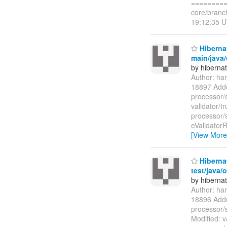
=========
core/branc
19:12:35 U
Hibernat
main/java/
by hiberna
Author: ha
18897 Added
processor/
validator/t
processor/s
eValidatorR
[View More
Hibernat
test/java/
by hiberna
Author: ha
18896 Added
processor/s
Modified: v