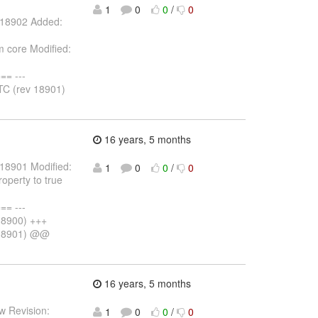
1
0
0
/
0
: 18902 Added:
 core Modified:
= ---
C (rev 18901)
16 years, 5 months
 18901 Modified:
1
0
0
/
0
operty to true
= ---
18900) +++
 18901) @@
16 years, 5 months
w Revision:
1
0
0
/
0