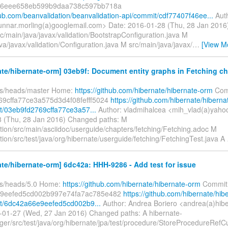
46eee658eb599b9daa738c597bb718a
hub.com/beanvalidation/beanvalidation-api/commit/cdf77407f46ee...
Aut
unnar.morling(a)googlemail.com> Date: 2016-01-28 (Thu, 28 Jan 201
c/main/java/javax/validation/BootstrapConfiguration.java M
va/javax/validation/Configuration.java M src/main/java/javax/
…
[View M
te/hibernate-orm] 03eb9f: Document entity graphs in Fetching ch
fs/heads/master Home:
https://github.com/hibernate/hibernate-orm
Com
69cffa77ce3a575d3d4f08fefff5024
https://github.com/hibernate/hiberna
/03eb9fd2769cffa77ce3a57...
Author: vladmihalcea <mih_vlad(a)yaho
 (Thu, 28 Jan 2016) Changed paths: M
ion/src/main/asciidoc/userguide/chapters/fetching/Fetching.adoc M
ion/src/test/java/org/hibernate/userguide/fetching/FetchingTest.java A
te/hibernate-orm] 6dc42a: HHH-9286 - Add test for issue
fs/heads/5.0 Home:
https://github.com/hibernate/hibernate-orm
Commit
9eefed5cd002b997e74fa7ac785e482
https://github.com/hibernate/hib
t/6dc42a66e9eefed5cd002b9...
Author: Andrea Boriero <andrea(a)hib
-01-27 (Wed, 27 Jan 2016) Changed paths: A hibernate-
ger/src/test/java/org/hibernate/jpa/test/procedure/StoreProcedureRe