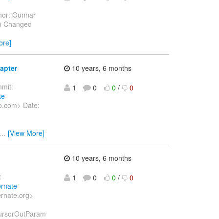
hor: Gunnar
6) Changed
ore]
apter
10 years, 6 months
mit:
1
0
0
/
0
te-
o.com> Date:
…
[View More]
10 years, 6 months
:
1
0
0
/
0
ernate-
ernate.org>
fCursorOutParam