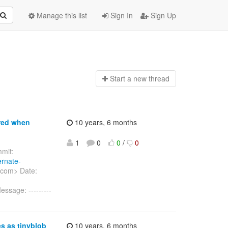
Manage this list
Sign In
Sign Up
Start a n
ew thread
ored when
10 years, 6 months
1
0
0
/
0
mit:
ernate-
.com> Date:
ssage: ---------
s as tinyblob
10 years, 6 months