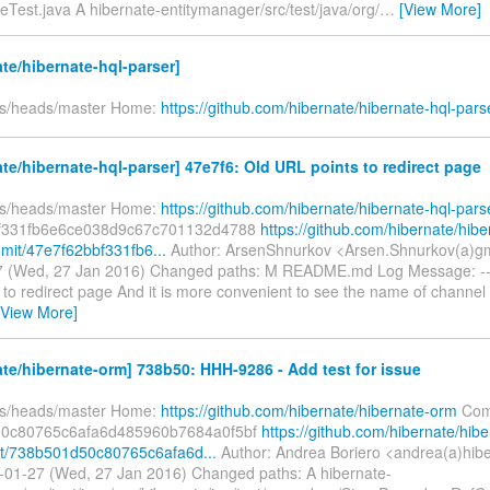
Test.java A hibernate-entitymanager/src/test/java/org/
…
[View More]
te/hibernate-hql-parser]
fs/heads/master Home:
https://github.com/hibernate/hibernate-hql-pars
te/hibernate-hql-parser] 47e7f6: Old URL points to redirect page
fs/heads/master Home:
https://github.com/hibernate/hibernate-hql-pars
f331fb6e6ce038d9c67c701132d4788
https://github.com/hibernate/hibe
mit/47e7f62bbf331fb6...
Author: ArsenShnurkov <Arsen.Shnurkov(a)gm
 (Wed, 27 Jan 2016) Changed paths: M README.md Log Message: ----
to redirect page And it is more convenient to see the name of channel 
[View More]
te/hibernate-orm] 738b50: HHH-9286 - Add test for issue
fs/heads/master Home:
https://github.com/hibernate/hibernate-orm
Com
0c80765c6afa6d485960b7684a0f5bf
https://github.com/hibernate/hibe
t/738b501d50c80765c6afa6d...
Author: Andrea Boriero <andrea(a)hib
-01-27 (Wed, 27 Jan 2016) Changed paths: A hibernate-