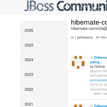
hibernate-
hibernate-commits@l
2026
1 participants
144 d
2025
[hiberna
2024
using...
by GitHub
Branch: re
2023
fd21be870
orm/commi
2016-01-29
2022
core/src/t
-- HHH-104
2021
[hiberna