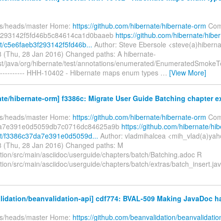
fs/heads/master Home:
https://github.com/hibernate/hibernate-orm
Com
f293142f5fd46b5c84614ca1d0baaeb
https://github.com/hibernate/hibe
/c5e6faeb3f293142f5fd46b...
Author: Steve Ebersole <steve(a)hiberna
 (Thu, 28 Jan 2016) Changed paths: A hibernate-
est/java/org/hibernate/test/annotations/enumerated/EnumeratedSmokeT
---------- HHH-10402 - Hibernate maps enum types
…
[View More]
te/hibernate-orm] f3386c: Migrate User Guide Batching chapter ext
fs/heads/master Home:
https://github.com/hibernate/hibernate-orm
Com
da7e391e0d5059db7c0716dc84625a9b
https://github.com/hibernate/hib
t/f3386c37da7e391e0d5059d...
Author: vladmihalcea <mih_vlad(a)ya
 (Thu, 28 Jan 2016) Changed paths: M
ion/src/main/asciidoc/userguide/chapters/batch/Batching.adoc R
ion/src/main/asciidoc/userguide/chapters/batch/extras/batch_insert.ja
lidation/beanvalidation-api] cdf774: BVAL-509 Making JavaDoc 
fs/heads/master Home:
https://github.com/beanvalidation/beanvalidatio