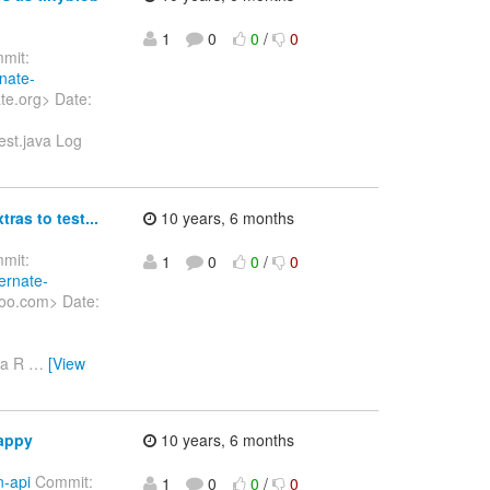
1
0
0
/
0
mit:
rnate-
te.org> Date:
est.java Log
ras to test...
10 years, 6 months
mit:
1
0
0
/
0
ernate-
hoo.com> Date:
va R
…
[View
happy
10 years, 6 months
n-api
Commit:
1
0
0
/
0