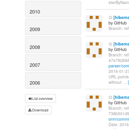
eterByName
2010
[hiberna
by GitHub
Branch: re
2009
[hiberna
2008
by GitHub
Branch: re
47e7f62bb
2007
parser/com
2016-01-27
URL points 
2006
without
…
[hiberna
List overview
by GitHub
Branch: re
Download
738b501d5
orm/commi
Date: 2016