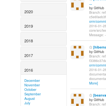
...
by GitHub
2020
Branch: re
c5e6faeb3
orm/commit
2019
2016-01-28
core/src/t
Message: -
2018
[hiberna
by GitHub
2017
Branch: re
f3386c37
orm/commi
2016
2016-01-28
documentat
documentat
December
More]
November
October
September
[beanva
August
by GitHub
July
Branch: re