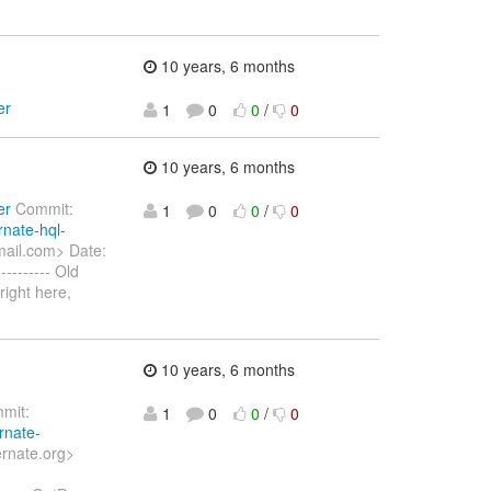
10 years, 6 months
er
1
0
0
/
0
10 years, 6 months
er
Commit:
1
0
0
/
0
rnate-hql-
ail.com> Date:
------- Old
right here,
10 years, 6 months
mit:
1
0
0
/
0
rnate-
ernate.org>