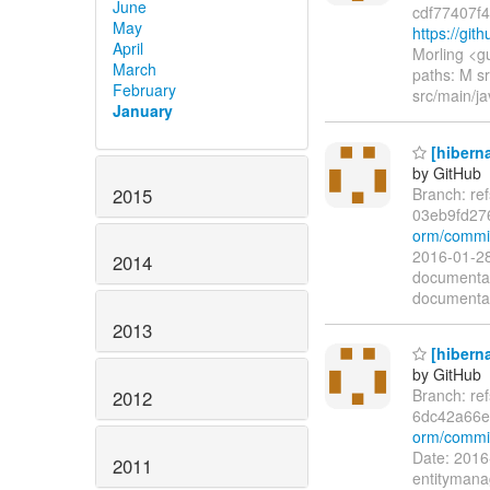
June
cdf77407f
May
https://git
April
Morling <g
March
paths: M sr
February
src/main/ja
January
[hiberna
by GitHub
2015
Branch: re
03eb9fd27
orm/commit
2016-01-28
2014
documentat
documentat
2013
[hiberna
by GitHub
Branch: re
2012
6dc42a66e
orm/commi
Date: 2016
2011
entitymana