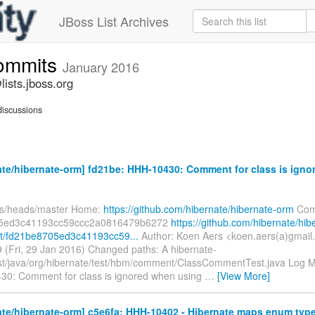
JBoss List Archives
commits
January 2016
ists.jboss.org
iscussions
te/hibernate-orm] fd21be: HHH-10430: Comment for class is ign
fs/heads/master Home:
https://github.com/hibernate/hibernate-orm
Com
5ed3c41193cc59ccc2a0816479b6272
https://github.com/hibernate/hib
t/fd21be8705ed3c41193cc59...
Author: Koen Aers <koen.aers(a)gmail
 (Fri, 29 Jan 2016) Changed paths: A hibernate-
est/java/org/hibernate/test/hbm/comment/ClassCommentTest.java Log Me
30: Comment for class is ignored when using
…
[View More]
te/hibernate-orm] c5e6fa: HHH-10402 - Hibernate maps enum type