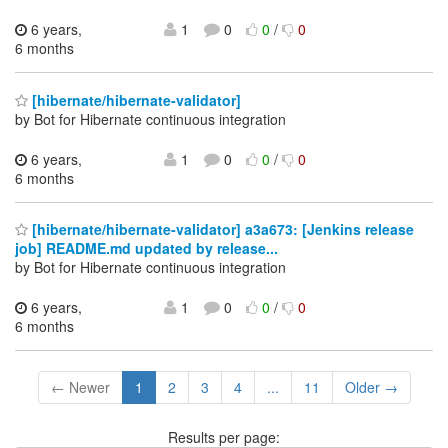
6 years,
1
0
0
/
0
6 months
[hibernate/hibernate-validator]
by Bot for Hibernate continuous integration
6 years,
1
0
0
/
0
6 months
[hibernate/hibernate-validator] a3a673: [Jenkins release
job] README.md updated by release...
by Bot for Hibernate continuous integration
6 years,
1
0
0
/
0
6 months
← Newer
1
2
3
4
...
11
Older →
Results per page: