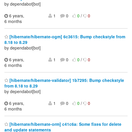
by dependabot[bot]
6 years,
1
0
0
/
0
6 months
[hibernate/hibernate-ogm] 6c3615: Bump checkstyle from
8.18 to 8.29
by dependabot[bot]
6 years,
1
0
0
/
0
6 months
[hibernate/hibernate-validator] 1b7295: Bump checkstyle
from 8.18 to 8.29
by dependabot[bot]
6 years,
1
0
0
/
0
6 months
[hibernate/hibernate-orm] c41c6a: Some fixes for delete
and update statements