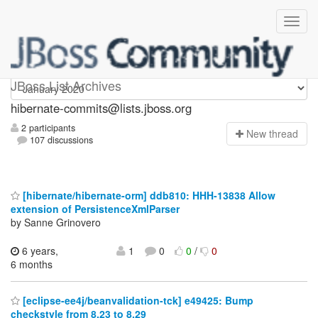
hibernate-commits
JBoss List Archives
hibernate-commits@lists.jboss.org
2 participants
N
ew thread
107 discussions
[hibernate/hibernate-orm] ddb810: HHH-13838 Allow
extension of PersistenceXmlParser
by Sanne Grinovero
6 years,
1
0
0
/
0
6 months
[eclipse-ee4j/beanvalidation-tck] e49425: Bump
checkstyle from 8.23 to 8.29