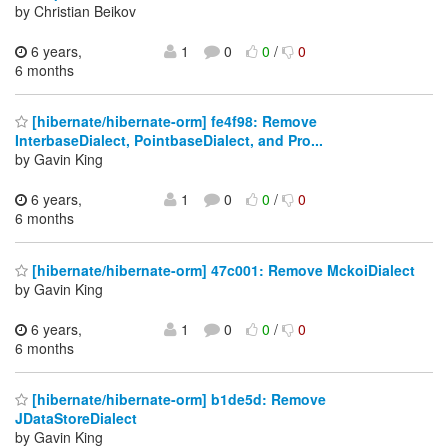
by Christian Beikov
6 years,
1
0
0
/
0
6 months
[hibernate/hibernate-orm] fe4f98: Remove
InterbaseDialect, PointbaseDialect, and Pro...
by Gavin King
6 years,
1
0
0
/
0
6 months
[hibernate/hibernate-orm] 47c001: Remove MckoiDialect
by Gavin King
6 years,
1
0
0
/
0
6 months
[hibernate/hibernate-orm] b1de5d: Remove
JDataStoreDialect
by Gavin King