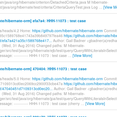
in/java/org/hibernate/criterion/DetachedCriteria.java M hibernate-
st/java/org/hibernate/test/criteria/CriteriaQueryTest.java Log
…
[View M
te/hibernate-orm] efa7a4: HHH-11073 : test case
fs/heads/4.2 Home:
https://github.com/hibernate/hibernate-orm
Commit
35c1589768e41743a39b849797fea46
https://github.com/hibernate/hib
t/efa7a421a35c1589768e417...
Author: Gail Badner <gbadner(a)redha
 (Wed, 31 Aug 2016) Changed paths: M hibernate-
er/src/test/java/org/hibernate/ejb/test/query/QueryWithLiteralsInSelec
essage: ----------- HHH-11073 : test case
…
[View More]
te/hibernate-orm] 470404: HHH-11073 : test case
fs/heads/5.0 Home:
https://github.com/hibernate/hibernate-orm
Commit
7109313cd0ec2069cc2900f33cbe47a
https://github.com/hibernate/hib
t/47040451d7109313cd0ec20...
Author: Gail Badner <gbadner(a)redh
 (Wed, 31 Aug 2016) Changed paths: M hibernate-
er/src/test/java/org/hibernate/jpa/test/query/QueryWithLiteralsInSelec
ssage: ----------- HHH-11073 : test case (cherry
…
[View More]
te/hibernate-orm] 889c78: HHH-11073 : test case