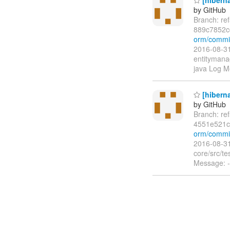
by GitHub
Branch: re
889c7852c
orm/commi
2016-08-31
entitymanag
java Log Me
[hiberna
by GitHub
Branch: re
4551e521c
orm/commi
2016-08-31
core/src/te
Message: -