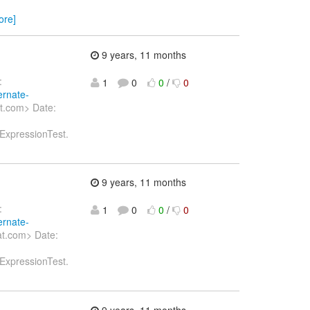
ore]
9 years, 11 months
:
1
0
0
/
0
ernate-
t.com> Date:
tExpressionTest.
9 years, 11 months
:
1
0
0
/
0
ernate-
at.com> Date:
tExpressionTest.
9 years, 11 months