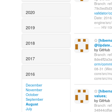
Branch: re
79c5ed5d
2020
validator/
Date: 2016
engine/src/
2019
----- HV-1
[hibern
2018
@Update..
by GitHub
Branch: re
2017
8de4ff2a3
orm/commit
08-31 (Wed
2016
core/src/m
core/src/m
December
November
[hiberna
October
values;
September
by GitHub
August
Branch: re
July
34844cdf