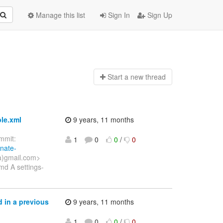
Manage this list
Sign In
Sign Up
Start a n
ew thread
ple.xml
9 years, 11 months
mit:
1
0
0
/
0
rnate-
a)gmail.com>
d A settings-
 in a previous
9 years, 11 months
1
0
0
/
0