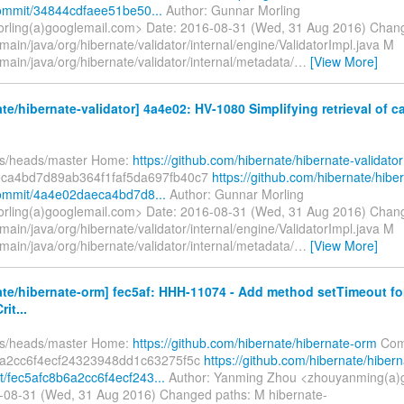
commit/34844cdfaee51be50...
Author: Gunnar Morling
rling(a)googlemail.com> Date: 2016-08-31 (Wed, 31 Aug 2016) Chan
main/java/org/hibernate/validator/internal/engine/ValidatorImpl.java M
main/java/org/hibernate/validator/internal/metadata/
…
[View More]
te/hibernate-validator] 4a4e02: HV-1080 Simplifying retrieval of 
fs/heads/master Home:
https://github.com/hibernate/hibernate-validator
ca4bd7d89ab364f1faf5da697fb40c7
https://github.com/hibernate/hibe
commit/4a4e02daeca4bd7d8...
Author: Gunnar Morling
rling(a)googlemail.com> Date: 2016-08-31 (Wed, 31 Aug 2016) Chan
main/java/org/hibernate/validator/internal/engine/ValidatorImpl.java M
main/java/org/hibernate/validator/internal/metadata/
…
[View More]
te/hibernate-orm] fec5af: HHH-11074 - Add method setTimeout fo
it...
fs/heads/master Home:
https://github.com/hibernate/hibernate-orm
Com
6a2cc6f4ecf24323948dd1c63275f5c
https://github.com/hibernate/hibern
/fec5afc8b6a2cc6f4ecf243...
Author: Yanming Zhou <zhouyanming(a)
-08-31 (Wed, 31 Aug 2016) Changed paths: M hibernate-