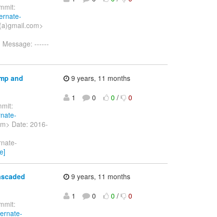
mit:
ernate-
(a)gmail.com>
g Message: ------
amp and
9 years, 11 months
1
0
0
/
0
mit:
rnate-
om> Date: 2016-
rnate-
e]
cascaded
9 years, 11 months
1
0
0
/
0
mit:
bernate-