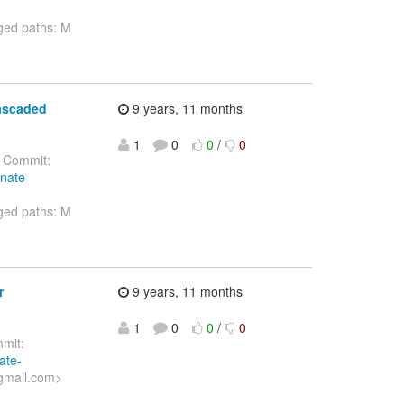
ged paths: M
cascaded
9 years, 11 months
1
0
0
/
0
Commit:
rnate-
ged paths: M
r
9 years, 11 months
1
0
0
/
0
mit:
ate-
gmail.com>