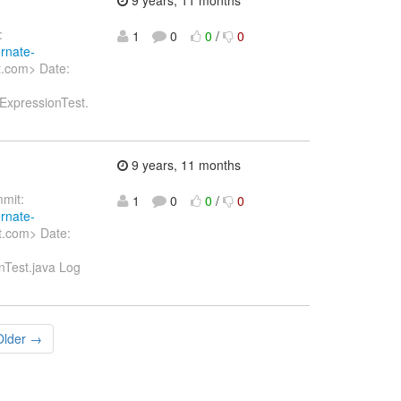
:
1
0
0
/
0
ernate-
t.com> Date:
tExpressionTest.
9 years, 11 months
mit:
1
0
0
/
0
ernate-
t.com> Date:
onTest.java Log
Older →