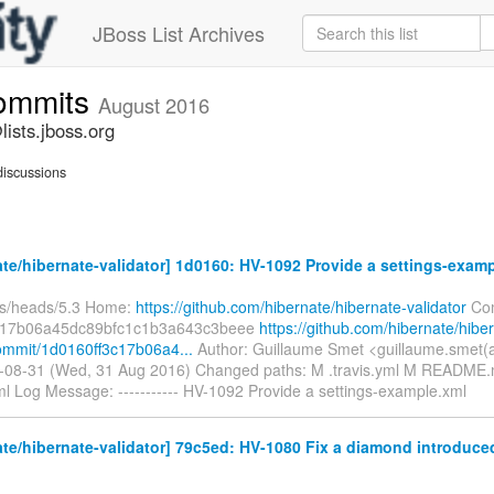
JBoss List Archives
commits
August 2016
ists.jboss.org
iscussions
te/hibernate-validator] 1d0160: HV-1092 Provide a settings-exam
fs/heads/5.3 Home:
https://github.com/hibernate/hibernate-validator
Com
c17b06a45dc89bfc1c1b3a643c3beee
https://github.com/hibernate/hibe
commit/1d0160ff3c17b06a4...
Author: Guillaume Smet <guillaume.smet(
-08-31 (Wed, 31 Aug 2016) Changed paths: M .travis.yml M README.m
l Log Message: ----------- HV-1092 Provide a settings-example.xml
te/hibernate-validator] 79c5ed: HV-1080 Fix a diamond introduced