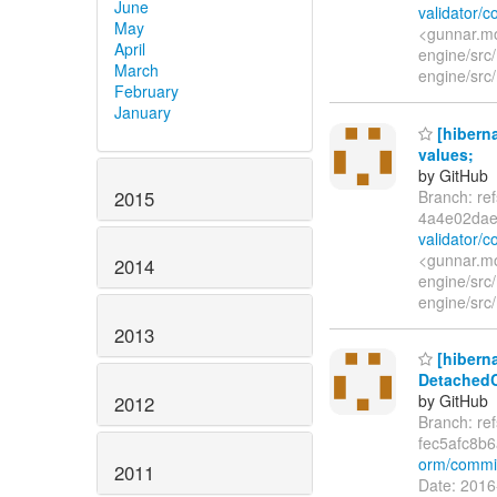
June
validator/
May
<gunnar.mo
April
engine/src/
March
engine/src/
February
January
[hiberna
values;
by GitHub
2015
Branch: re
4a4e02dae
validator/
<gunnar.mo
2014
engine/src/
engine/src/
2013
[hiberna
DetachedCr
by GitHub
2012
Branch: re
fec5afc8b
orm/commit
2011
Date: 2016