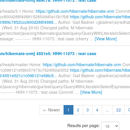
fs/heads/5.1 Home:
https://github.com/hibernate/hibernate-orm
Commit
cc900d288f4988152850dd0a10b1fb8
https://github.com/hibernate/hib
t/889c7852ccc900d288f4988...
Author: Gail Badner <gbadner(a)redha
 (Wed, 31 Aug 2016) Changed paths: M hibernate-
er/src/test/java/org/hibernate/jpa/test/query/QueryWithLiteralsInSelec
ssage: ----------- HHH-11073 : test case (cherry
…
[View More]
te/hibernate-orm] 4551e5: HHH-11073 : test case
fs/heads/master Home:
https://github.com/hibernate/hibernate-orm
Com
1c096121efd6c57473c7624f60a0052
https://github.com/hibernate/hib
t/4551e521c1c096121efd6c5...
Author: Gail Badner <gbadner(a)redha
 (Wed, 31 Aug 2016) Changed paths: M hibernate-
st/java/org/hibernate/jpa/test/query/QueryWithLiteralsInSelectExpressi
---------- HHH-11073 : test case Commit:
…
[View More]
← Newer
1
2
3
4
...
22
Results per page: