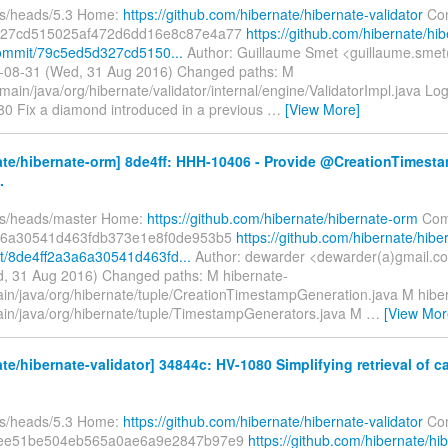
fs/heads/5.3 Home:
https://github.com/hibernate/hibernate-validator
Com
327cd515025af472d6dd16e8c87e4a77
https://github.com/hibernate/hib
commit/79c5ed5d327cd5150...
Author: Guillaume Smet <guillaume.smet
-08-31 (Wed, 31 Aug 2016) Changed paths: M
main/java/org/hibernate/validator/internal/engine/ValidatorImpl.java Lo
080 Fix a diamond introduced in a previous
…
[View More]
ate/hibernate-orm] 8de4ff: HHH-10406 - Provide @CreationTimest
.
fs/heads/master Home:
https://github.com/hibernate/hibernate-orm
Com
a6a30541d463fdb373e1e8f0de953b5
https://github.com/hibernate/hibe
/8de4ff2a3a6a30541d463fd...
Author: dewarder <dewarder(a)gmail.c
, 31 Aug 2016) Changed paths: M hibernate-
ain/java/org/hibernate/tuple/CreationTimestampGeneration.java M hibe
ain/java/org/hibernate/tuple/TimestampGenerators.java M
…
[View Mor
te/hibernate-validator] 34844c: HV-1080 Simplifying retrieval of 
fs/heads/5.3 Home:
https://github.com/hibernate/hibernate-validator
Com
aee51be504eb565a0ae6a9e2847b97e9
https://github.com/hibernate/hi