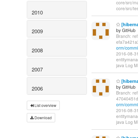
core/src/ma
core/src/te
2010
[hiberna
by GitHub
2009
Branch: re
efa7a421a
orm/commi
2008
2016-08-31
entitymanag
java Log M
2007
[hiberna
by GitHub
2006
Branch: re
47040451d
orm/commi
List overview
2016-08-31
entitymanag
Download
java Log Me
[hiberna