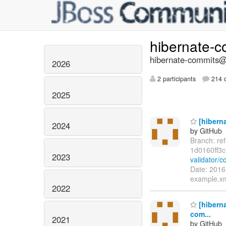
hibernate-
hibernate-commits@l
2026
2 participants
214 d
2025
[hiberna
2024
by GitHub
Branch: re
1d0160ff3
2023
validator/
Date: 2016
example.xm
2022
[hiberna
com...
2021
by GitHub