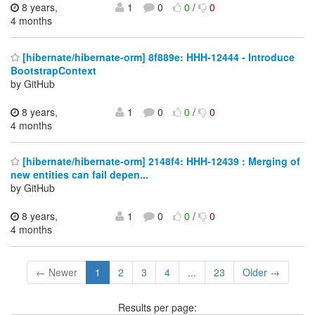
8 years,
1
0
0
/
0
4 months
[hibernate/hibernate-orm] 8f889e: HHH-12444 - Introduce
BootstrapContext
by GitHub
8 years,
1
0
0
/
0
4 months
[hibernate/hibernate-orm] 2148f4: HHH-12439 : Merging of
new entities can fail depen...
by GitHub
8 years,
1
0
0
/
0
4 months
← Newer
1
2
3
4
...
23
Older →
Results per page: