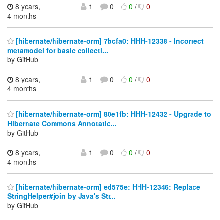
8 years,
1
0
0
/
0
4 months
[hibernate/hibernate-orm] 7bcfa0: HHH-12338 - Incorrect
metamodel for basic collecti...
by GitHub
8 years,
1
0
0
/
0
4 months
[hibernate/hibernate-orm] 80e1fb: HHH-12432 - Upgrade to
Hibernate Commons Annotatio...
by GitHub
8 years,
1
0
0
/
0
4 months
[hibernate/hibernate-orm] ed575e: HHH-12346: Replace
StringHelper#join by Java's Str...
by GitHub