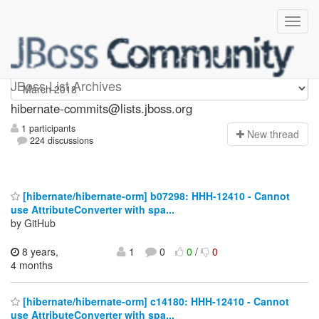
hibernate-commits
JBoss List Archives
hibernate-commits@lists.jboss.org
1 participants
N
ew thread
224 discussions
[hibernate/hibernate-orm] b07298: HHH-12410 - Cannot
use AttributeConverter with spa...
by GitHub
8 years,
1
0
0
/
0
4 months
[hibernate/hibernate-orm] c14180: HHH-12410 - Cannot
use AttributeConverter with spa...