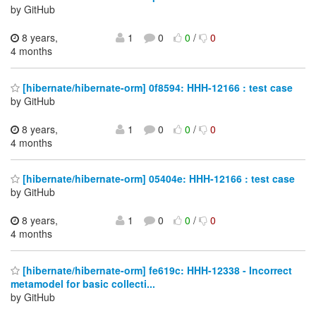
by GitHub
8 years,
1
0
0
/
0
4 months
[hibernate/hibernate-orm] 0f8594: HHH-12166 : test case
by GitHub
8 years,
1
0
0
/
0
4 months
[hibernate/hibernate-orm] 05404e: HHH-12166 : test case
by GitHub
8 years,
1
0
0
/
0
4 months
[hibernate/hibernate-orm] fe619c: HHH-12338 - Incorrect
metamodel for basic collecti...
by GitHub