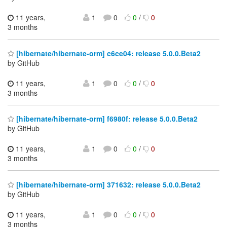
11 years,
1
0
0
/
0
3 months
[hibernate/hibernate-orm] c6ce04: release 5.0.0.Beta2
by GitHub
11 years,
1
0
0
/
0
3 months
[hibernate/hibernate-orm] f6980f: release 5.0.0.Beta2
by GitHub
11 years,
1
0
0
/
0
3 months
[hibernate/hibernate-orm] 371632: release 5.0.0.Beta2
by GitHub
11 years,
1
0
0
/
0
3 months