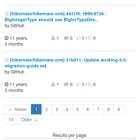
[hibernate/hibernate-orm] 4431f0: HHH-9736 :
BigIntegerType should use BigIntTypeDes...
by GitHub
11 years,
1
0
0
/
0
3 months
[hibernate/hibernate-orm] 31b011: Update working-5.0-
migration-guide.md
by GitHub
11 years,
1
0
0
/
0
3 months
← Newer
1
2
3
4
5
6
7
8
9
10
Older →
Results per page: