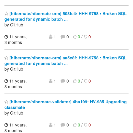
[hibernate/hibernate-orm] 503fe4: HHH-9758 : Broken SQL
generated for dynamic batch ...
by GitHub
11 years,
1
0
0
/
0
3 months
[hibernate/hibernate-orm] aa5c8f: HHH-9758 : Broken SQL
generated for dynamic batch ...
by GitHub
11 years,
1
0
0
/
0
3 months
[hibernate/hibernate-validator] 4ba199: HV-985 Upgrading
classmate
by GitHub
11 years,
1
0
0
/
0
3 months