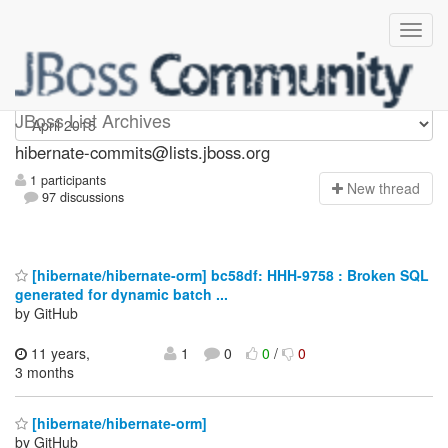
hibernate-commits
JBoss List Archives
hibernate-commits@lists.jboss.org
1 participants
N
ew thread
97 discussions
[hibernate/hibernate-orm] bc58df: HHH-9758 : Broken SQL
generated for dynamic batch ...
by GitHub
11 years,
1
0
0
/
0
3 months
[hibernate/hibernate-orm]
by GitHub