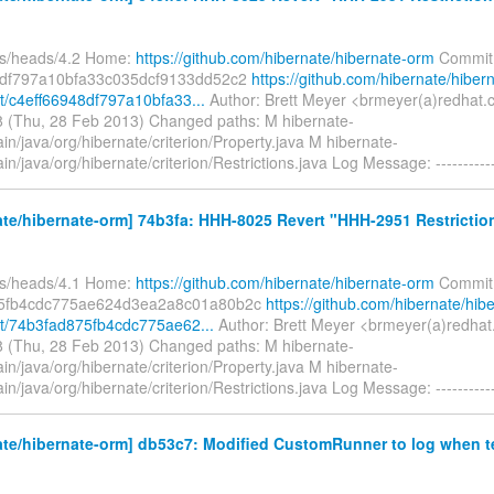
fs/heads/4.2 Home:
https://github.com/hibernate/hibernate-orm
Commit
8df797a10bfa33c035dcf9133dd52c2
https://github.com/hibernate/hiber
/c4eff66948df797a10bfa33...
Author: Brett Meyer <brmeyer(a)redhat.
 (Thu, 28 Feb 2013) Changed paths: M hibernate-
in/java/org/hibernate/criterion/Property.java M hibernate-
in/java/org/hibernate/criterion/Restrictions.java Log Message: ----------
te/hibernate-orm] 74b3fa: HHH-8025 Revert "HHH-2951 Restricti
fs/heads/4.1 Home:
https://github.com/hibernate/hibernate-orm
Commit
5fb4cdc775ae624d3ea2a8c01a80b2c
https://github.com/hibernate/hib
t/74b3fad875fb4cdc775ae62...
Author: Brett Meyer <brmeyer(a)redhat
 (Thu, 28 Feb 2013) Changed paths: M hibernate-
in/java/org/hibernate/criterion/Property.java M hibernate-
in/java/org/hibernate/criterion/Restrictions.java Log Message: ----------
te/hibernate-orm] db53c7: Modified CustomRunner to log when t