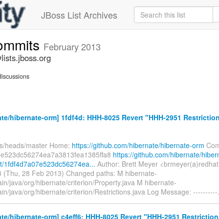
JBoss List Archives
commits
February 2013
ists.jboss.org
iscussions
te/hibernate-orm] 1fdf4d: HHH-8025 Revert "HHH-2951 Restrictio
fs/heads/master Home:
https://github.com/hibernate/hibernate-orm
Com
7e523dc56274ea7a3813fea1385ffa8
https://github.com/hibernate/hiber
t/1fdf4d7a07e523dc56274ea...
Author: Brett Meyer <brmeyer(a)redha
 (Thu, 28 Feb 2013) Changed paths: M hibernate-
in/java/org/hibernate/criterion/Property.java M hibernate-
in/java/org/hibernate/criterion/Restrictions.java Log Message: ----------
te/hibernate-orm] c4eff6: HHH-8025 Revert "HHH-2951 Restrictio