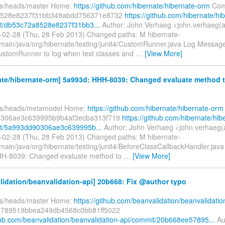
fs/heads/master Home:
https://github.com/hibernate/hibernate-orm
Com
8528e8237f31bb349abdd756371e8732
https://github.com/hibernate/hi
t/db53c72a8528e8237f31bb3...
Author: John Verhaeg <john.verhaeg(
-02-28 (Thu, 28 Feb 2013) Changed paths: M hibernate-
/main/java/org/hibernate/testing/junit4/CustomRunner.java Log Message: 
ustomRunner to log when test classes and
…
[View More]
ate/hibernate-orm] 5a993d: HHH-8039: Changed evaluate method 
efs/heads/metamodel Home:
https://github.com/hibernate/hibernate-orm
306ae3c639995b9b4af3ecba313f719
https://github.com/hibernate/hib
t/5a993dd90306ae3c639995b...
Author: John Verhaeg <john.verhaeg(
-02-28 (Thu, 28 Feb 2013) Changed paths: M hibernate-
/main/java/org/hibernate/testing/junit4/BeforeClassCallbackHandler.jav
 HHH-8039: Changed evaluate method to
…
[View More]
idation/beanvalidation-api] 20b668: Fix @author typo
fs/heads/master Home:
https://github.com/beanvalidation/beanvalidatio
789519bbea249db4568c0bb81ff5022
thub.com/beanvalidation/beanvalidation-api/commit/20b668ee57895...
Au