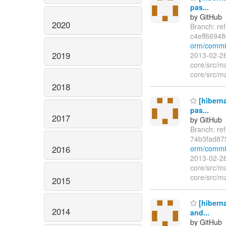
pas...
by GitHub
2020
Branch: re
c4eff6694
orm/commit
2019
2013-02-28
core/src/ma
core/src/ma
2018
[hiberna
pas...
2017
by GitHub
Branch: re
74b3fad87
2016
orm/commi
2013-02-28
core/src/ma
core/src/ma
2015
[hiberna
2014
and...
by GitHub