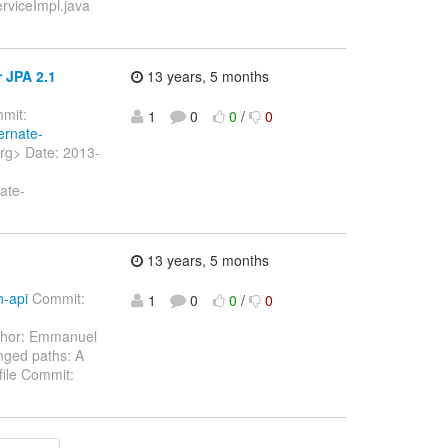
erviceImpl.java
 JPA 2.1
13 years, 5 months
mit:
1
0
0
/
0
ernate-
org> Date: 2013-
ate-
]
13 years, 5 months
n-api
Commit:
1
0
0
/
0
hor: Emmanuel
nged paths: A
file Commit: