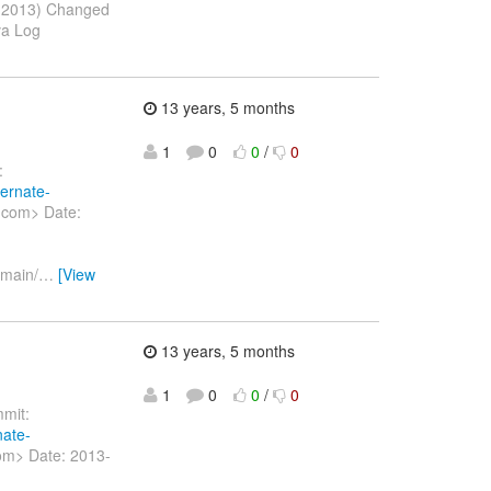
b 2013) Changed
va Log
13 years, 5 months
1
0
0
/
0
:
bernate-
v.com> Date:
/main/
…
[View
13 years, 5 months
1
0
0
/
0
mit:
nate-
com> Date: 2013-