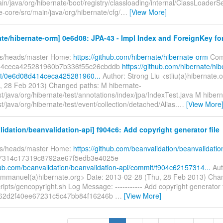
in/java/org/hibernate/boot/registry/classloading/internal/ClassLoaderS
-core/src/main/java/org/hibernate/cfg/
…
[View More]
te/hibernate-orm] 0e6d08: JPA-43 - Impl Index and ForeignKey for
fs/heads/master Home:
https://github.com/hibernate/hibernate-orm
Com
14ceca425281960b7b336f55c26cbddb
https://github.com/hibernate/hib
t/0e6d08d414ceca425281960...
Author: Strong Liu <stliu(a)hibernate.
, 28 Feb 2013) Changed paths: M hibernate-
st/java/org/hibernate/test/annotations/index/jpa/IndexTest.java M hibern
st/java/org/hibernate/test/event/collection/detached/Alias.
…
[View More
idation/beanvalidation-api] f904c6: Add copyright generator file
fs/heads/master Home:
https://github.com/beanvalidation/beanvalidatio
7314c17319c8792ae67f5edb3e4025e
thub.com/beanvalidation/beanvalidation-api/commit/f904c62157314...
Aut
mmanuel(a)hibernate.org> Date: 2013-02-28 (Thu, 28 Feb 2013) Cha
ripts/gencopyright.sh Log Message: ----------- Add copyright generator 
e62d2f40ee67231c5c47bb84f16246b
…
[View More]