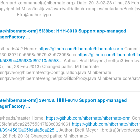
Bernard <emmanuel(a)hibernate.org> Date: 2013-02-28 (Thu, 28 Fe
pyright.txt M src/test/java/javax/validation/examples/metadata/Book.ja
--------- Fix @author typo
ate/hibernate-orm] 5f38be: HHH-8010 Support app-managed
gerFactory ...
fs/heads/4.2 Home:
https://github.com/hibernate/hibernate-orm
Commit
5930d80710a5558a9579e3e973098eca
https://github.com/hibernate/hi
t/5f38be465930d80710a5558...
Author: Brett Meyer <brett(a)3riverde
 (Thu, 28 Feb 2013) Changed paths: M hibernate-
in/java/org/hibernate/cfg/Configuration.java M hibernate-
in/java/org/hibernate/engine/jdbc/BlobProxy.java M hibernate-core/src
ate/hibernate-orm] 394458: HHH-8010 Support app-managed
gerFactory ...
fs/heads/master Home:
https://github.com/hibernate/hibernate-orm
Com
65fcfafa5ca225755347f23c8324661
https://github.com/hibernate/hiber
/394458f6a65fcfafa5ca225...
Author: Brett Meyer <brett(a)3riverdev.
, 28 Feb 2013) Changed paths: M hibernate-