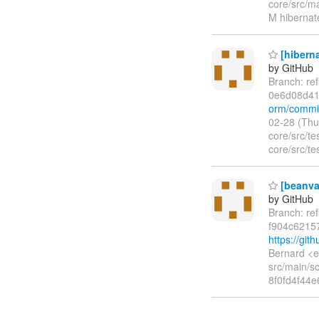
core/src/ma
M hibernate
[hiberna
by GitHub
Branch: re
0e6d08d4
orm/commi
02-28 (Thu
core/src/te
core/src/te
[beanval
by GitHub
Branch: re
f904c6215
https://gi
Bernard <e
src/main/sc
8f0fd4f44