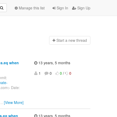
Manage this list
Sign In
Sign Up
Start a n
ew thread
ns.eq when
13 years, 5 months
1
0
0
/
0
mit:
nate-
t.com> Date:
…
[View More]
ns.eq when
13 years, 5 months