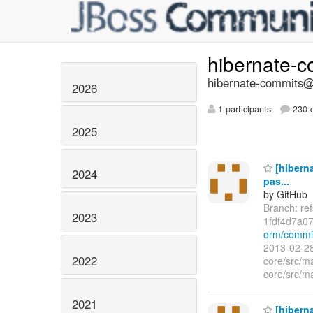
hibernate-
hibernate-commits@l
2026
1 participants
230 d
2025
[hiberna
2024
pas...
by GitHub
Branch: re
2023
1fdf4d7a0
orm/commi
2013-02-28
2022
core/src/ma
core/src/ma
2021
[hiberna