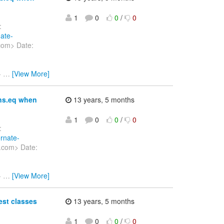
1
0
0
/
0
:
nate-
com> Date:
-
…
[View More]
ons.eq when
13 years, 5 months
1
0
0
/
0
:
ernate-
.com> Date:
-
…
[View More]
est classes
13 years, 5 months
1
0
0
/
0