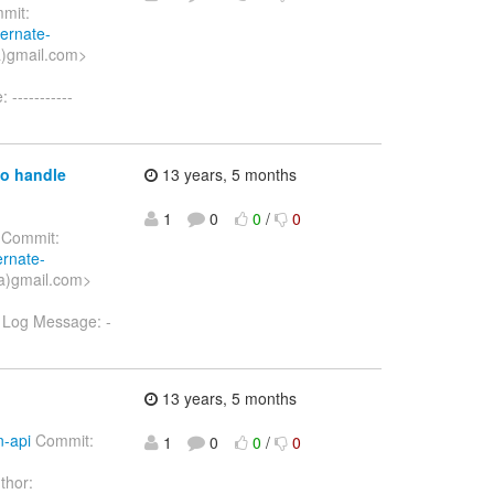
mit:
bernate-
a)gmail.com>
-----------
to handle
13 years, 5 months
1
0
0
/
0
Commit:
ernate-
a)gmail.com>
a Log Message: -
13 years, 5 months
n-api
Commit:
1
0
0
/
0
thor: