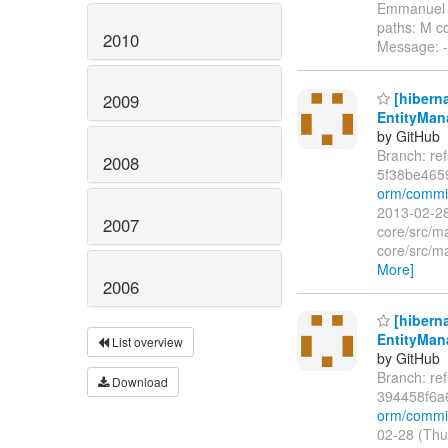
Emmanuel 
paths: M co
2010
Message: --
[hibern
2009
EntityMana
by GitHub
Branch: re
2008
5f38be46
orm/commi
2013-02-28
2007
core/src/ma
core/src/ma
More]
2006
[hibern
EntityMana
List overview
by GitHub
Branch: re
Download
394458f6a
orm/commit
02-28 (Thu