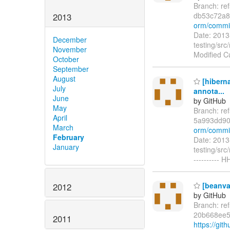
Branch: re
db53c72a
2013
orm/commi
Date: 2013
December
testing/src
November
Modified C
October
September
August
[hibern
July
annota...
June
by GitHub
May
Branch: r
April
5a993dd90
March
orm/commi
February
Date: 2013
January
testing/src
----------
[beanval
2012
by GitHub
Branch: re
20b668ee5
2011
https://gi