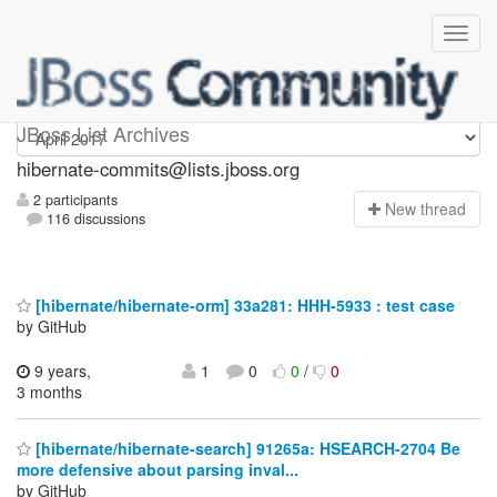
hibernate-commits
JBoss List Archives
hibernate-commits@lists.jboss.org
2 participants
N
ew thread
116 discussions
[hibernate/hibernate-orm] 33a281: HHH-5933 : test case
by GitHub
9 years,
1
0
0
/
0
3 months
[hibernate/hibernate-search] 91265a: HSEARCH-2704 Be
more defensive about parsing inval...
by GitHub