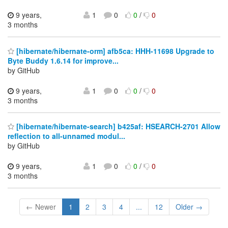
9 years,
1
0
0
/
0
3 months
[hibernate/hibernate-orm] afb5ca: HHH-11698 Upgrade to
Byte Buddy 1.6.14 for improve...
by GitHub
9 years,
1
0
0
/
0
3 months
[hibernate/hibernate-search] b425af: HSEARCH-2701 Allow
reflection to all-unnamed modul...
by GitHub
9 years,
1
0
0
/
0
3 months
← Newer
1
2
3
4
...
12
Older →