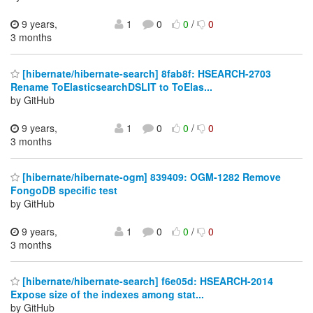
9 years,
1
0
0
/
0
3 months
[hibernate/hibernate-search] 8fab8f: HSEARCH-2703
Rename ToElasticsearchDSLIT to ToElas...
by GitHub
9 years,
1
0
0
/
0
3 months
[hibernate/hibernate-ogm] 839409: OGM-1282 Remove
FongoDB specific test
by GitHub
9 years,
1
0
0
/
0
3 months
[hibernate/hibernate-search] f6e05d: HSEARCH-2014
Expose size of the indexes among stat...
by GitHub