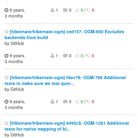
9 years,
1
0
0
/
0
3 months
[hibernate/hibernate-ogm] ced157: OGM-650 Excludes
backends from build
by GitHub
9 years,
1
0
0
/
0
3 months
[hibernate/hibernate-ogm] fdec78: OGM-786 Additional
tests to make sure we test quer...
by GitHub
9 years,
1
0
0
/
0
3 months
[hibernate/hibernate-ogm] 8495c5: OGM-1281 Additional
tests for native mapping of bi...
by GitHub