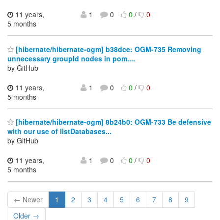
11 years,
1
0
0
/
0
5 months
[hibernate/hibernate-ogm] b38dce: OGM-735 Removing
unnecessary groupId nodes in pom....
by GitHub
11 years,
1
0
0
/
0
5 months
[hibernate/hibernate-ogm] 8b24b0: OGM-733 Be defensive
with our use of listDatabases...
by GitHub
11 years,
1
0
0
/
0
5 months
← Newer
1
2
3
4
5
6
7
8
9
Older →