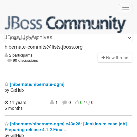
hibernate-commits
JBoss List Archives
hibernate-commits@lists.jboss.org
2 participants
N
ew thread
90 discussions
[hibernate/hibernate-ogm]
by GitHub
11 years,
1
0
0
/
0
5 months
[hibernate/hibernate-ogm] e43a28: [Jenkins release job]
Preparing release 4.1.2.Fina...
by GitHub