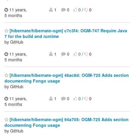
11 years,
1
0
0
/
0
5 months
[hibernate/hibernate-ogm] c7c3f4: OGM-747 Require Java
7 for the build and runtime
by GitHub
11 years,
1
0
0
/
0
5 months
[hibernate/hibernate-ogm] 46ac8d: OGM-725 Adds section
documenting Fongo usage
by GitHub
11 years,
1
0
0
/
0
5 months
[hibernate/hibernate-ogm] 94a705: OGM-725 Adds section
documenting Fongo usage
by GitHub