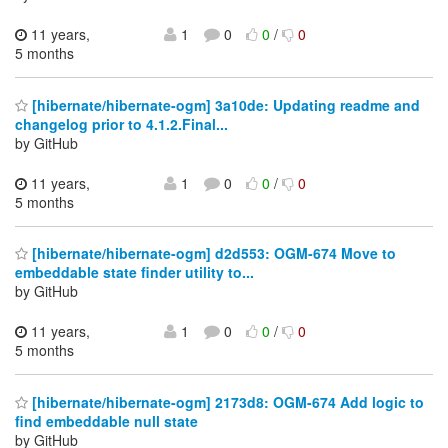
11 years,
1
0
0
/
0
5 months
[hibernate/hibernate-ogm] 3a10de: Updating readme and
changelog prior to 4.1.2.Final...
by GitHub
11 years,
1
0
0
/
0
5 months
[hibernate/hibernate-ogm] d2d553: OGM-674 Move to
embeddable state finder utility to...
by GitHub
11 years,
1
0
0
/
0
5 months
[hibernate/hibernate-ogm] 2173d8: OGM-674 Add logic to
find embeddable null state
by GitHub