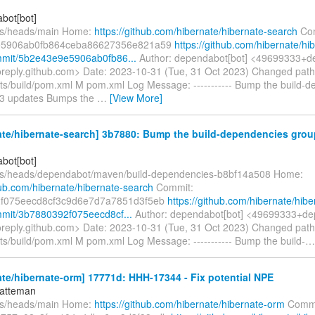
bot[bot]
fs/heads/main Home:
https://github.com/hibernate/hibernate-search
Com
e5906ab0fb864ceba86627356e821a59
https://github.com/hibernate/hi
mmit/5b2e43e9e5906ab0fb86...
Author: dependabot[bot] <49699333+d
oreply.github.com> Date: 2023-10-31 (Tue, 31 Oct 2023) Changed pat
nts/build/pom.xml M pom.xml Log Message: ----------- Bump the build-
 3 updates Bumps the
…
[View More]
te/hibernate-search] 3b7880: Bump the build-dependencies grou
bot[bot]
fs/heads/dependabot/maven/build-dependencies-b8bf14a508 Home:
hub.com/hibernate/hibernate-search
Commit:
f075eecd8cf3c9d6e7d7a7851d3f5eb
https://github.com/hibernate/hibe
mit/3b7880392f075eecd8cf...
Author: dependabot[bot] <49699333+de
oreply.github.com> Date: 2023-10-31 (Tue, 31 Oct 2023) Changed pat
nts/build/pom.xml M pom.xml Log Message: ----------- Bump the build-
te/hibernate-orm] 17771d: HHH-17344 - Fix potential NPE
hatteman
fs/heads/main Home:
https://github.com/hibernate/hibernate-orm
Commi