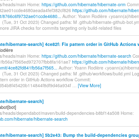
fs/heads/main Home:
https://github.com/hibernate/hibernate-orm
Commi
32ae01ccde4680aeada4fef382cf826
https://github.com/hibernate/hiber
t/8766c6f9732ae01ccde4680...
Author: Yoann Rodière <yoann(a)hiber
 (Tue, 31 Oct 2023) Changed paths: M .github/hibernate-github-bot.y
 Ignore JIRA checks for commits targeting only build-related files
te/hibernate-search] 4ce82f: Fix pattern order in GitHub Actions
odière
fs/heads/main Home:
https://github.com/hibernate/hibernate-search
Com
1fb56a7f565ed972707fbb8fa161ae7
https://github.com/hibernate/hiber
mit/4ce82fd841fb56a7f565...
Author: Yoann Rodière <yoann(a)hiberna
 (Tue, 31 Oct 2023) Changed paths: M .github/workflows/build.yml Log
attern order in GitHub Actions workflow Commit:
d54b8f45420b114844f8df9d46a934f
…
[View More]
te/hibernate-search]
bot[bot]
fs/heads/dependabot/maven/build-dependencies-b8bf14a508 Home:
hub.com/hibernate/hibernate-search
te/hibernate-search] 5b2e43: Bump the build-dependencies grou