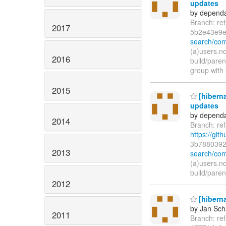
updates
by dependa
Branch: re
2017
5b2e43e9
search/co
(a)users.n
2016
build/pare
group with
2015
[hiberna
updates
by dependa
2014
Branch: re
https://git
3b7880392
2013
search/com
(a)users.n
build/pare
2012
[hiberna
by Jan Sc
2011
Branch: re