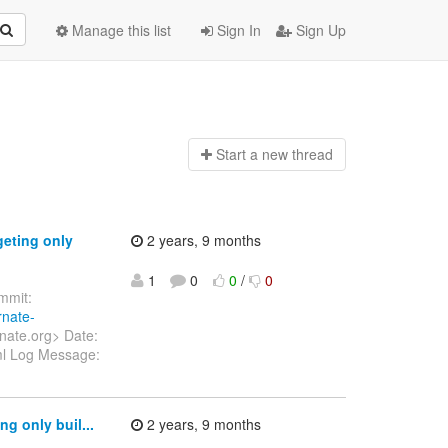
Manage this list
Sign In
Sign Up
Start a n
ew thread
geting only
2 years, 9 months
1
0
0
/
0
mit:
rnate-
nate.org> Date:
ml Log Message:
g only buil...
2 years, 9 months