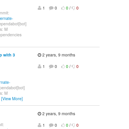
1
0
0
/
0
mit:
bernate-
ependabot[bot]
hs: M
dependencies
p with 3
2 years, 9 months
1
0
0
/
0
rnate-
pendabot[bot]
hs: M
…
[View More]
2 years, 9 months
t:
1
0
0
/
0