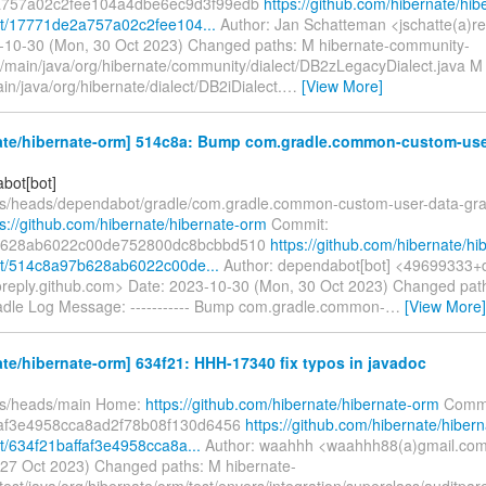
757a02c2fee104a4dbe6ec9d3f99edb
https://github.com/hibernate/hib
t/17771de2a757a02c2fee104...
Author: Jan Schatteman <jschatte(a)r
-10-30 (Mon, 30 Oct 2023) Changed paths: M hibernate-community-
rc/main/java/org/hibernate/community/dialect/DB2zLegacyDialect.java M
in/java/org/hibernate/dialect/DB2iDialect.
…
[View More]
ate/hibernate-orm] 514c8a: Bump com.gradle.common-custom-user
bot[bot]
fs/heads/dependabot/gradle/com.gradle.common-custom-user-data-gra
ps://github.com/hibernate/hibernate-orm
Commit:
b628ab6022c00de752800dc8bcbbd510
https://github.com/hibernate/hi
t/514c8a97b628ab6022c00de...
Author: dependabot[bot] <49699333+
oreply.github.com> Date: 2023-10-30 (Mon, 30 Oct 2023) Changed pat
radle Log Message: ----------- Bump com.gradle.common-
…
[View More]
te/hibernate-orm] 634f21: HHH-17340 fix typos in javadoc
fs/heads/main Home:
https://github.com/hibernate/hibernate-orm
Commi
faf3e4958cca8ad2f78b08f130d6456
https://github.com/hibernate/hibern
/634f21baffaf3e4958cca8a...
Author: waahhh <waahhh88(a)gmail.com
, 27 Oct 2023) Changed paths: M hibernate-
test/java/org/hibernate/orm/test/envers/integration/superclass/auditpar