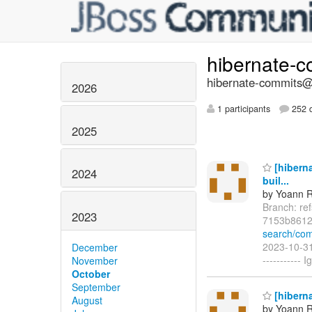
hibernate-
hibernate-commits@l
2026
1 participants
252 d
2025
[hiberna
2024
buil...
by Yoann R
Branch: re
2023
7153b8612
search/co
2023-10-31
December
-----------
November
October
September
[hiberna
August
by Yoann R