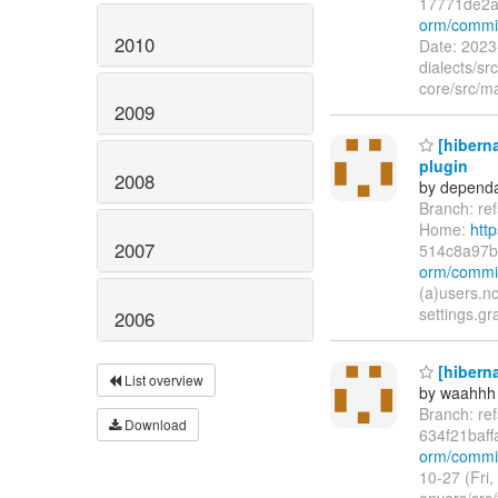
17771de2a
orm/commi
2010
Date: 2023
dialects/s
core/src/ma
2009
[hibern
plugin
2008
by dependa
Branch: re
Home:
htt
2007
514c8a97
orm/commi
(a)users.n
settings.g
2006
[hiberna
List overview
by waahhh
Branch: re
Download
634f21baf
orm/commit
10-27 (Fri
envers/src/