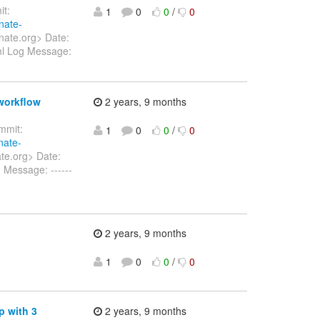
t:
1
0
0
/
0
nate-
nate.org> Date:
ml Log Message:
 workflow
2 years, 9 months
mit:
1
0
0
/
0
nate-
te.org> Date:
 Message: ------
2 years, 9 months
1
0
0
/
0
p with 3
2 years, 9 months