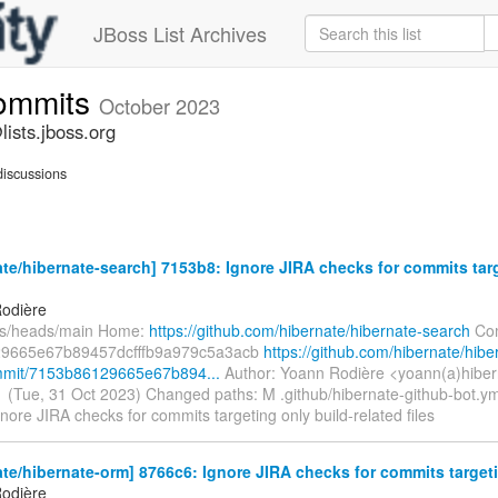
JBoss List Archives
commits
October 2023
ists.jboss.org
iscussions
te/hibernate-search] 7153b8: Ignore JIRA checks for commits tar
odière
fs/heads/main Home:
https://github.com/hibernate/hibernate-search
Com
9665e67b89457dcfffb9a979c5a3acb
https://github.com/hibernate/hibe
mmit/7153b86129665e67b894...
Author: Yoann Rodière <yoann(a)hiber
 (Tue, 31 Oct 2023) Changed paths: M .github/hibernate-github-bot.y
 Ignore JIRA checks for commits targeting only build-related files
te/hibernate-orm] 8766c6: Ignore JIRA checks for commits targetin
odière