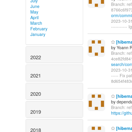
July
Branch: re
June
8766c6f97
May
orm/commi
April
2023-10-31
March
-----------
February
January
[hiberna
by Yoann R
Branch: re
2022
4ce82fd84
search/com
2023-10-31
2021
----- Fix p
8d654f483
2020
[hiberna
by dependa
Branch: re
2019
https://git
[hiberna
2018