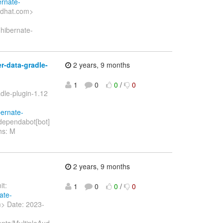
ernate-
edhat.com>
 hibernate-
-data-gradle-
2 years, 9 months
1
0
0
/
0
dle-plugin-1.12
bernate-
dependabot[bot]
hs: M
2 years, 9 months
t:
1
0
0
/
0
ate-
> Date: 2023-
ents/MultipleAud