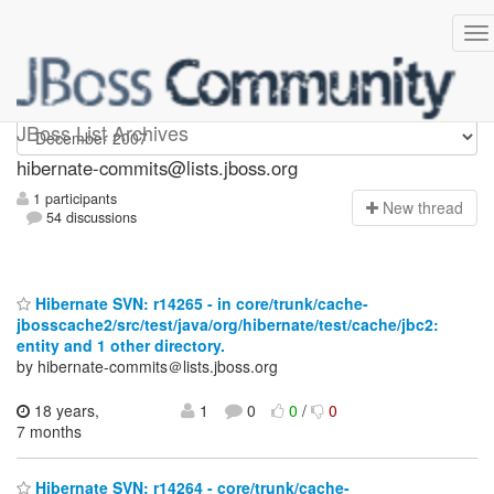
hibernate-commits
JBoss List Archives
hibernate-commits@lists.jboss.org
1 participants
N
ew thread
54 discussions
Hibernate SVN: r14265 - in core/trunk/cache-
jbosscache2/src/test/java/org/hibernate/test/cache/jbc2:
entity and 1 other directory.
by hibernate-commits＠lists.jboss.org
18 years,
1
0
0
/
0
7 months
Hibernate SVN: r14264 - core/trunk/cache-