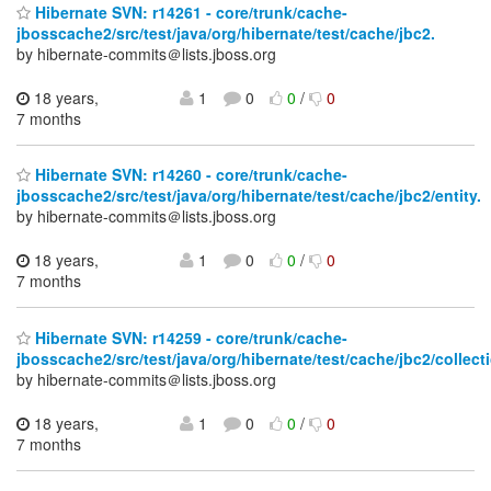
Hibernate SVN: r14261 - core/trunk/cache-
jbosscache2/src/test/java/org/hibernate/test/cache/jbc2.
by hibernate-commits＠lists.jboss.org
18 years,
1
0
0
/
0
7 months
Hibernate SVN: r14260 - core/trunk/cache-
jbosscache2/src/test/java/org/hibernate/test/cache/jbc2/entity.
by hibernate-commits＠lists.jboss.org
18 years,
1
0
0
/
0
7 months
Hibernate SVN: r14259 - core/trunk/cache-
jbosscache2/src/test/java/org/hibernate/test/cache/jbc2/collect
by hibernate-commits＠lists.jboss.org
18 years,
1
0
0
/
0
7 months