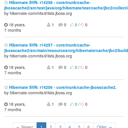
Hibernate SVN: r14258 - core/trunk/cache-
jbosscache2/src/test/java/org/hibernate/test/cache/jbc2/collect
by hibernate-commits＠lists.jboss.org
18 years,
1
0
0
/
0
7 months
Hibernate SVN: r14257 - core/trunk/cache-
jbosscache2/src/main/resources/org/hibernate/cache/jbc2/build
by hibernate-commits＠lists.jboss.org
18 years,
1
0
0
/
0
7 months
Hibernate SVN: r14256 - core/trunk/cache-jbosscache2.
by hibernate-commits＠lists.jboss.org
18 years,
1
0
0
/
0
7 months
← Newer
1
2
3
4
5
6
Older →