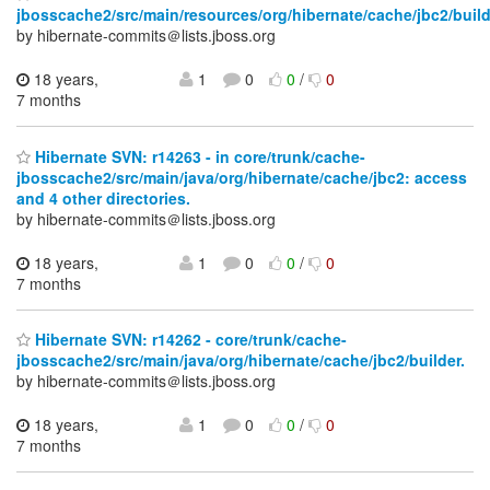
jbosscache2/src/main/resources/org/hibernate/cache/jbc2/build
by hibernate-commits＠lists.jboss.org
18 years,
1
0
0
/
0
7 months
Hibernate SVN: r14263 - in core/trunk/cache-
jbosscache2/src/main/java/org/hibernate/cache/jbc2: access
and 4 other directories.
by hibernate-commits＠lists.jboss.org
18 years,
1
0
0
/
0
7 months
Hibernate SVN: r14262 - core/trunk/cache-
jbosscache2/src/main/java/org/hibernate/cache/jbc2/builder.
by hibernate-commits＠lists.jboss.org
18 years,
1
0
0
/
0
7 months