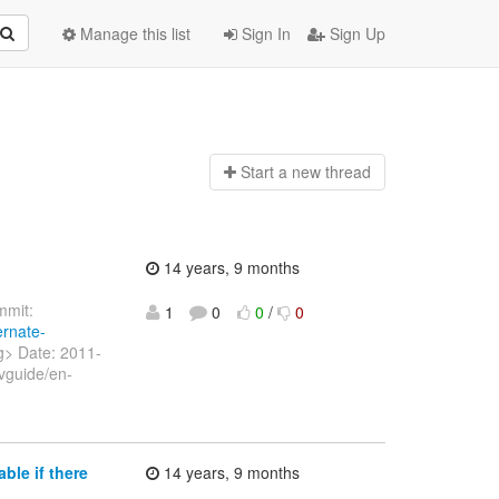
Manage this list
Sign In
Sign Up
Start a n
ew thread
14 years, 9 months
mit:
1
0
0
/
0
ernate-
rg> Date: 2011-
vguide/en-
ble if there
14 years, 9 months