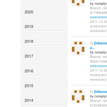
by norepl
Branch: re
2020
917d064d
core/comm
2011-10-29
2019
envers/src/
envers/src/
2018
[hiberna
a...
by norepl
2017
Branch: re
653211da
core/comm
2016
2011-10-29
envers/src/
envers/src/
2015
[hiberna
by norepl
2014
Branch: re
674c49c94