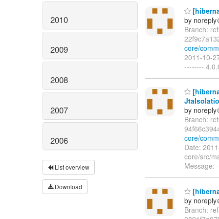
[hiberna
2010
by norepl
Branch: re
22f9c7a13
core/commi
2009
2011-10-27
-------- 4.
2008
[hiberna
JtaIsolat
2007
by norepl
Branch: re
94f66c394
core/comm
2006
Date: 2011
core/src/ma
Message: --
List overview
Download
[hiberna
by norepl
Branch: re
0891f7a07