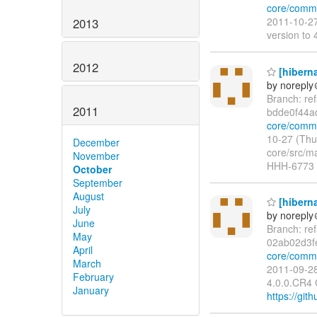
core/comm
2011-10-27
2013
version t
2012
[hiberna
by norepl
Branch: re
2011
bdde0f44a
core/commi
10-27 (Thu
December
core/src/ma
November
HHH-6773 t
October
September
August
[hiberna
July
by norepl
June
Branch: re
May
02ab02d3f
April
core/commi
March
2011-09-28
February
4.0.0.CR4
January
https://git