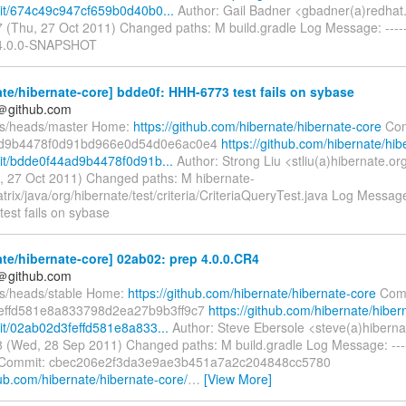
it/674c49c947cf659b0d40b0...
Author: Gail Badner <gbadner(a)redhat
 (Thu, 27 Oct 2011) Changed paths: M build.gradle Log Message: ------
o 4.0.0-SNAPSHOT
te/hibernate-core] bdde0f: HHH-6773 test fails on sybase
y＠github.com
fs/heads/master Home:
https://github.com/hibernate/hibernate-core
Com
d9b4478f0d91bd966e0d54d0e6ac0e4
https://github.com/hibernate/hib
t/bdde0f44ad9b4478f0d91b...
Author: Strong Liu <stliu(a)hibernate.or
, 27 Oct 2011) Changed paths: M hibernate-
trix/java/org/hibernate/test/criteria/CriteriaQueryTest.java Log Message: 
est fails on sybase
te/hibernate-core] 02ab02: prep 4.0.0.CR4
y＠github.com
fs/heads/stable Home:
https://github.com/hibernate/hibernate-core
Comm
effd581e8a833798d2ea27b9b3ff9c7
https://github.com/hibernate/hiber
t/02ab02d3feffd581e8a833...
Author: Steve Ebersole <steve(a)hiberna
 (Wed, 28 Sep 2011) Changed paths: M build.gradle Log Message: -----
 Commit: cbec206e2f3da3e9ae3b451a7a2c204848cc5780
hub.com/hibernate/hibernate-core/
…
[View More]