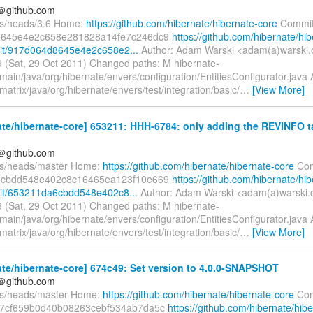
y＠github.com
fs/heads/3.6 Home:
https://github.com/hibernate/hibernate-core
Commit
8645e4e2c658e281828a14fe7c246dc9
https://github.com/hibernate/hib
it/917d064d8645e4e2c658e2...
Author: Adam Warski <adam(a)warski.
 (Sat, 29 Oct 2011) Changed paths: M hibernate-
main/java/org/hibernate/envers/configuration/EntitiesConfigurator.java 
matrix/java/org/hibernate/envers/test/integration/basic/
…
[View More]
te/hibernate-core] 653211: HHH-6784: only adding the REVINFO ta
y＠github.com
fs/heads/master Home:
https://github.com/hibernate/hibernate-core
Com
6cbdd548e402c8c16465ea123f10e669
https://github.com/hibernate/hib
it/653211da6cbdd548e402c8...
Author: Adam Warski <adam(a)warski.
 (Sat, 29 Oct 2011) Changed paths: M hibernate-
main/java/org/hibernate/envers/configuration/EntitiesConfigurator.java 
matrix/java/org/hibernate/envers/test/integration/basic/
…
[View More]
te/hibernate-core] 674c49: Set version to 4.0.0-SNAPSHOT
y＠github.com
fs/heads/master Home:
https://github.com/hibernate/hibernate-core
Com
7cf659b0d40b08263cebf534ab7da5c
https://github.com/hibernate/hib