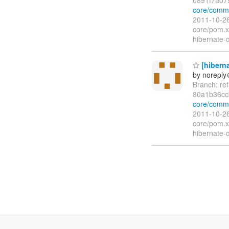
core/comm
2011-10-26
core/pom.x
hibernate-
[hiberna
by norepl
Branch: re
80a1b36cc
core/comm
2011-10-26
core/pom.x
hibernate-