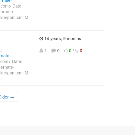
.com> Date:
ernate-
uide/pom.xml M
14 years, 9 months
:
1
0
0
/
0
rnate-
.com> Date:
ernate-
uide/pom.xml M
Older →