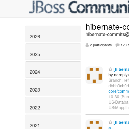
hibernate-
hibernate-commits@l
2026
2 participants
123 d
2025
[hibern
2024
by norepl
Branch: re
dbbb3cb0d
2023
core/comm
10-30 (Sun
US/Databas
2022
US/Mapping
[hiberna
2021
a...