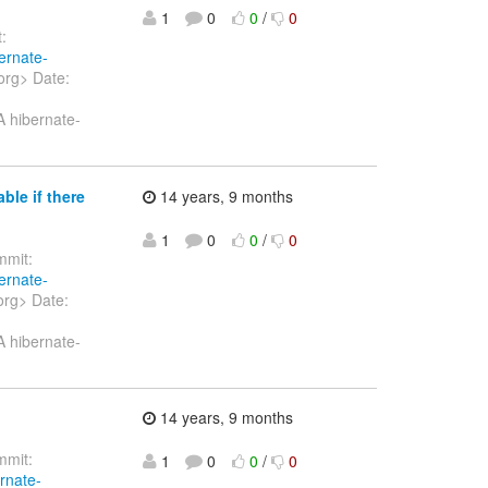
1
0
0
/
0
:
ernate-
org> Date:
A hibernate-
ble if there
14 years, 9 months
1
0
0
/
0
mit:
ernate-
org> Date:
A hibernate-
14 years, 9 months
mit:
1
0
0
/
0
ernate-