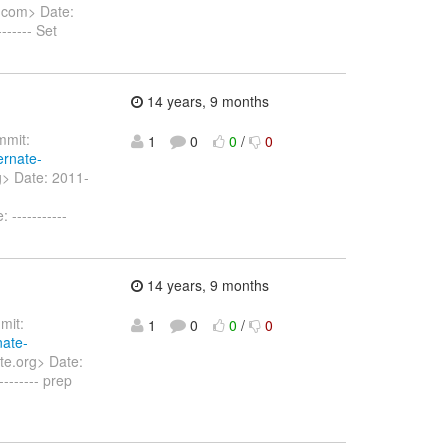
.com> Date:
----- Set
14 years, 9 months
mit:
1
0
0
/
0
ernate-
g> Date: 2011-
-----------
14 years, 9 months
it:
1
0
0
/
0
nate-
te.org> Date:
------ prep