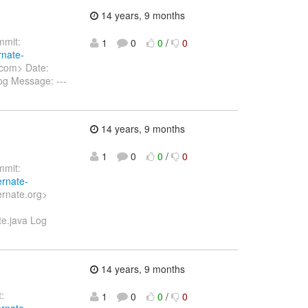
14 years, 9 months
mit:
1
0
0
/
0
rnate-
.com> Date:
og Message: ---
14 years, 9 months
1
0
0
/
0
mit:
ernate-
ernate.org>
te.java Log
14 years, 9 months
:
1
0
0
/
0
ernate-