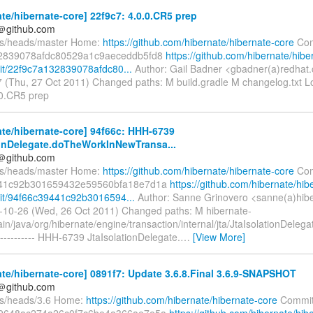
te/hibernate-core] 22f9c7: 4.0.0.CR5 prep
y＠github.com
fs/heads/master Home:
https://github.com/hibernate/hibernate-core
Com
2839078afdc80529a1c9aeceddb5fd8
https://github.com/hibernate/hibe
t/22f9c7a132839078afdc80...
Author: Gail Badner <gbadner(a)redhat
 (Thu, 27 Oct 2011) Changed paths: M build.gradle M changelog.txt L
0.0.CR5 prep
te/hibernate-core] 94f66c: HHH-6739
ionDelegate.doTheWorkInNewTransa...
y＠github.com
fs/heads/master Home:
https://github.com/hibernate/hibernate-core
Com
41c92b301659432e59560bfa18e7d1a
https://github.com/hibernate/hib
it/94f66c39441c92b3016594...
Author: Sanne Grinovero <sanne(a)hib
-10-26 (Wed, 26 Oct 2011) Changed paths: M hibernate-
in/java/org/hibernate/engine/transaction/internal/jta/JtaIsolationDelega
--------- HHH-6739 JtaIsolationDelegate.
…
[View More]
te/hibernate-core] 0891f7: Update 3.6.8.Final 3.6.9-SNAPSHOT
y＠github.com
fs/heads/3.6 Home:
https://github.com/hibernate/hibernate-core
Commit
9648ac274a26c0f7c6be4a366ae7e5a
https://github.com/hibernate/hib