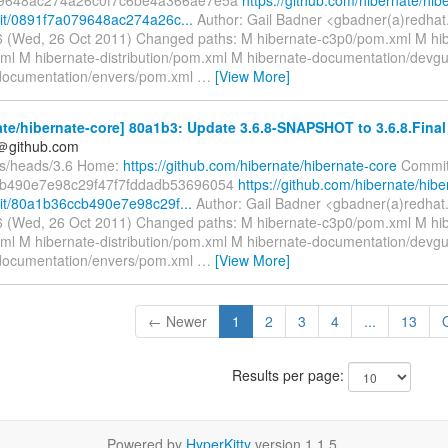
it/0891f7a079648ac274a26c...
Author: Gail Badner <gbadner(a)redhat
 (Wed, 26 Oct 2011) Changed paths: M hibernate-c3p0/pom.xml M hib
ml M hibernate-distribution/pom.xml M hibernate-documentation/devg
documentation/envers/pom.xml
…
[View More]
te/hibernate-core] 80a1b3: Update 3.6.8-SNAPSHOT to 3.6.8.Final
y＠github.com
fs/heads/3.6 Home:
https://github.com/hibernate/hibernate-core
Commit
b490e7e98c29f47f7fddadb53696054
https://github.com/hibernate/hibe
it/80a1b36ccb490e7e98c29f...
Author: Gail Badner <gbadner(a)redhat
 (Wed, 26 Oct 2011) Changed paths: M hibernate-c3p0/pom.xml M hib
ml M hibernate-distribution/pom.xml M hibernate-documentation/devg
documentation/envers/pom.xml
…
[View More]
← Newer
1
2
3
4
...
13
Results per page:
Powered by
HyperKitty
version 1.1.5.