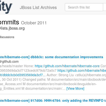
JBoss List Archives
commits
October 2011
ists.jboss.org
iscussions
ate/hibernate-core] dbbb3c: some documentation improvements
y＠github.com
fs/heads/master Home:
https://github.com/hibernate/hibernate-core
Com
3953569da3cf7123cedc979cb72a0c7
https://github.com/hibernate/hib
it/dbbb3cb0d3953569da3cf7...
Author: Strong Liu <stliu(a)hibernate.o
, 30 Oct 2011) Changed paths: M documentation/src/main/docbook/de
e_Access.xml M documentation/src/main/docbook/devguide/en-
_Entities.xml M documentation/src/main/
…
[View More]
te/hibernate-core] 917d06: HHH-6784: only adding the REVINFO ta