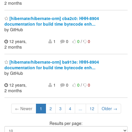
2 months
[hibernate/hibernate-orm] cba2c0: HHH-8904
documentation for build time bytecode enh...
by GitHub
12 years,
1
0
0
/
0
2 months
[hibernate/hibernate-orm] ba913e: HHH-8904
documentation for build time bytecode enh...
by GitHub
12 years,
1
0
0
/
0
2 months
← Newer
1
2
3
4
...
12
Older →
Results per page: