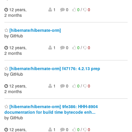
12 years,
1
0
0
/
0
2 months
[hibernate/hibernate-orm]
by GitHub
12 years,
1
0
0
/
0
2 months
[hibernate/hibernate-orm] f47176: 4.2.13 prep
by GitHub
12 years,
1
0
0
/
0
2 months
[hibernate/hibernate-orm] 9fe386: HHH-8904
documentation for build time bytecode enh...
by GitHub
12 years,
1
0
0
/
0