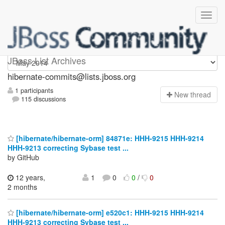
hibernate-commits
JBoss List Archives
hibernate-commits@lists.jboss.org
1 participants
N
ew thread
115 discussions
[hibernate/hibernate-orm] 84871e: HHH-9215 HHH-9214
HHH-9213 correcting Sybase test ...
by GitHub
12 years,
1
0
0
/
0
2 months
[hibernate/hibernate-orm] e520c1: HHH-9215 HHH-9214
HHH-9213 correcting Sybase test ...