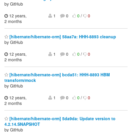
by GitHub
12 years,
1
0
0
/
0
2 months
[hibernate/hibernate-orm] 58aa7a: HHH-8893 cleanup
by GitHub
12 years,
1
0
0
/
0
2 months
[hibernate/hibernate-orm] bcda51: HHH-8893 HBM
transform/mock
by GitHub
12 years,
1
0
0
/
0
2 months
[hibernate/hibernate-orm] 5da9da: Update version to
4.2.14.SNAPSHOT
by GitHub