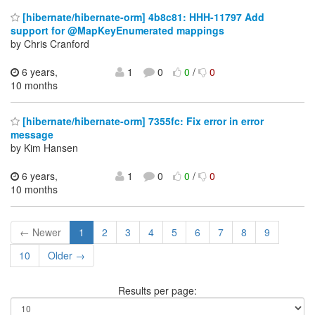
[hibernate/hibernate-orm] 4b8c81: HHH-11797 Add
support for @MapKeyEnumerated mappings
by Chris Cranford
6 years,
1
0
0
/
0
10 months
[hibernate/hibernate-orm] 7355fc: Fix error in error
message
by Kim Hansen
6 years,
1
0
0
/
0
10 months
← Newer
1
2
3
4
5
6
7
8
9
10
Older →
Results per page: