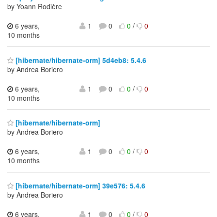
by Yoann Rodière
6 years,
1
0
0
/
0
10 months
[hibernate/hibernate-orm] 5d4eb8: 5.4.6
by Andrea Boriero
6 years,
1
0
0
/
0
10 months
[hibernate/hibernate-orm]
by Andrea Boriero
6 years,
1
0
0
/
0
10 months
[hibernate/hibernate-orm] 39e576: 5.4.6
by Andrea Boriero
6 years,
1
0
0
/
0