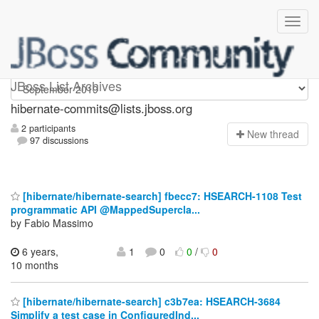
hibernate-commits
JBoss List Archives
hibernate-commits@lists.jboss.org
2 participants
N
ew thread
97 discussions
[hibernate/hibernate-search] fbecc7: HSEARCH-1108 Test
programmatic API @MappedSupercla...
by Fabio Massimo
6 years,
1
0
0
/
0
10 months
[hibernate/hibernate-search] c3b7ea: HSEARCH-3684
Simplify a test case in ConfiguredInd...