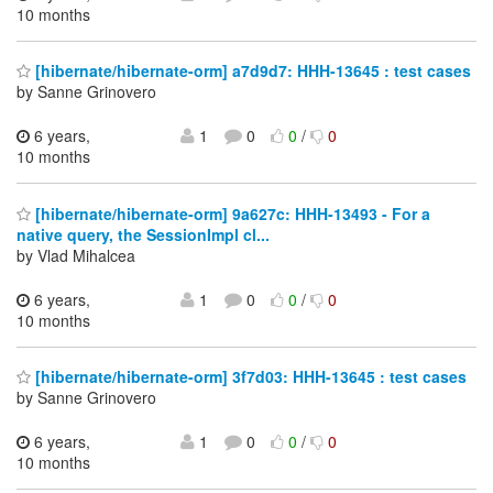
10 months
[hibernate/hibernate-orm] a7d9d7: HHH-13645 : test cases
by Sanne Grinovero
6 years,
1
0
0
/
0
10 months
[hibernate/hibernate-orm] 9a627c: HHH-13493 - For a
native query, the SessionImpl cl...
by Vlad Mihalcea
6 years,
1
0
0
/
0
10 months
[hibernate/hibernate-orm] 3f7d03: HHH-13645 : test cases
by Sanne Grinovero
6 years,
1
0
0
/
0
10 months