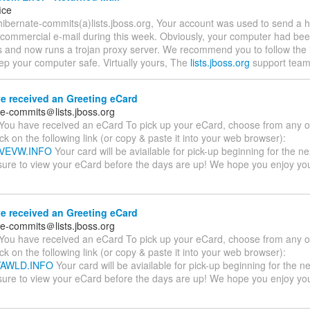
ice
hibernate-commits(a)lists.jboss.org, Your account was used to send a
 commercial e-mail during this week. Obviously, your computer had bee
s and now runs a trojan proxy server. We recommend you to follow the i
ep your computer safe. Virtually yours, The
lists.jboss.org
support team
e received an Greeting eCard
te-commits＠lists.jboss.org
You have received an eCard To pick up your eCard, choose from any of
ick on the following link (or copy & paste it into your web browser):
SVVEVW.INFO
Your card will be aviailable for pick-up beginning for the n
sure to view your eCard before the days are up! We hope you enjoy y
e received an Greeting eCard
te-commits＠lists.jboss.org
You have received an eCard To pick up your eCard, choose from any of
ick on the following link (or copy & paste it into your web browser):
TYAWLD.INFO
Your card will be aviailable for pick-up beginning for the n
sure to view your eCard before the days are up! We hope you enjoy y