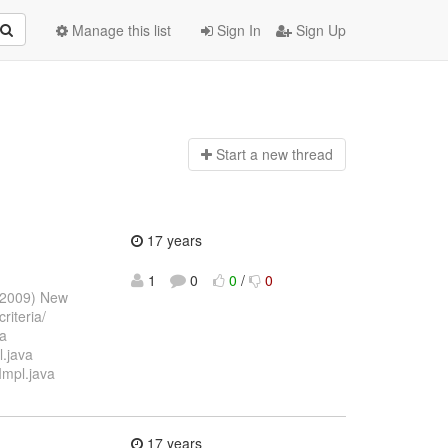
Manage this list
Sign In
Sign Up
Start a n
ew thread
17 years
1
0
0
/
0
l 2009) New
riteria/
va
l.java
Impl.java
17 years