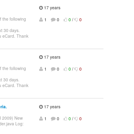
17 years
 the following
1
0
0
/
0
xt 30 days.
ou eCard. Thank
17 years
 the following
1
0
0
/
0
xt 30 days.
ou eCard. Thank
ria.
17 years
ul 2009) New
1
0
0
/
0
der.java Log: