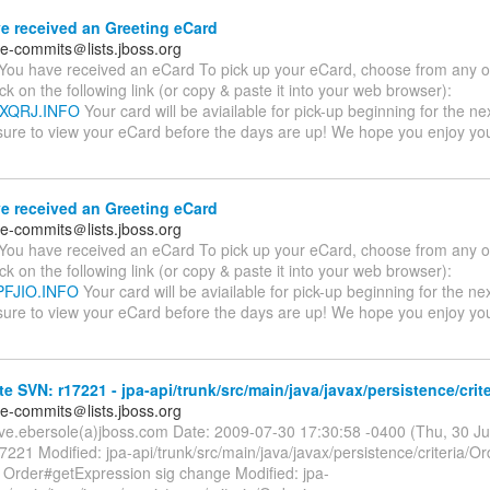
e received an Greeting eCard
te-commits＠lists.jboss.org
You have received an eCard To pick up your eCard, choose from any of
ick on the following link (or copy & paste it into your web browser):
AYXQRJ.INFO
Your card will be aviailable for pick-up beginning for the ne
sure to view your eCard before the days are up! We hope you enjoy y
e received an Greeting eCard
te-commits＠lists.jboss.org
You have received an eCard To pick up your eCard, choose from any of
ick on the following link (or copy & paste it into your web browser):
QPFJIO.INFO
Your card will be aviailable for pick-up beginning for the ne
sure to view your eCard before the days are up! We hope you enjoy y
e SVN: r17221 - jpa-api/trunk/src/main/java/javax/persistence/crite
te-commits＠lists.jboss.org
eve.ebersole(a)jboss.com Date: 2009-07-30 17:30:58 -0400 (Thu, 30 J
7221 Modified: jpa-api/trunk/src/main/java/javax/persistence/criteria/Or
e Order#getExpression sig change Modified: jpa-