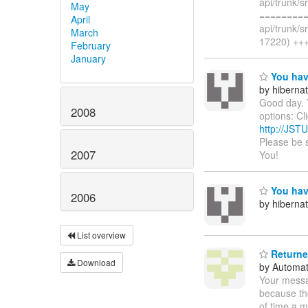
api/trunk/s
May
=========
April
api/trunk/s
March
17220) +++
February
January
You hav
by hiberna
Good day. 
2008
options: Cl
http://JST
Please be 
2007
You!
You hav
2006
by hiberna
List overview
Returned
Download
by Automat
Your messa
because th
of time a m