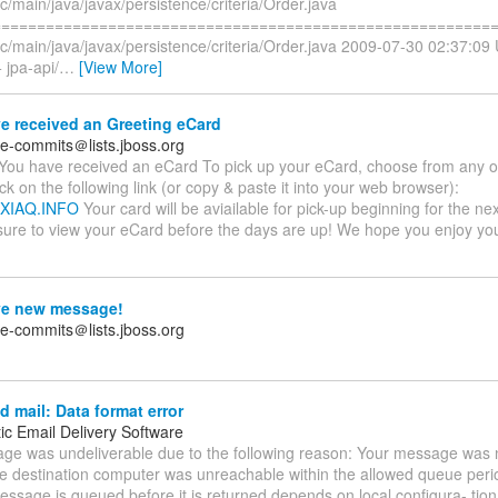
rc/main/java/javax/persistence/criteria/Order.java
==========================================================
rc/main/java/javax/persistence/criteria/Order.java 2009-07-30 02:37:09
 jpa-api/
…
[View More]
e received an Greeting eCard
te-commits＠lists.jboss.org
You have received an eCard To pick up your eCard, choose from any of
ick on the following link (or copy & paste it into your web browser):
UXIAQ.INFO
Your card will be aviailable for pick-up beginning for the ne
sure to view your eCard before the days are up! We hope you enjoy y
e new message!
te-commits＠lists.jboss.org
 mail: Data format error
ic Email Delivery Software
ge was undeliverable due to the following reason: Your message was n
e destination computer was unreachable within the allowed queue per
essage is queued before it is returned depends on local configura- tio