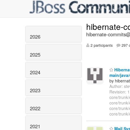
hibernate-
hibernate-commits@l
2026
2 participants
297 d
2025
Hibernat
2024
main/java/
by hiberna
Author: st
2023
Revision: 1
core/trunk/
core/trunk/
2022
core/trunk/
core/trunk/
2021
Mail Sys