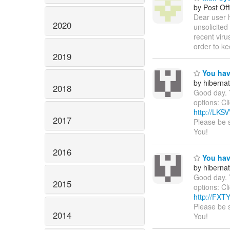
by Post Off
Dear user 
2020
unsolicited
recent viru
order to ke
2019
You hav
by hiberna
2018
Good day. 
options: Cl
http://LK
2017
Please be 
You!
2016
You hav
by hiberna
Good day. 
2015
options: Cl
http://FX
Please be 
2014
You!