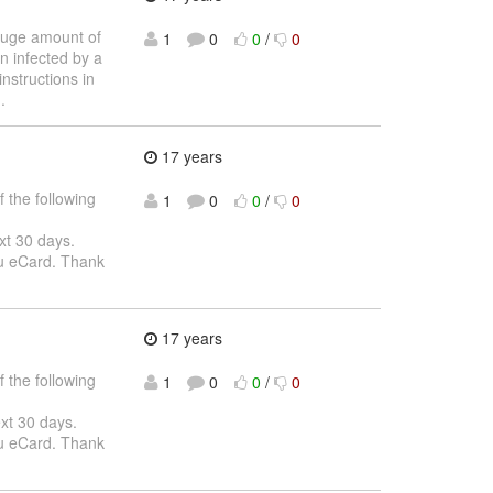
 huge amount of
1
0
0
/
0
n infected by a
nstructions in
.
17 years
 the following
1
0
0
/
0
ext 30 days.
ou eCard. Thank
17 years
 the following
1
0
0
/
0
ext 30 days.
ou eCard. Thank