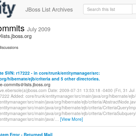
JBoss List Archives
commits
July 2009
ists.jboss.org
iscussions
e SVN: r17222 - in core/trunk/entitymanager/src:
org/hibernate/ejb/criteria and 5 other directories.
te-commits＠lists.jboss.org
eve.ebersole(a)jboss.com Date: 2009-07-31 13:53:18 -0400 (Fri, 31 Ju
7222 Added: core/trunk/entitymanager/src/main/java/org/hibernate/ejb/c
entitymanager/src/main/java/org/hibernate/ejb/criteria/AbstractNode.ja
entitymanager/src/main/java/org/hibernate/ejb/criteria/CriteriaQueryImp
entitymanager/src/main/java/org/hibernate/ejb/criteria/CriteriaSubquery
entitymanager/src/main/java/
…
[View More]
tem Error - Returned Mail