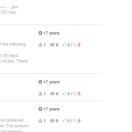
 --- jpa-
 UTC (rev
17 years
 the following
1
0
0
/
0
xt 30 days.
ou eCard. Thank
17 years
1
0
0
/
0
17 years
ot delivered
1
0
0
/
0
iod. The amount
n parameters.