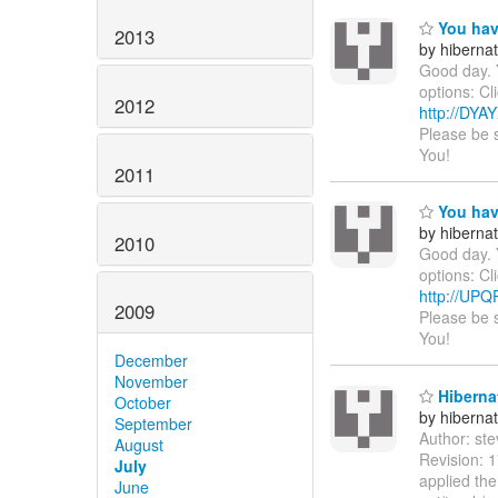
You hav
2013
by hiberna
Good day. 
options: Cl
2012
http://DY
Please be 
You!
2011
You hav
by hiberna
2010
Good day. 
options: Cl
http://UP
2009
Please be 
You!
December
November
Hibernat
October
by hiberna
September
Author: st
August
Revision: 1
July
applied th
June