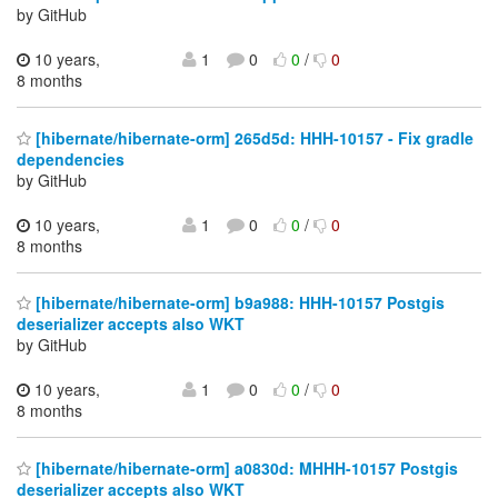
by GitHub
10 years,
1
0
0
/
0
8 months
[hibernate/hibernate-orm] 265d5d: HHH-10157 - Fix gradle
dependencies
by GitHub
10 years,
1
0
0
/
0
8 months
[hibernate/hibernate-orm] b9a988: HHH-10157 Postgis
deserializer accepts also WKT
by GitHub
10 years,
1
0
0
/
0
8 months
[hibernate/hibernate-orm] a0830d: MHHH-10157 Postgis
deserializer accepts also WKT