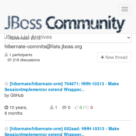
hibernate-commits
JBoss List Archives
hibernate-commits@lists.jboss.org
1 participants
N
ew thread
219 discussions
[hibernate/hibernate-orm] 704671: HHH-10313 - Make
SessionImplementor extend Wrapper...
by GitHub
10 years,
1
0
0
/
0
8 months
[hibernate/hibernate-orm] 052aad: HHH-10313 - Make
SessionImplementor extend Wrapper...