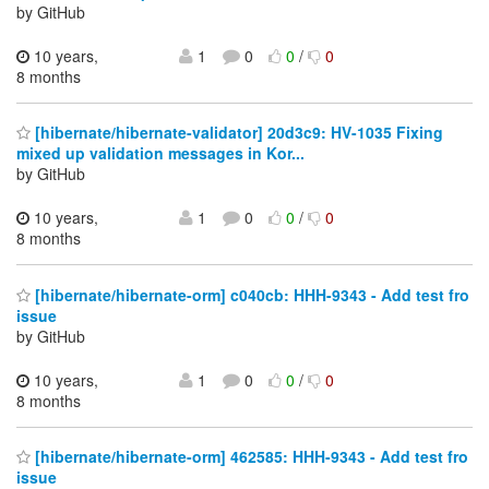
by GitHub
10 years,
1
0
0
/
0
8 months
[hibernate/hibernate-validator] 20d3c9: HV-1035 Fixing
mixed up validation messages in Kor...
by GitHub
10 years,
1
0
0
/
0
8 months
[hibernate/hibernate-orm] c040cb: HHH-9343 - Add test fro
issue
by GitHub
10 years,
1
0
0
/
0
8 months
[hibernate/hibernate-orm] 462585: HHH-9343 - Add test fro
issue