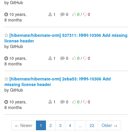
by GitHub
10 years,
1
0
0
/
0
8 months
[hibernate/hibernate-orm] 537311: HHH-10306 Add missing
license header
by GitHub
10 years,
1
0
0
/
0
8 months
[hibernate/hibernate-orm] 2eba53: HHH-10306 Add
missing license header
by GitHub
10 years,
1
0
0
/
0
8 months
← Newer
1
2
3
4
...
22
Older →