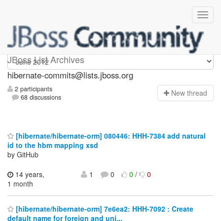
hibernate-commits
JBoss List Archives
hibernate-commits@lists.jboss.org
2 participants
N
ew thread
68 discussions
[hibernate/hibernate-orm] 080446: HHH-7384 add natural
id to the hbm mapping xsd
by GitHub
14 years,
1
0
0
/
0
1 month
[hibernate/hibernate-orm] 7e6ea2: HHH-7092 : Create
default name for foreign and uni...