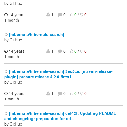
by GitHub
14 years,
1
0
0
/
0
1 month
[hibernate/hibernate-search]
by GitHub
14 years,
1
0
0
/
0
1 month
[hibernate/hibernate-search] 3ec5ce: [maven-release-
plugin] prepare release 4.2.0.Beta1
by GitHub
14 years,
1
0
0
/
0
1 month
[hibernate/hibernate-search] cef42f: Updating README
and changelog: preparation for rel...
by GitHub