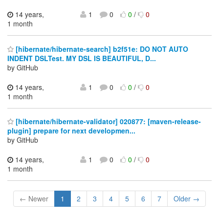
14 years,
1
0
0
/
0
1 month
[hibernate/hibernate-search] b2f51e: DO NOT AUTO
INDENT DSLTest. MY DSL IS BEAUTIFUL, D...
by GitHub
14 years,
1
0
0
/
0
1 month
[hibernate/hibernate-validator] 020877: [maven-release-
plugin] prepare for next developmen...
by GitHub
14 years,
1
0
0
/
0
1 month
← Newer
1
2
3
4
5
6
7
Older →