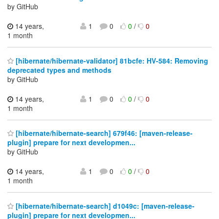
by GitHub
14 years,
1
0
0
/
0
1 month
[hibernate/hibernate-validator] 81bcfe: HV-584: Removing
deprecated types and methods
by GitHub
14 years,
1
0
0
/
0
1 month
[hibernate/hibernate-search] 679f46: [maven-release-
plugin] prepare for next developmen...
by GitHub
14 years,
1
0
0
/
0
1 month
[hibernate/hibernate-search] d1049c: [maven-release-
plugin] prepare for next developmen...