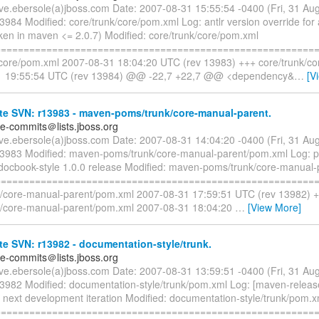
eve.ebersole(a)jboss.com Date: 2007-08-31 15:55:54 -0400 (Fri, 31 A
3984 Modified: core/trunk/core/pom.xml Log: antlr version override for
oken in maven <= 2.0.7) Modified: core/trunk/core/pom.xml
=========================================================
/core/pom.xml 2007-08-31 18:04:20 UTC (rev 13983) +++ core/trunk/c
1 19:55:54 UTC (rev 13984) @@ -22,7 +22,7 @@ <dependency&
…
[V
te SVN: r13983 - maven-poms/trunk/core-manual-parent.
te-commits＠lists.jboss.org
eve.ebersole(a)jboss.com Date: 2007-08-31 14:04:20 -0400 (Fri, 31 A
13983 Modified: maven-poms/trunk/core-manual-parent/pom.xml Log: p
jdocbook-style 1.0.0 release Modified: maven-poms/trunk/core-manual
=========================================================
/core-manual-parent/pom.xml 2007-08-31 17:59:51 UTC (rev 13982) 
/core-manual-parent/pom.xml 2007-08-31 18:04:20
…
[View More]
e SVN: r13982 - documentation-style/trunk.
te-commits＠lists.jboss.org
eve.ebersole(a)jboss.com Date: 2007-08-31 13:59:51 -0400 (Fri, 31 A
13982 Modified: documentation-style/trunk/pom.xml Log: [maven-releas
r next development iteration Modified: documentation-style/trunk/pom.x
=========================================================