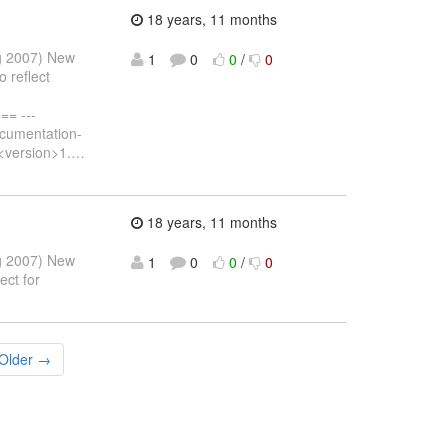
18 years, 11 months
ug 2007) New
1
0
0
/
0
 reflect
= ---
ocumentation-
<version>1.
…
18 years, 11 months
ug 2007) New
1
0
0
/
0
ect for
Older →