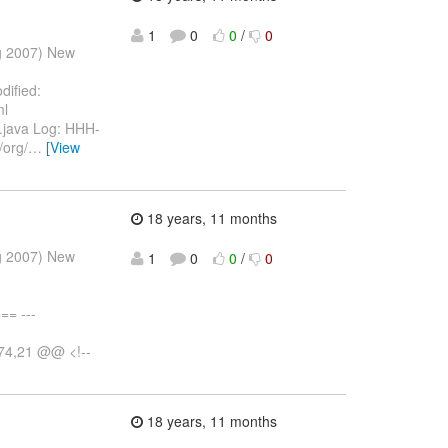
1
0
0
/
0
ug 2007) New
dified:
ml
st.java Log: HHH-
/org/
…
[View
18 years, 11 months
ug 2007) New
1
0
0
/
0
= ---
+74,21 @@ <!--
18 years, 11 months