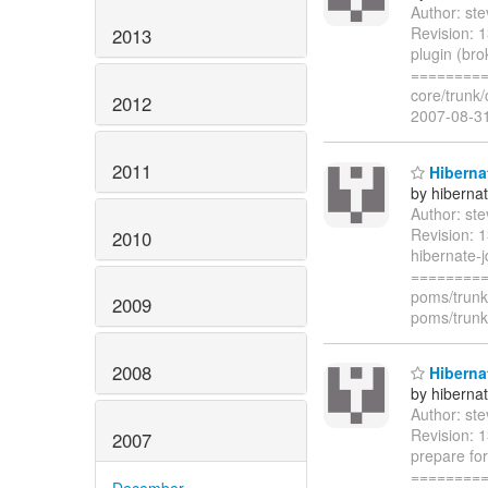
Author: st
Revision: 1
2013
plugin (br
=========
core/trunk
2012
2007-08-3
2011
Hiberna
by hiberna
Author: st
Revision: 
2010
hibernate-
=========
poms/trunk
2009
poms/trunk
2008
Hibernat
by hiberna
Author: st
Revision: 
2007
prepare fo
=========
December