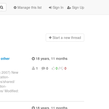
Manage this list
Sign In
Sign Up
Start a n
ew thread
 other
18 years, 11 months
1
0
0
/
0
ug 2007) New
ation-
es/shared/
ion-
es/ Modified:
18 years, 11 months