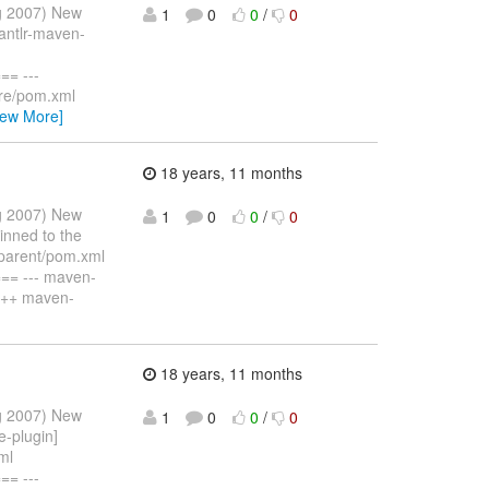
ug 2007) New
1
0
0
/
0
 antlr-maven-
= ---
ore/pom.xml
iew More]
18 years, 11 months
ug 2007) New
1
0
0
/
0
inned to the
-parent/pom.xml
= --- maven-
+++ maven-
18 years, 11 months
ug 2007) New
1
0
0
/
0
e-plugin]
ml
= ---