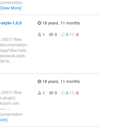
ocumentation-
[View More]
style-1.0.0
18 years, 11 months
1
0
0
/
0
ug 2007) New
 documentation-
tags/hibernate-
jdocbook-style-
13978,
18 years, 11 months
ug 2007) New
1
0
0
/
0
e-plugin]
unk/pom.xml
= ---
ocumentation-
ore]