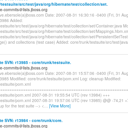
/testsuite/src/test/java/org/hibernate/test/collection/set.
te-commits＠lists.jboss.org
eve.ebersole(a)jboss.com Date: 2007-08-31 16:30:16 -0400 (Fri, 31 A
13986 Added:
testsuite/src/test/java/org/hibernate/test/collection/set/Container.java Mo
testsuite/src/test/java/org/hibernate/test/collection/set/Mappings.hbm.x
testsuite/src/test/java/org/hibernate/test/collection/set/PersistentSetTe
e() and collections (test case) Added: core/trunk/testsuite/src/test/java
e SVN: r13985 - core/trunk/testsuite.
te-commits＠lists.jboss.org
eve.ebersole(a)jboss.com Date: 2007-08-31 15:57:06 -0400 (Fri, 31 A
3985 Modified: core/trunk/testsuite/pom.xml Log: cleanup Modified:
testsuite/pom.xml
=========================================================
/testsuite/pom.xml 2007-08-31 19:55:54 UTC (rev 13984) +++
/testsuite/pom.xml 2007-08-31 19:57:06 UTC (rev 13985) @@ -74,21 
up for the test suite --> <
…
[View More]
e SVN: r13984 - core/trunk/core.
te-commits＠lists.jboss.org