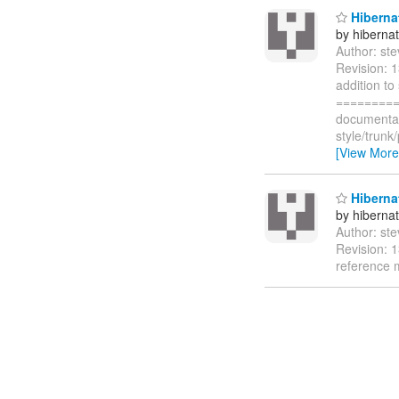
Hibernat
by hiberna
Author: st
Revision: 
addition to
=========
documentat
style/trun
[View More
Hibernat
by hiberna
Author: st
Revision: 1
reference 