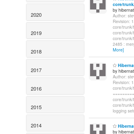
core/trunk
by hiberna
2020
Author: st
Revision: 
core/trunk/
2019
core/trunk/
core/trunk/
2485 : merg
More]
2018
Hibernat
2017
by hiberna
Author: st
Revision: 1
2016
core/trunk/
=========
core/trunk
core/trunk
2015
logging set
2014
Hibernat
by hiberna