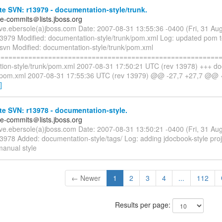
e SVN: r13979 - documentation-style/trunk.
te-commits＠lists.jboss.org
eve.ebersole(a)jboss.com Date: 2007-08-31 13:55:36 -0400 (Fri, 31 A
13979 Modified: documentation-style/trunk/pom.xml Log: updated pom to
 svn Modified: documentation-style/trunk/pom.xml
=========================================================
ion-style/trunk/pom.xml 2007-08-31 17:50:21 UTC (rev 13978) +++ d
k/pom.xml 2007-08-31 17:55:36 UTC (rev 13979) @@ -27,7 +27,7 @@ 
]
e SVN: r13978 - documentation-style.
te-commits＠lists.jboss.org
eve.ebersole(a)jboss.com Date: 2007-08-31 13:50:21 -0400 (Fri, 31 A
3978 Added: documentation-style/tags/ Log: adding jdocbook-style proj
manual style
← Newer
1
2
3
4
...
112
Results per page: