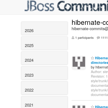
hibernate-
hibernate-commits@l
2026
1 participants
1111 
2025
Hibernat
2024
directories
by hiberna
Author: st
2023
Revision: 
style/trunk
documentat
2022
style/trunk
documentat
2021
Hibernat