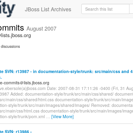
JBoss List Archives
commits
August 2007
ists.jboss.org
discussions
e SVN: r13987 - in documentation-style/trunk: src/main/css and 4
.
te-commits＠lists.jboss.org
eve.ebersole(a)jboss.com Date: 2007-08-31 17:11:26 -0400 (Fri, 31 A
13987 Added: documentation-style/trunk/src/main/css/shared/ document
/src/main/css/shared/html.css documentation-style/trunk/src/main/imag
ion-style/trunk/src/main/images/shared/images/ Removed: documentat
/src/main/css/html.css documentation-style/trunk/src/main/images/imag
ion-style/trunk/pom.xml
…
[View More]
e SVN: r13986 -