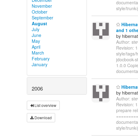
documentat
November
style/trun
October
September
August
Hibernat
July
and 1 othe
June
by hiberna
May
Author: st
April
Revision: 
March
style/tags
February
jdocbook-st
January
1.0.0 Copie
documentat
Hibernat
2006
by hiberna
Author: st
Revision: 
List overview
prepare re
=========
Download
documentat
style/trun