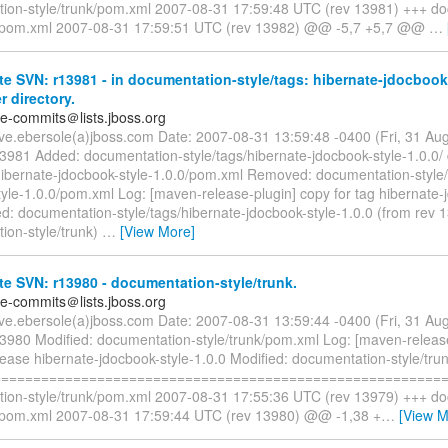
ion-style/trunk/pom.xml 2007-08-31 17:59:48 UTC (rev 13981) +++ d
k/pom.xml 2007-08-31 17:59:51 UTC (rev 13982) @@ -5,7 +5,7 @@
…
e SVN: r13981 - in documentation-style/tags: hibernate-jdocbook-
r directory.
te-commits＠lists.jboss.org
eve.ebersole(a)jboss.com Date: 2007-08-31 13:59:48 -0400 (Fri, 31 A
13981 Added: documentation-style/tags/hibernate-jdocbook-style-1.0.0/
/hibernate-jdocbook-style-1.0.0/pom.xml Removed: documentation-style/
yle-1.0.0/pom.xml Log: [maven-release-plugin] copy for tag hibernate-
d: documentation-style/tags/hibernate-jdocbook-style-1.0.0 (from rev 
ion-style/trunk)
…
[View More]
e SVN: r13980 - documentation-style/trunk.
te-commits＠lists.jboss.org
eve.ebersole(a)jboss.com Date: 2007-08-31 13:59:44 -0400 (Fri, 31 A
13980 Modified: documentation-style/trunk/pom.xml Log: [maven-releas
lease hibernate-jdocbook-style-1.0.0 Modified: documentation-style/tr
=========================================================
ion-style/trunk/pom.xml 2007-08-31 17:55:36 UTC (rev 13979) +++ d
k/pom.xml 2007-08-31 17:59:44 UTC (rev 13980) @@ -1,38 +
…
[View M