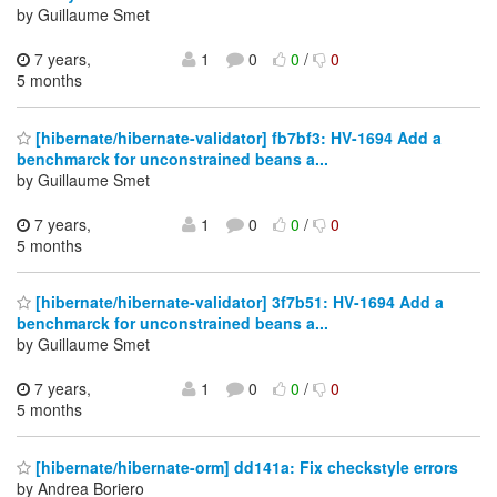
by Guillaume Smet
7 years,
1
0
0
/
0
5 months
[hibernate/hibernate-validator] fb7bf3: HV-1694 Add a
benchmarck for unconstrained beans a...
by Guillaume Smet
7 years,
1
0
0
/
0
5 months
[hibernate/hibernate-validator] 3f7b51: HV-1694 Add a
benchmarck for unconstrained beans a...
by Guillaume Smet
7 years,
1
0
0
/
0
5 months
[hibernate/hibernate-orm] dd141a: Fix checkstyle errors
by Andrea Boriero