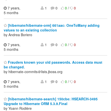
7 years,
1
0
0
/
0
5 months
[hibernate/hibernate-orm] 661aac: OneToMany adding
values to an existing collection
by Andrea Boriero
7 years,
1
0
0
/
0
5 months
Frauders known your old passwords. Access data must
be changed.
by hibernate-commits＠lists.jboss.org
7 years,
1
0
0
/
0
5 months
[hibernate/hibernate-search] 150cbe: HSEARCH-3495
Upgrade to Hibernate ORM 5.3.9.Final
by Yoann Rodière