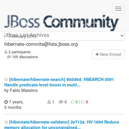
hibernate-commits
JBoss List Archives
hibernate-commits@lists.jboss.org
2 participants
N
ew thread
105 discussions
[hibernate/hibernate-search] 80dd6d: HSEARCH-3091
Handle predicate-level boost in multi...
by Fabio Massimo
7 years,
1
0
0
/
0
5 months
[hibernate/hibernate-validator] 2e712a: HV-1694 Reduce
memory allocation for unconstrained...