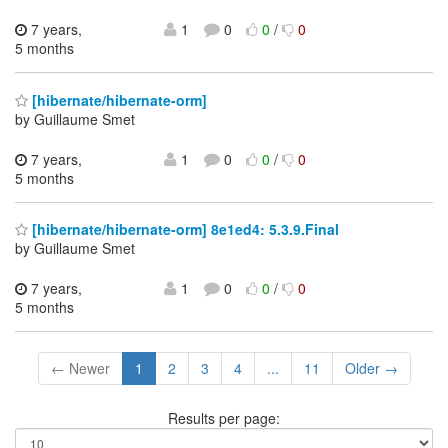
7 years,
1
0
0
/
0
5 months
[hibernate/hibernate-orm]
by Guillaume Smet
7 years,
1
0
0
/
0
5 months
[hibernate/hibernate-orm] 8e1ed4: 5.3.9.Final
by Guillaume Smet
7 years,
1
0
0
/
0
5 months
← Newer
1
2
3
4
...
11
Older →
Results per page: