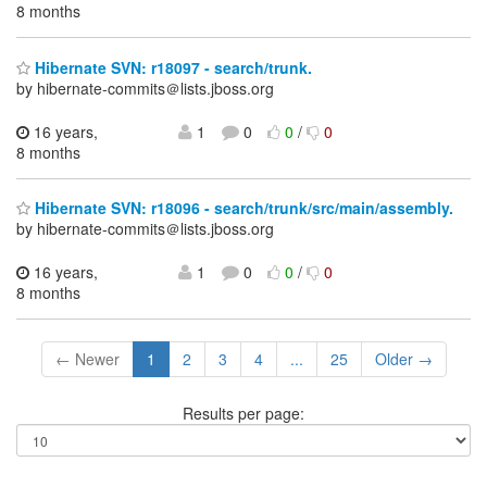
8 months
Hibernate SVN: r18097 - search/trunk.
by hibernate-commits＠lists.jboss.org
16 years,
1
0
0
/
0
8 months
Hibernate SVN: r18096 - search/trunk/src/main/assembly.
by hibernate-commits＠lists.jboss.org
16 years,
1
0
0
/
0
8 months
← Newer
1
2
3
4
...
25
Older →
Results per page: