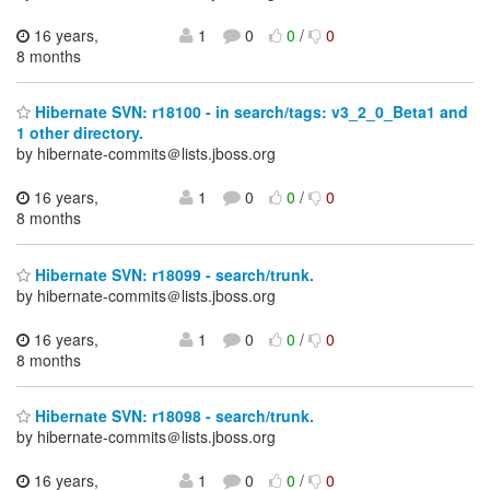
16 years,
1
0
0
/
0
8 months
Hibernate SVN: r18100 - in search/tags: v3_2_0_Beta1 and
1 other directory.
by hibernate-commits＠lists.jboss.org
16 years,
1
0
0
/
0
8 months
Hibernate SVN: r18099 - search/trunk.
by hibernate-commits＠lists.jboss.org
16 years,
1
0
0
/
0
8 months
Hibernate SVN: r18098 - search/trunk.
by hibernate-commits＠lists.jboss.org
16 years,
1
0
0
/
0