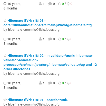
16 years,
1
0
0
/
0
8 months
Hibernate SVN: r18103 -
core/trunk/annotations/src/main/java/org/hibernate/cfg.
by hibernate-commits＠lists.jboss.org
16 years,
1
0
0
/
0
8 months
Hibernate SVN: r18102 - in validator/trunk: hibernate-
validator-annotation-
processor/src/main/java/org/hibernate/validator/ap and 12
other directories.
by hibernate-commits＠lists.jboss.org
16 years,
1
0
0
/
0
8 months
Hibernate SVN: r18101 - search/trunk.
by hibernate-commits＠lists.jboss.org