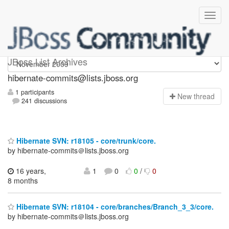
hibernate-commits
JBoss List Archives
hibernate-commits@lists.jboss.org
1 participants
N
ew thread
241 discussions
Hibernate SVN: r18105 - core/trunk/core.
by hibernate-commits＠lists.jboss.org
16 years,
1
0
0
/
0
8 months
Hibernate SVN: r18104 - core/branches/Branch_3_3/core.
by hibernate-commits＠lists.jboss.org