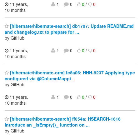
11 years,
1
0
0
/
0
10 months
[hibernate/hibernate-search] db1707: Update README.md
and changelog.txt to prepare for ...
by GitHub
11 years,
1
0
0
/
0
10 months
[hibernate/hibernate-orm] fc8a06: HHH-8237 Applying type
configured via @ColumnMappi...
by GitHub
11 years,
1
0
0
/
0
10 months
[hibernate/hibernate-search] ff054a: HSEARCH-1616
Introduce an _isEmpty()_ function on ...
by GitHub