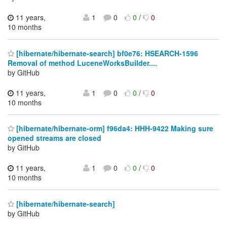
11 years,
1
0
0
/
0
10 months
[hibernate/hibernate-search] bf0e76: HSEARCH-1596
Removal of method LuceneWorksBuilder....
by GitHub
11 years,
1
0
0
/
0
10 months
[hibernate/hibernate-orm] f96da4: HHH-9422 Making sure
opened streams are closed
by GitHub
11 years,
1
0
0
/
0
10 months
[hibernate/hibernate-search]
by GitHub