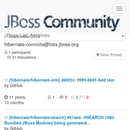
hibernate-commits
JBoss List Archives
hibernate-commits@lists.jboss.org
1 participants
N
ew thread
31 discussions
[hibernate/hibernate-orm] d85f2c: HHH-8895 Add test
by GitHub
11 years,
1
0
0
/
0
10 months
[hibernate/hibernate-search] 991aee: HSEARCH-1683
Bundled JBoss Modules being generated...
by GitHub