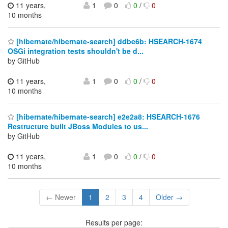
11 years,
1
0
0
/
0
10 months
[hibernate/hibernate-search] ddbe6b: HSEARCH-1674
OSGi integration tests shouldn't be d...
by GitHub
11 years,
1
0
0
/
0
10 months
[hibernate/hibernate-search] e2e2a8: HSEARCH-1676
Restructure built JBoss Modules to us...
by GitHub
11 years,
1
0
0
/
0
10 months
← Newer
1
2
3
4
Older →
Results per page: