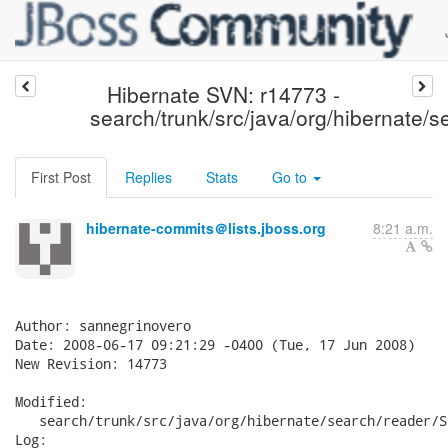
Hibernate SVN: r14773 -
search/trunk/src/java/org/hibernate/s
First Post
Replies
Stats
Go to
hibernate-commits＠lists.jboss.org
8:21 a.m.
Author: sannegrinovero

Date: 2008-06-17 09:21:29 -0400 (Tue, 17 Jun 2008)

New Revision: 14773

Modified:

   search/trunk/src/java/org/hibernate/search/reader/S
Log:
