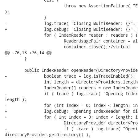
 			throw new AssertionFailure( "Everything should be wrapped in a MultiReader"

);

 		}

-		log.trace( "Closing MultiReader: {}", multiReader );

+		log.debug( "Closing MultiReader: {}", multiReader );

 		for ( IndexReader reader : readers ) {

 			ReaderUsagePair container = allReaders.get( reader );

 			container.close();//virtual

@@ -76,13 +76,14 @@

 	}

 	public IndexReader openReader(DirectoryProvider... directoryProviders) {

-		boolean trace = log.isTraceEnabled();

 		int length = directoryProviders.length;

 		IndexReader[] readers = new IndexReader[length];

-		if ( trace ) log.trace( "Opening IndexReader for directoryProviders: {}",

length );

-		for (int index = 0; index < length; index++) {

+		log.debug( "Opening IndexReader for directoryProviders: {}", length );

+		for ( int index = 0; index < length; index++ ) {

 			DirectoryProvider directoryProvider = directoryProviders[index];

-			if ( trace ) log.trace( "Opening IndexReader from {}",

directoryProvider.getDirectory() );
