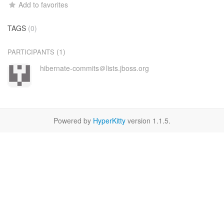
Add to favorites
TAGS
(0)
(1)
PARTICIPANTS
hibernate-commits＠lists.jboss.org
Powered by
HyperKitty
version 1.1.5.