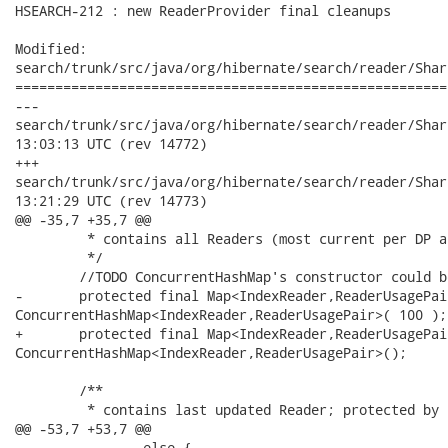
HSEARCH-212 : new ReaderProvider final cleanups

Modified:

search/trunk/src/java/org/hibernate/search/reader/Shar
======================================================
---

search/trunk/src/java/org/hibernate/search/reader/SharingBuffe
13:03:13 UTC (rev 14772)

+++

search/trunk/src/java/org/hibernate/search/reader/SharingBuffe
13:21:29 UTC (rev 14773)

@@ -35,7 +35,7 @@

 	 * contains all Readers (most current per DP and all unclosed old) 

 	 */

 	//TODO ConcurrentHashMap's constructor could benefit from some hints as arguments.

-	protected final Map<IndexReader,ReaderUsagePair> allReaders = new

ConcurrentHashMap<IndexReader,ReaderUsagePair>( 100 );

+	protected final Map<IndexReader,ReaderUsagePair> allReaders = new

ConcurrentHashMap<IndexReader,ReaderUsagePair>();

 	/**

 	 * contains last updated Reader; protected by lockOnOpenLatest (in the values)

@@ -53,7 +53,7 @@

 		else {
