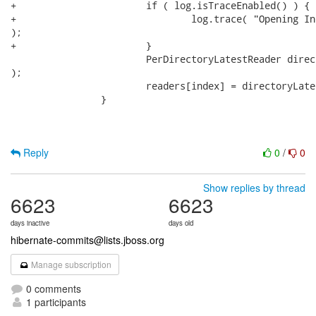
+			if ( log.isTraceEnabled() ) {

+				log.trace( "Opening IndexReader from {}", directoryProvider.getDirectory()

);

+			}

 			PerDirectoryLatestReader directoryLatestReader = currentReaders.get( directoryProvider

);

 			readers[index] = directoryLatestReader.refreshAndGet();

 		}

Reply
0
/
0
Show replies by thread
6623
6623
days inactive
days old
hibernate-commits@lists.jboss.org
Manage subscription
0 comments
1 participants