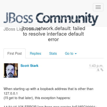
Missing cause on
jboss.network.default: failed
JBoss List Archives
to resolve interface default
error
First Post
Replies
Stats
Go to
Scott Stark
1:43 p.m.
When starting up with a loopback address that is other than
127.0.0.1
(I'll get to that later), this exception happens:
14:31:16,275 ERROR [org.jboss.msc.service.fail] MSC00001: