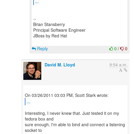
...
--
Brian Stansberry
Principal Software Engineer
JBoss by Red Hat
Reply
0
/
0
David M. Lloyd
9:54 a.m.
...
Interesting, I never knew that. Just tested it on my
fedora box and
sure enough, I'm able to bind and connect a listening
socket to