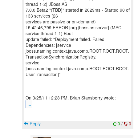
thread 1-2) JBoss AS
7.0.0.Beta2 "(TBD)" started in 2029ms - Started 90 of
133 services (26
services are passive or on-demand)
15:42:46,799 ERROR [org.jboss.as.server] (MSC
service thread 1-1) Boot
update failed: "Deployment failed. Failed
Dependencies: [service
jboss.naming.context.java.comp.ROOT.ROOT.ROOT.
TransactionSynchronizationRegistry,
service
jboss.naming.context.java.comp.ROOT.ROOT.ROOT.
UserTransaction]"
...
Reply
0
/
0