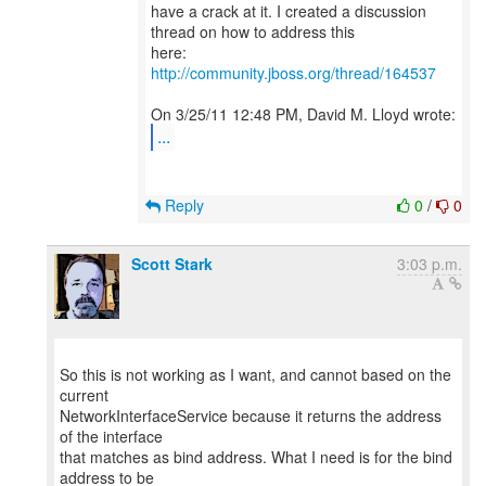
have a crack at it. I created a discussion
thread on how to address this
http://community.jboss.org/thread/164537
...
Reply
0
/
0
Scott Stark
3:03 p.m.
So this is not working as I want, and cannot based on the
current
NetworkInterfaceService because it returns the address
of the interface
that matches as bind address. What I need is for the bind
address to be