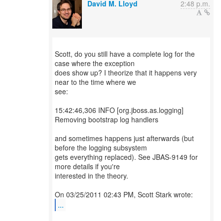
David M. Lloyd
2:48 p.m.
Scott, do you still have a complete log for the
case where the exception
does show up? I theorize that it happens very
near to the time where we
see:
15:42:46,306 INFO [org.jboss.as.logging]
Removing bootstrap log handlers
and sometimes happens just afterwards (but
before the logging subsystem
gets everything replaced). See JBAS-9149 for
more details if you're
interested in the theory.
...