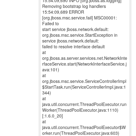
15:54:09,690 INFO [org.jboss.as.logging]
Removing bootstrap log handlers
15:54:09,689 ERROR
[org.jboss.msc.service.fail] MSC00001:
Failed to
start service jboss.network.default:
org.jboss.msc.service.StartException in
service jboss.network.default:
failed to resolve interface default
at
org.jboss.as.server.services.net.NetworkInte
rfaceService.start(NetworkInterfaceService.j
ava:101)
at
org.jboss.msc.service.ServiceControllerImpl
$StartTask.run(ServiceControllerImpl.java:1
344)
at
java.util.concurrent.ThreadPoolExecutor.run
Worker(ThreadPoolExecutor.java:1110)
[:1.6.0_20]
at
java.util.concurrent.ThreadPoolExecutor$W
orker.run(ThreadPoolExecutor.java:603)