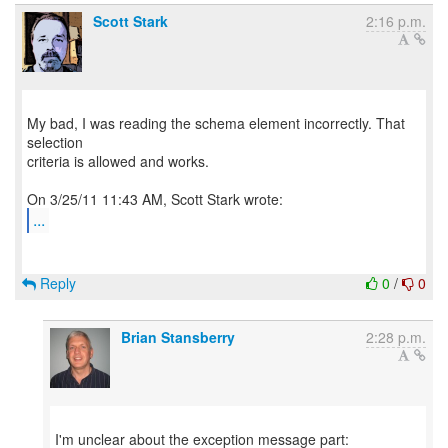
Scott Stark
2:16 p.m.
My bad, I was reading the schema element incorrectly. That
selection
criteria is allowed and works.
...
Reply
0
/
0
Brian Stansberry
2:28 p.m.
I'm unclear about the exception message part: