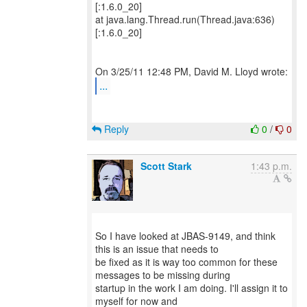
[:1.6.0_20]
at java.lang.Thread.run(Thread.java:636)
[:1.6.0_20]
...
Reply
0
/
0
Scott Stark
1:43 p.m.
So I have looked at JBAS-9149, and think
this is an issue that needs to
be fixed as it is way too common for these
messages to be missing during
startup in the work I am doing. I'll assign it to
myself for now and