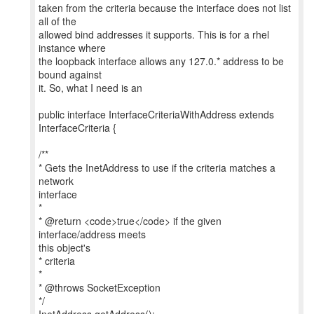
taken from the criteria because the interface does not list
all of the
allowed bind addresses it supports. This is for a rhel
instance where
the loopback interface allows any 127.0.* address to be
bound against
it. So, what I need is an
public interface InterfaceCriteriaWithAddress extends
InterfaceCriteria {
/**
* Gets the InetAddress to use if the criteria matches a
network
interface
*
* @return <code>true</code> if the given
interface/address meets
this object's
* criteria
*
* @throws SocketException
*/