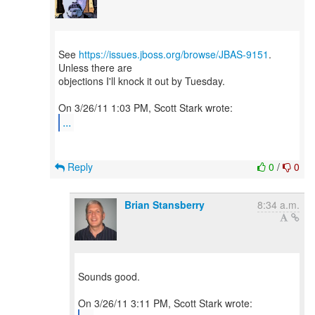
See
https://issues.jboss.org/browse/JBAS-9151
.
Unless there are
objections I'll knock it out by Tuesday.
...
Reply
0
/
0
Brian Stansberry
8:34 a.m.
Sounds good.