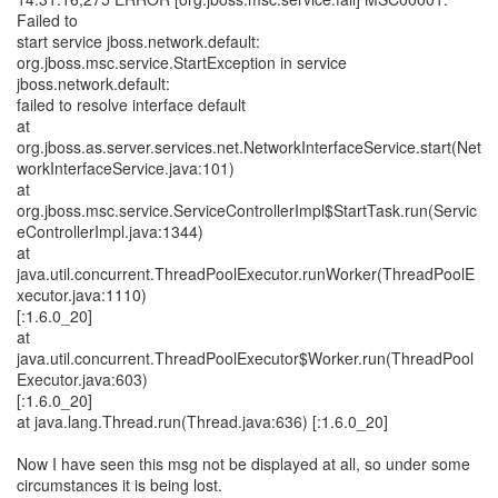
Failed to
start service jboss.network.default:
org.jboss.msc.service.StartException in service
jboss.network.default:
failed to resolve interface default
at
org.jboss.as.server.services.net.NetworkInterfaceService.start(Net
workInterfaceService.java:101)
at
org.jboss.msc.service.ServiceControllerImpl$StartTask.run(Servic
eControllerImpl.java:1344)
at
java.util.concurrent.ThreadPoolExecutor.runWorker(ThreadPoolE
xecutor.java:1110)
[:1.6.0_20]
at
java.util.concurrent.ThreadPoolExecutor$Worker.run(ThreadPool
Executor.java:603)
[:1.6.0_20]
at java.lang.Thread.run(Thread.java:636) [:1.6.0_20]
Now I have seen this msg not be displayed at all, so under some
circumstances it is being lost.