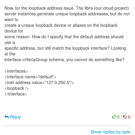
Now, for the loopback address issue. The libra (our cloud project)
server instances generate unique loopback addresses, but do not
want to
create a unique loopback device or aliases on the loopback
device for
some reason. How do I specify that the default address should
use a
specific address, but still match the loopback interface? Looking
at the
interface-criteriaGroup schema, you cannot do something like?
<interfaces>
<interface name="default">
<inet-address value="127.0.250.5"/>
<loopback />
</interface>
Reply
0
/
0
Show replies by date