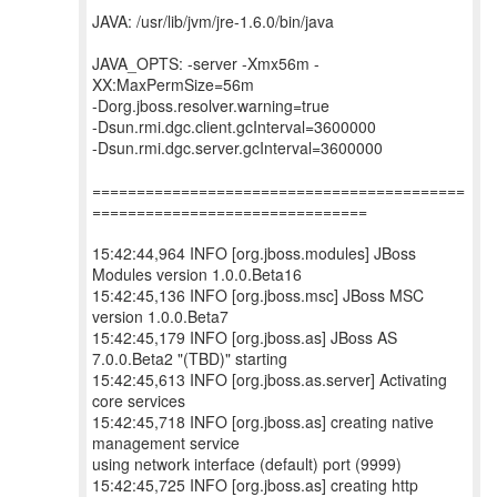
JAVA: /usr/lib/jvm/jre-1.6.0/bin/java
JAVA_OPTS: -server -Xmx56m -
XX:MaxPermSize=56m
-Dorg.jboss.resolver.warning=true
-Dsun.rmi.dgc.client.gcInterval=3600000
-Dsun.rmi.dgc.server.gcInterval=3600000
==========================================
===============================
15:42:44,964 INFO [org.jboss.modules] JBoss
Modules version 1.0.0.Beta16
15:42:45,136 INFO [org.jboss.msc] JBoss MSC
version 1.0.0.Beta7
15:42:45,179 INFO [org.jboss.as] JBoss AS
7.0.0.Beta2 "(TBD)" starting
15:42:45,613 INFO [org.jboss.as.server] Activating
core services
15:42:45,718 INFO [org.jboss.as] creating native
management service
using network interface (default) port (9999)
15:42:45,725 INFO [org.jboss.as] creating http