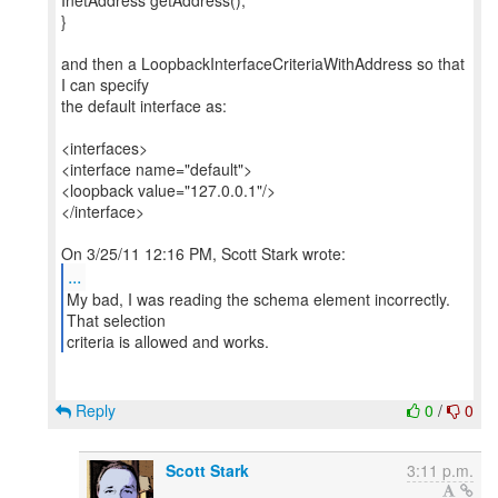
InetAddress getAddress();
}
and then a LoopbackInterfaceCriteriaWithAddress so that
I can specify
the default interface as:
<interfaces>
<interface name="default">
<loopback value="127.0.0.1"/>
</interface>
...
My bad, I was reading the schema element incorrectly.
That selection
Reply
0
/
0
Scott Stark
3:11 p.m.