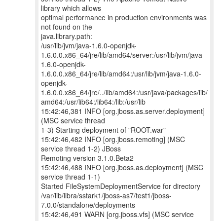
library which allows
optimal performance in production environments was
not found on the
java.library.path:
/usr/lib/jvm/java-1.6.0-openjdk-
1.6.0.0.x86_64/jre/lib/amd64/server:/usr/lib/jvm/java-
1.6.0-openjdk-
1.6.0.0.x86_64/jre/lib/amd64:/usr/lib/jvm/java-1.6.0-
openjdk-
1.6.0.0.x86_64/jre/../lib/amd64:/usr/java/packages/lib/
amd64:/usr/lib64:/lib64:/lib:/usr/lib
15:42:46,381 INFO [org.jboss.as.server.deployment]
(MSC service thread
1-3) Starting deployment of "ROOT.war"
15:42:46,482 INFO [org.jboss.remoting] (MSC
service thread 1-2) JBoss
Remoting version 3.1.0.Beta2
15:42:46,488 INFO [org.jboss.as.deployment] (MSC
service thread 1-1)
Started FileSystemDeploymentService for directory
/var/lib/libra/sstark1/jboss-as7/test1/jboss-
7.0.0/standalone/deployments
15:42:46,491 WARN [org.jboss.vfs] (MSC service