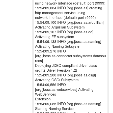
using network interface (default) port (9999)
15:54:09,084 INFO [org.jboss.as] creating
http management service using
network interface (default) port (9990)
15:54:09,100 INFO [org.jboss.as.arquillian]
Activating Arquillian Subsystem
15:54:09,107 INFO [org.jboss.as.ee]
Activating EE subsystem
15:54:09,138 INFO [org.jboss.as.naming]
Activating Naming Subsystem
15:54:09,276 INFO
[org.jboss.as.connector.subsystems.datasou
rces]
Deploying JDBC-compliant driver class
org.h2.Driver (version 1.2)
15:54:09,288 INFO [org.jboss.as.osgi]
Activating OSGi Subsystem
15:54:09,556 INFO
[org.jboss.as.webservices] Activating
WebServices
Extension
15:54:09,685 INFO [org.jboss.as.naming]
Starting Naming Service