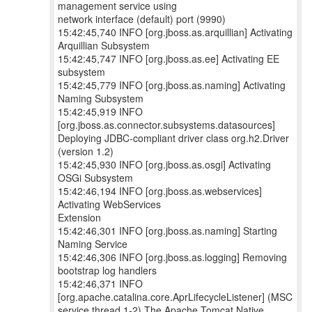
management service using
network interface (default) port (9990)
15:42:45,740 INFO [org.jboss.as.arquillian] Activating
Arquillian Subsystem
15:42:45,747 INFO [org.jboss.as.ee] Activating EE
subsystem
15:42:45,779 INFO [org.jboss.as.naming] Activating
Naming Subsystem
15:42:45,919 INFO
[org.jboss.as.connector.subsystems.datasources]
Deploying JDBC-compliant driver class org.h2.Driver
(version 1.2)
15:42:45,930 INFO [org.jboss.as.osgi] Activating
OSGi Subsystem
15:42:46,194 INFO [org.jboss.as.webservices]
Activating WebServices
Extension
15:42:46,301 INFO [org.jboss.as.naming] Starting
Naming Service
15:42:46,306 INFO [org.jboss.as.logging] Removing
bootstrap log handlers
15:42:46,371 INFO
[org.apache.catalina.core.AprLifecycleListener] (MSC
service thread 1-2) The Apache Tomcat Native