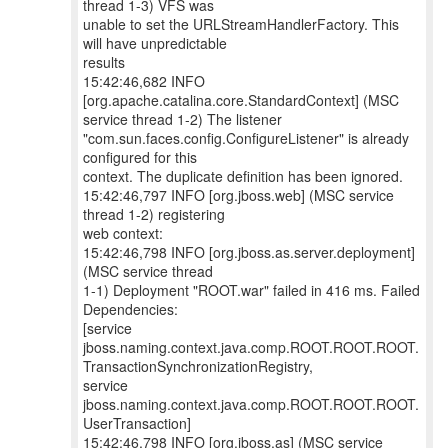
thread 1-3) VFS was
unable to set the URLStreamHandlerFactory. This
will have unpredictable
results
15:42:46,682 INFO
[org.apache.catalina.core.StandardContext] (MSC
service thread 1-2) The listener
"com.sun.faces.config.ConfigureListener" is already
configured for this
context. The duplicate definition has been ignored.
15:42:46,797 INFO [org.jboss.web] (MSC service
thread 1-2) registering
web context:
15:42:46,798 INFO [org.jboss.as.server.deployment]
(MSC service thread
1-1) Deployment "ROOT.war" failed in 416 ms. Failed
Dependencies:
[service
jboss.naming.context.java.comp.ROOT.ROOT.ROOT.
TransactionSynchronizationRegistry,
service
jboss.naming.context.java.comp.ROOT.ROOT.ROOT.
UserTransaction]
15:42:46,798 INFO [org.jboss.as] (MSC service