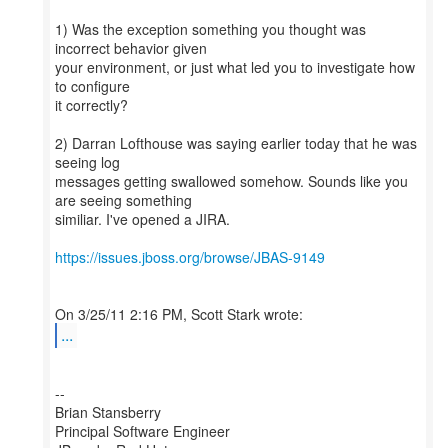
1) Was the exception something you thought was
incorrect behavior given
your environment, or just what led you to investigate how
to configure
it correctly?
2) Darran Lofthouse was saying earlier today that he was
seeing log
messages getting swallowed somehow. Sounds like you
are seeing something
similiar. I've opened a JIRA.
https://issues.jboss.org/browse/JBAS-9149
...
--
Brian Stansberry
Principal Software Engineer