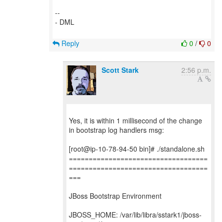
--
- DML
Reply
0
/
0
Scott Stark
2:56 p.m.
Yes, it is within 1 millisecond of the change
in bootstrap log handlers msg:
[root@ip-10-78-94-50 bin]# ./standalone.sh
===================================
===================================
===
JBoss Bootstrap Environment
JBOSS_HOME: /var/lib/libra/sstark1/jboss-