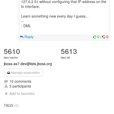
127.0.2.51 without configuring that IP address on the
lo interface.
Learn something new every day I guess...
--
- DML
Reply
0
/
0
5610
5613
days inactive
days old
jboss-as7-dev@lists.jboss.org
Manage subscription
10 comments
3 participants
Add to favorites
TAGS
(0)