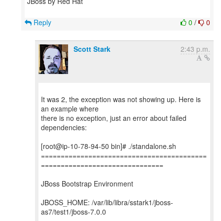
JBoss by Red Hat
Reply
0
/
0
Scott Stark
2:43 p.m.
It was 2, the exception was not showing up. Here is
an example where
there is no exception, just an error about failed
dependencies:
[root@ip-10-78-94-50 bin]# ./standalone.sh
==========================================
===============================
JBoss Bootstrap Environment
JBOSS_HOME: /var/lib/libra/sstark1/jboss-
as7/test1/jboss-7.0.0