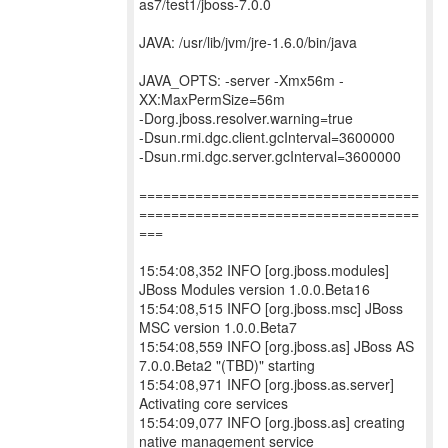
as7/test1/jboss-7.0.0
JAVA: /usr/lib/jvm/jre-1.6.0/bin/java
JAVA_OPTS: -server -Xmx56m -
XX:MaxPermSize=56m
-Dorg.jboss.resolver.warning=true
-Dsun.rmi.dgc.client.gcInterval=3600000
-Dsun.rmi.dgc.server.gcInterval=3600000
===================================
===================================
===
15:54:08,352 INFO [org.jboss.modules]
JBoss Modules version 1.0.0.Beta16
15:54:08,515 INFO [org.jboss.msc] JBoss
MSC version 1.0.0.Beta7
15:54:08,559 INFO [org.jboss.as] JBoss AS
7.0.0.Beta2 "(TBD)" starting
15:54:08,971 INFO [org.jboss.as.server]
Activating core services
15:54:09,077 INFO [org.jboss.as] creating
native management service