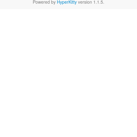
Powered by
HyperKitty
version 1.1.5.