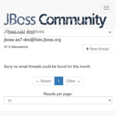
jboss-as7-dev
JBoss List Archives
jboss-as7-dev@lists.jboss.org
0 discussions
N
ew thread
Sorry no email threads could be found for this month.
← Newer
1
Older →
Results per page: