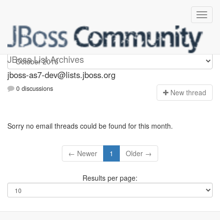
jboss-as7-dev
JBoss List Archives
jboss-as7-dev@lists.jboss.org
0 discussions
N
ew thread
Sorry no email threads could be found for this month.
← Newer
1
Older →
Results per page: