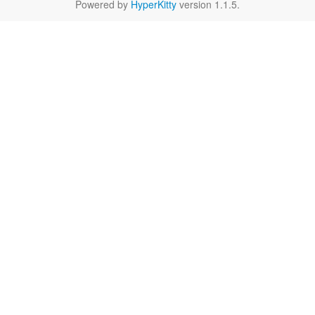
Powered by
HyperKitty
version 1.1.5.