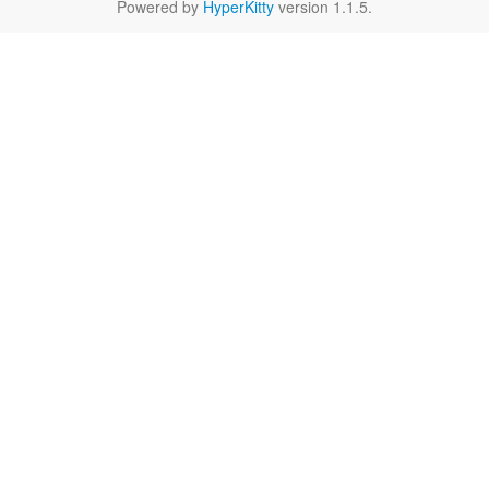
Powered by
HyperKitty
version 1.1.5.