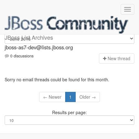
jboss-as7-dev
JBoss List Archives
jboss-as7-dev@lists.jboss.org
0 discussions
N
ew thread
Sorry no email threads could be found for this month.
← Newer
1
Older →
Results per page: