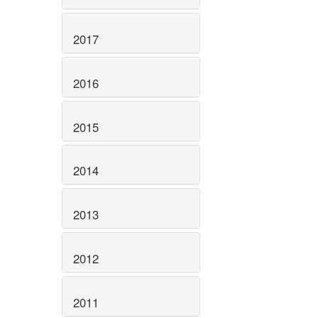
2017
2016
2015
2014
2013
2012
2011