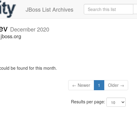
JBoss List Archives
dev
December 2020
.jboss.org
could be found for this month.
← Newer
1
Older →
Results per page: