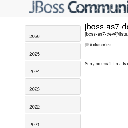
jboss-as7-
jboss-as7-dev@lists
2026
0 discussions
2025
Sorry no email threads 
2024
2023
2022
2021