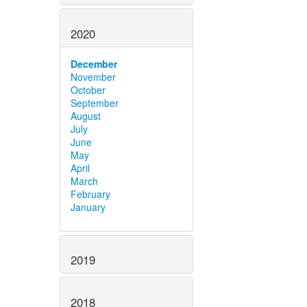
2020
December
November
October
September
August
July
June
May
April
March
February
January
2019
2018