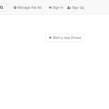
Manage this list
Sign In
Sign Up
Start a n
ew thread