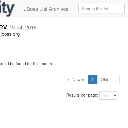
JBoss List Archives
dev
March 2018
.jboss.org
could be found for this month.
← Newer
1
Older →
Results per page: