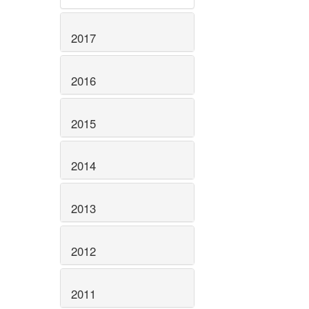
2017
2016
2015
2014
2013
2012
2011