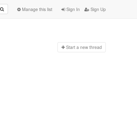
Manage this list
Sign In
Sign Up
Start a n
ew thread