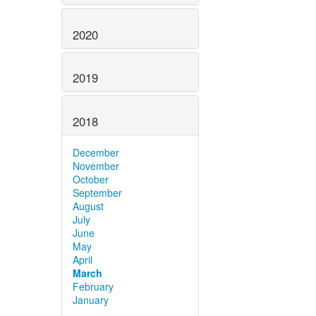
2020
2019
2018
December
November
October
September
August
July
June
May
April
March
February
January