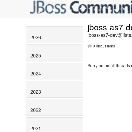
jboss-as7-
jboss-as7-dev@lists
2026
0 discussions
2025
Sorry no email threads 
2024
2023
2022
2021