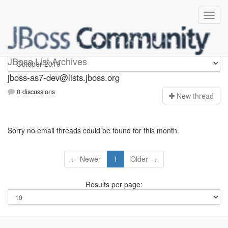
jboss-as7-dev
JBoss List Archives
jboss-as7-dev@lists.jboss.org
0 discussions
N
ew thread
Sorry no email threads could be found for this month.
← Newer
1
Older →
Results per page: