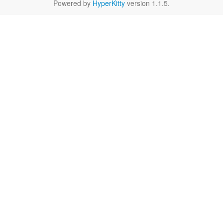
Powered by
HyperKitty
version 1.1.5.