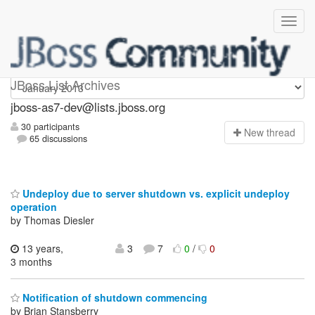
jboss-as7-dev
JBoss List Archives
jboss-as7-dev@lists.jboss.org
30 participants
N
ew thread
65 discussions
Undeploy due to server shutdown vs. explicit undeploy
operation
by Thomas Diesler
13 years,
3
7
0
/
0
3 months
Notification of shutdown commencing
by Brian Stansberry