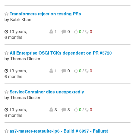
Transformers rejection testing PRs
by Kabir Khan
13 years,
1
0
0
/
0
6 months
All Enterprise OSGi TCKs dependent on PR #3720
by Thomas Diesler
13 years,
1
0
0
/
0
6 months
ServiceContainer dies unexpextedly
by Thomas Diesler
13 years,
3
3
0
/
0
6 months
as7-master-testsuite-ip6 - Build # 6997 - Failure!