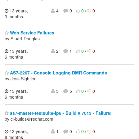
13 years,
4
9
0
/
0
3 months
Web Service Failures
by Stuart Douglas
13 years,
2
1
0
/
0
6 months
AS7-2267 - Console Logging DMR Commands
by Jess Sightler
13 years,
5
5
0
/
0
6 months
as7-master-testsuite-ip6 - Build # 7013 - Failure!
by ci-builds＠redhat.com
13 years,
1
0
0
/
0
6 months