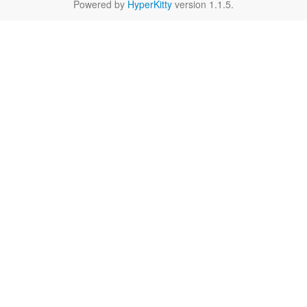
Powered by
HyperKitty
version 1.1.5.