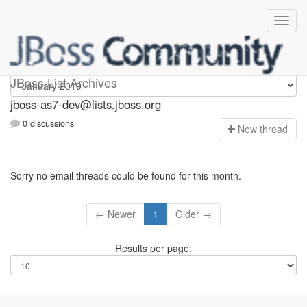
jboss-as7-dev
JBoss List Archives
jboss-as7-dev@lists.jboss.org
0 discussions
N
ew thread
Sorry no email threads could be found for this month.
← Newer
1
Older →
Results per page: