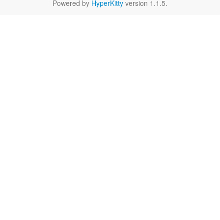
Powered by
HyperKitty
version 1.1.5.