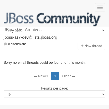
jboss-as7-dev
JBoss List Archives
jboss-as7-dev@lists.jboss.org
0 discussions
N
ew thread
Sorry no email threads could be found for this month.
← Newer
1
Older →
Results per page: