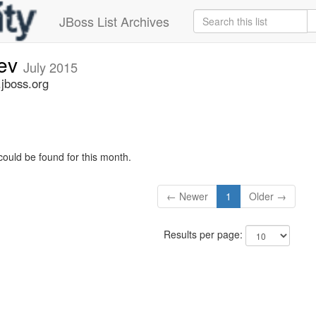
JBoss List Archives
dev
July 2015
.jboss.org
could be found for this month.
← Newer
1
Older →
Results per page: