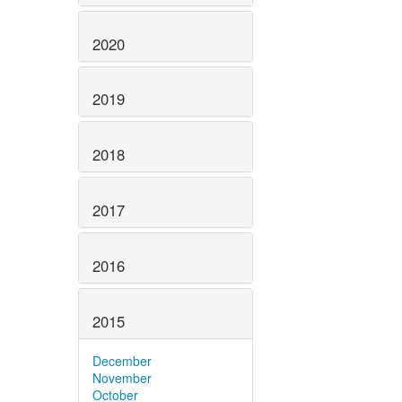
2020
2019
2018
2017
2016
2015
December
November
October