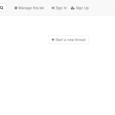
Manage this list
Sign In
Sign Up
Start a n
ew thread