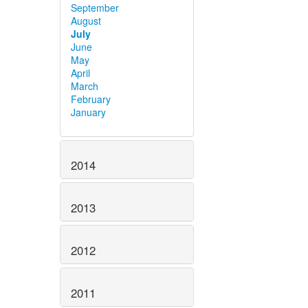
September
August
July
June
May
April
March
February
January
2014
2013
2012
2011