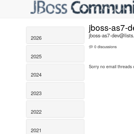
jboss-as7-
jboss-as7-dev@lists
2026
0 discussions
2025
Sorry no email threads 
2024
2023
2022
2021