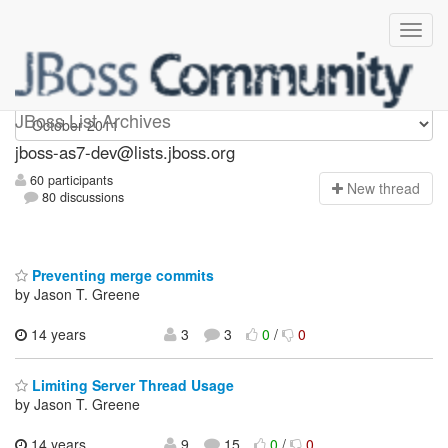
jboss-as7-dev
JBoss List Archives
jboss-as7-dev@lists.jboss.org
60 participants
N
ew thread
80 discussions
Preventing merge commits
by Jason T. Greene
14 years
3
3
0
/
0
Limiting Server Thread Usage
by Jason T. Greene
14 years,
9
15
0
/
0