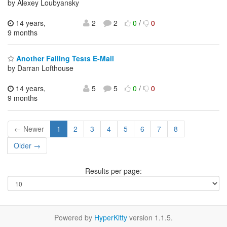
by Alexey Loubyansky
14 years,
2
2
0
/
0
9 months
Another Failing Tests E-Mail
by Darran Lofthouse
14 years,
5
5
0
/
0
9 months
← Newer
1
2
3
4
5
6
7
8
Older →
Results per page:
Powered by
HyperKitty
version 1.1.5.