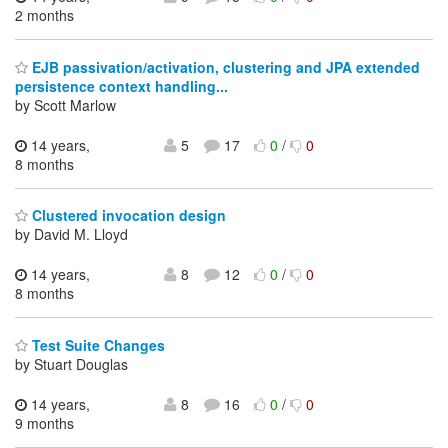
2 months
EJB passivation/activation, clustering and JPA extended
persistence context handling...
by Scott Marlow
14 years,
5
17
0
/
0
8 months
Clustered invocation design
by David M. Lloyd
14 years,
8
12
0
/
0
8 months
Test Suite Changes
by Stuart Douglas
14 years,
8
16
0
/
0
9 months