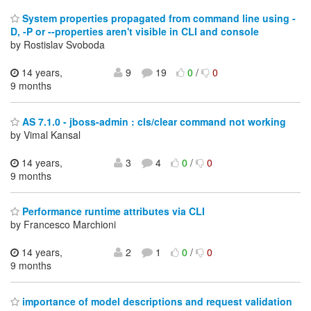
System properties propagated from command line using -
D, -P or --properties aren't visible in CLI and console
by Rostislav Svoboda
14 years,
9
19
0
/
0
9 months
AS 7.1.0 - jboss-admin : cls/clear command not working
by Vimal Kansal
14 years,
3
4
0
/
0
9 months
Performance runtime attributes via CLI
by Francesco Marchioni
14 years,
2
1
0
/
0
9 months
importance of model descriptions and request validation