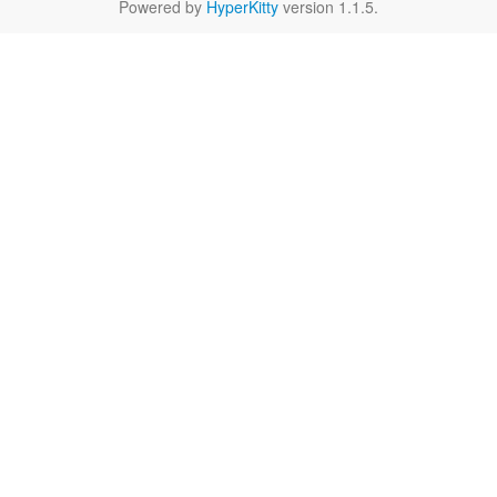
Powered by
HyperKitty
version 1.1.5.