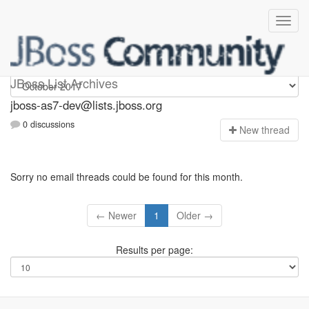
jboss-as7-dev
JBoss List Archives
jboss-as7-dev@lists.jboss.org
0 discussions
N
ew thread
Sorry no email threads could be found for this month.
← Newer
1
Older →
Results per page: