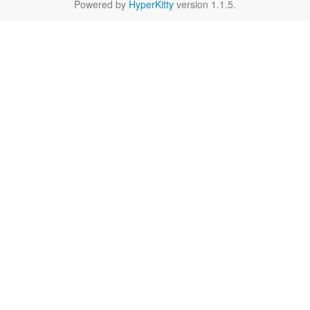
Powered by
HyperKitty
version 1.1.5.