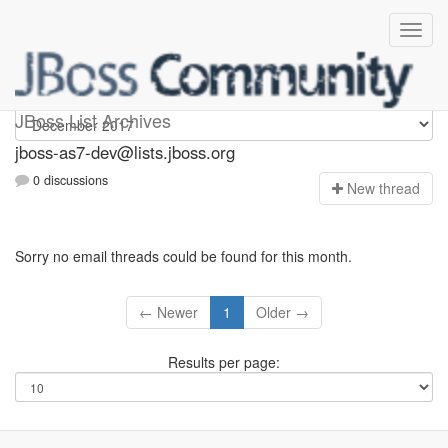
jboss-as7-dev
JBoss List Archives
jboss-as7-dev@lists.jboss.org
0 discussions
N
ew thread
Sorry no email threads could be found for this month.
← Newer
1
Older →
Results per page: