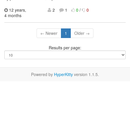
12 years,
2
1
0
/
0
4 months
← Newer
1
Older →
Results per page:
Powered by
HyperKitty
version 1.1.5.