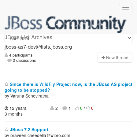
jboss-as7-dev
JBoss List Archives
jboss-as7-dev@lists.jboss.org
4 participants
N
ew thread
2 discussions
Since there is WildFly Project now, is the JBoss AS project
going to be stopped?
by Varuna Seneviratna
12 years,
2
1
0
/
0
3 months
JBoss 7.2 Support
by praveen.cheedella＠wipro.com