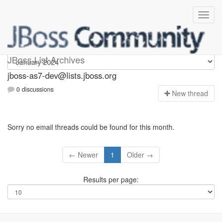
jboss-as7-dev
JBoss List Archives
jboss-as7-dev@lists.jboss.org
0 discussions
N
ew thread
Sorry no email threads could be found for this month.
← Newer
1
Older →
Results per page: