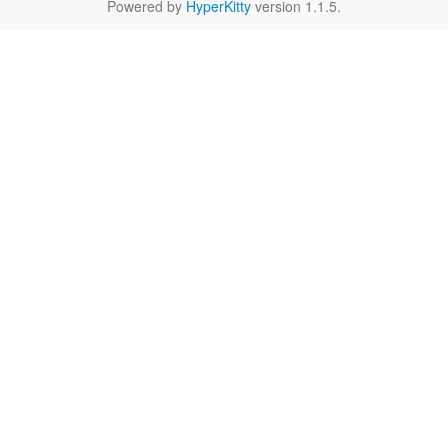
Powered by
HyperKitty
version 1.1.5.