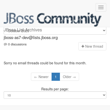
jboss-as7-dev
JBoss List Archives
jboss-as7-dev@lists.jboss.org
0 discussions
N
ew thread
Sorry no email threads could be found for this month.
← Newer
1
Older →
Results per page: