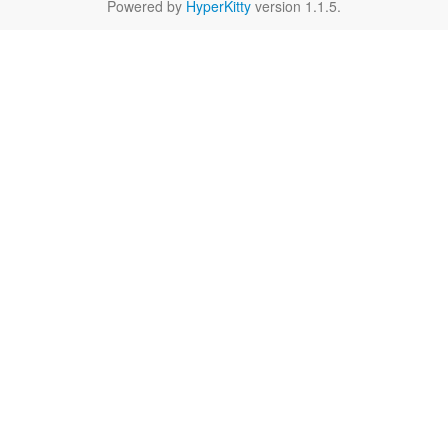
Powered by
HyperKitty
version 1.1.5.